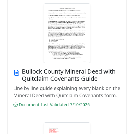
Bullock County Mineral Deed with
Quitclaim Covenants Guide
Line by line guide explaining every blank on the
Mineral Deed with Quitclaim Covenants form.
Document Last Validated 7/10/2026