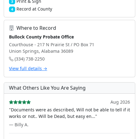
Print & Sign
3
Record at County
4
Where to Record
Bullock County Probate Office
Courthouse - 217 N Prairie St / PO Box 71
Union Springs, Alabama 36089
(334) 738-2250
View full details →
What Others Like You Are Saying
Aug 2026
"Documents were as described, Will not be able to tell if it
works or not.. Will be Dead, but easy en..."
— Billy A.