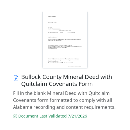
Bullock County Mineral Deed with
Quitclaim Covenants Form
Fill in the blank Mineral Deed with Quitclaim
Covenants form formatted to comply with all
Alabama recording and content requirements.
Document Last Validated 7/21/2026