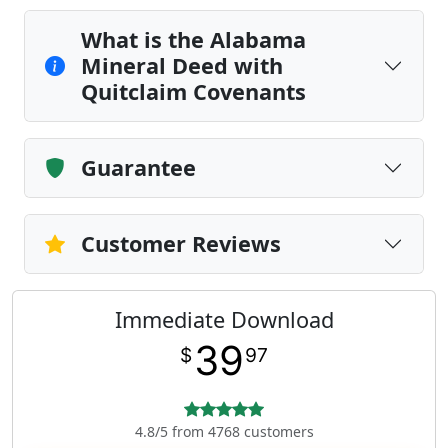
What is the Alabama
Mineral Deed with
Quitclaim Covenants
Guarantee
Customer Reviews
Immediate Download
39
$
97
4.8/5 from 4768 customers