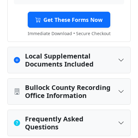
Get These Forms Now
Immediate Download • Secure Checkout
Local Supplemental
Documents Included
Bullock County Recording
Office Information
Frequently Asked
Questions