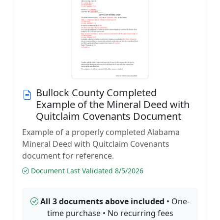
Bullock County Completed
Example of the Mineral Deed with
Quitclaim Covenants Document
Example of a properly completed Alabama
Mineral Deed with Quitclaim Covenants
document for reference.
Document Last Validated 8/5/2026
All 3 documents above included
• One-
time purchase • No recurring fees