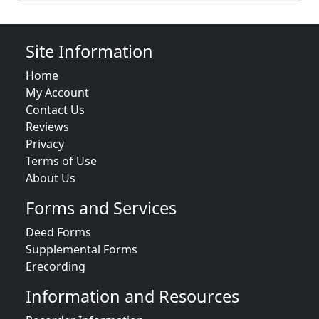
Site Information
Home
My Account
Contact Us
Reviews
Privacy
Terms of Use
About Us
Forms and Services
Deed Forms
Supplemental Forms
Erecording
Information and Resources