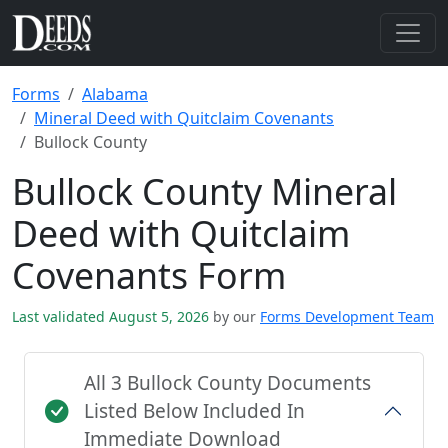
Forms
Alabama
Mineral Deed with Quitclaim Covenants
Bullock County
Bullock County Mineral
Deed with Quitclaim
Covenants Form
Last validated August 5, 2026
by our
Forms Development Team
All 3 Bullock County Documents
Listed Below Included In
Immediate Download