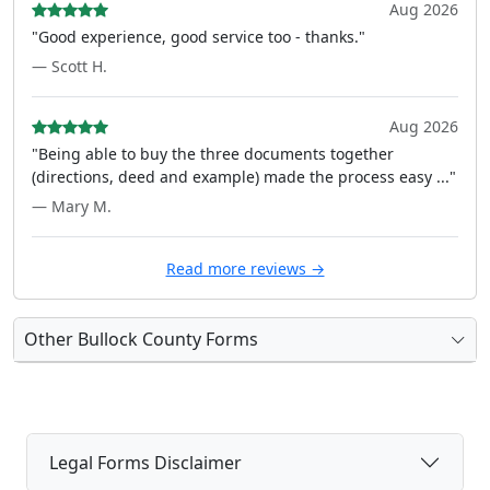
Aug 2026
"Good experience, good service too - thanks."
— Scott H.
Aug 2026
"Being able to buy the three documents together
(directions, deed and example) made the process easy ..."
— Mary M.
Read more reviews →
Other Bullock County Forms
Legal Forms Disclaimer