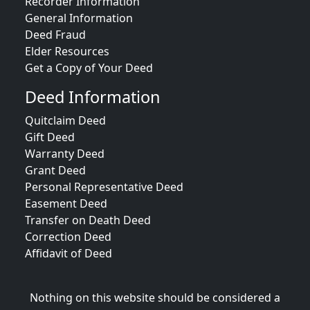
Recorder Information
General Information
Deed Fraud
Elder Resources
Get a Copy of Your Deed
Deed Information
Quitclaim Deed
Gift Deed
Warranty Deed
Grant Deed
Personal Representative Deed
Easement Deed
Transfer on Death Deed
Correction Deed
Affidavit of Deed
Nothing on this website should be considered a