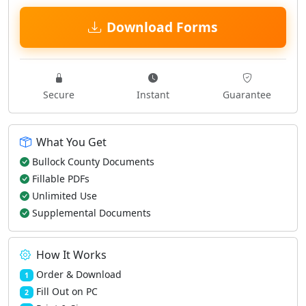
Download Forms
Secure
Instant
Guarantee
What You Get
Bullock County Documents
Fillable PDFs
Unlimited Use
Supplemental Documents
How It Works
Order & Download
1
Fill Out on PC
2