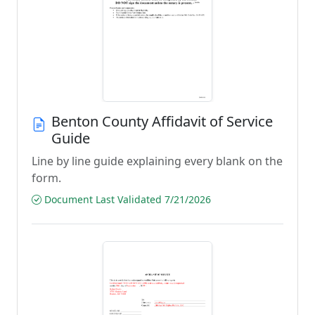
Benton County Affidavit of Service
Guide
Line by line guide explaining every blank on the
form.
Document Last Validated 7/21/2026