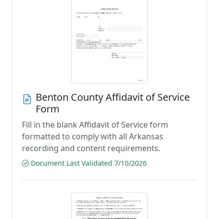
Benton County Affidavit of Service
Form
Fill in the blank Affidavit of Service form
formatted to comply with all Arkansas
recording and content requirements.
Document Last Validated 7/10/2026