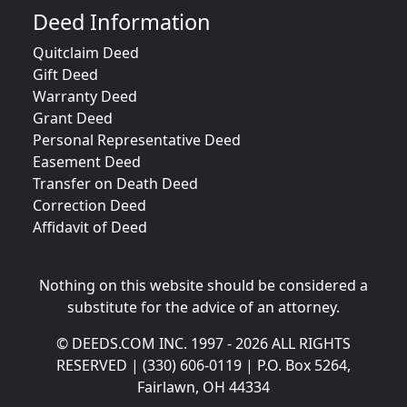
Deed Information
Quitclaim Deed
Gift Deed
Warranty Deed
Grant Deed
Personal Representative Deed
Easement Deed
Transfer on Death Deed
Correction Deed
Affidavit of Deed
Nothing on this website should be considered a
substitute for the advice of an attorney.
© DEEDS.COM INC. 1997 - 2026 ALL RIGHTS
RESERVED | (330) 606-0119 | P.O. Box 5264,
Fairlawn, OH 44334