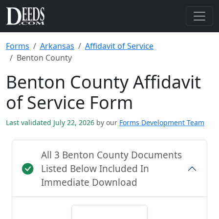
Forms
Arkansas
Affidavit of Service
Benton County
Benton County Affidavit
of Service Form
Last validated July 22, 2026
by our
Forms Development Team
All 3 Benton County Documents
Listed Below Included In
Immediate Download