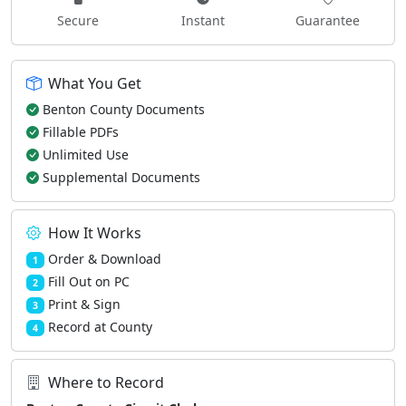
Secure
Instant
Guarantee
What You Get
Benton County Documents
Fillable PDFs
Unlimited Use
Supplemental Documents
How It Works
Order & Download
1
Fill Out on PC
2
Print & Sign
3
Record at County
4
Where to Record