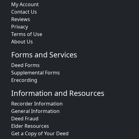
My Account
Contact Us
Reviews
Privacy
Terms of Use
About Us
Forms and Services
Deed Forms
Supplemental Forms
Erecording
Information and Resources
Recorder Information
General Information
Deed Fraud
Elder Resources
Get a Copy of Your Deed