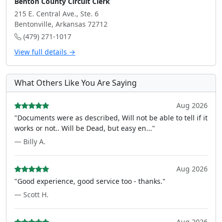
Benton County Circuit Clerk
215 E. Central Ave., Ste. 6
Bentonville, Arkansas 72712
(479) 271-1017
View full details →
What Others Like You Are Saying
Aug 2026
"Documents were as described, Will not be able to tell if it
works or not.. Will be Dead, but easy en..."
— Billy A.
Aug 2026
"Good experience, good service too - thanks."
— Scott H.
Aug 2026