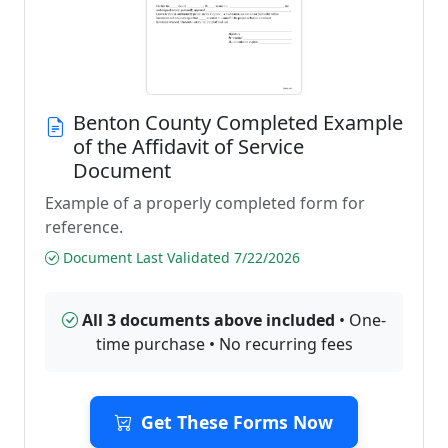
Benton County Completed Example
of the Affidavit of Service
Document
Example of a properly completed form for
reference.
Document Last Validated 7/22/2026
All 3 documents above included
• One-
time purchase • No recurring fees
Get These Forms Now