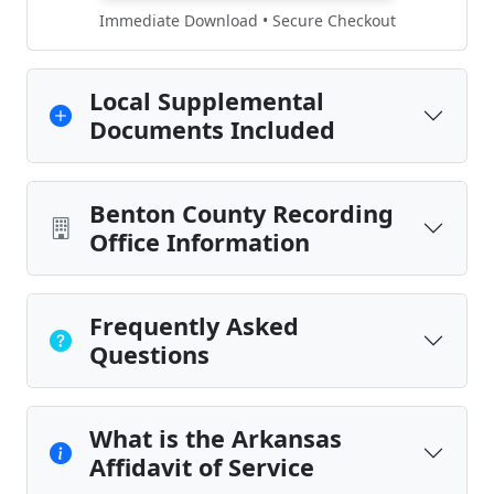
Immediate Download • Secure Checkout
Local Supplemental
Documents Included
Benton County Recording
Office Information
Frequently Asked
Questions
What is the Arkansas
Affidavit of Service