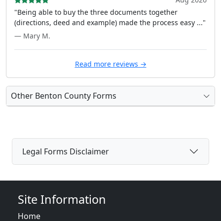
"Being able to buy the three documents together
(directions, deed and example) made the process easy ..."
— Mary M.
Read more reviews →
Other Benton County Forms
Legal Forms Disclaimer
Site Information
Home