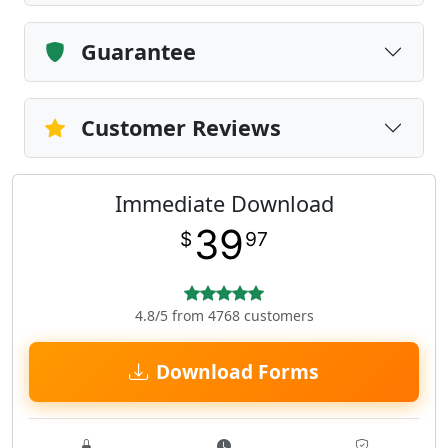
Guarantee
Customer Reviews
Immediate Download
39
$
97
4.8/5 from 4768 customers
Download Forms