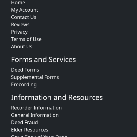
Home
My Account
Contact Us
Reviews
Privacy
Terms of Use
About Us
Forms and Services
Deed Forms
Supplemental Forms
Erecording
Information and Resources
Recorder Information
General Information
Deed Fraud
Elder Resources