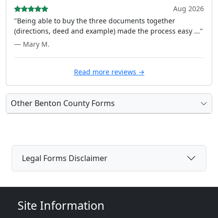
Aug 2026
"Being able to buy the three documents together
(directions, deed and example) made the process easy ..."
— Mary M.
Read more reviews →
Other Benton County Forms
Legal Forms Disclaimer
Site Information