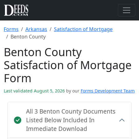
Forms
Arkansas
Satisfaction of Mortgage
Benton County
Benton County
Satisfaction of Mortgage
Form
Last validated August 5, 2026
by our
Forms Development Team
All 3 Benton County Documents
Listed Below Included In
Immediate Download