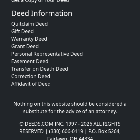
Get a Copy of Your Deed
Deed Information
Quitclaim Deed
Gift Deed
Warranty Deed
Grant Deed
Personal Representative Deed
Easement Deed
Transfer on Death Deed
Correction Deed
Affidavit of Deed
Nothing on this website should be considered a
substitute for the advice of an attorney.
© DEEDS.COM INC. 1997 - 2026 ALL RIGHTS
RESERVED | (330) 606-0119 | P.O. Box 5264,
Fairlawn, OH 44334