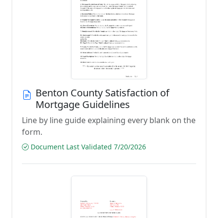
Benton County Satisfaction of
Mortgage Guidelines
Line by line guide explaining every blank on the
form.
Document Last Validated 7/20/2026