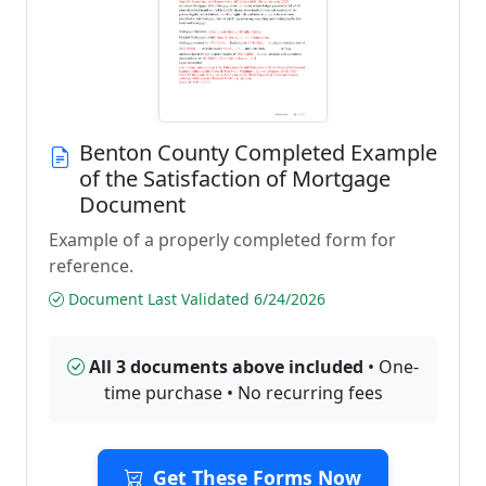
Benton County Completed Example
of the Satisfaction of Mortgage
Document
Example of a properly completed form for
reference.
Document Last Validated 6/24/2026
All 3 documents above included
• One-
time purchase • No recurring fees
Get These Forms Now