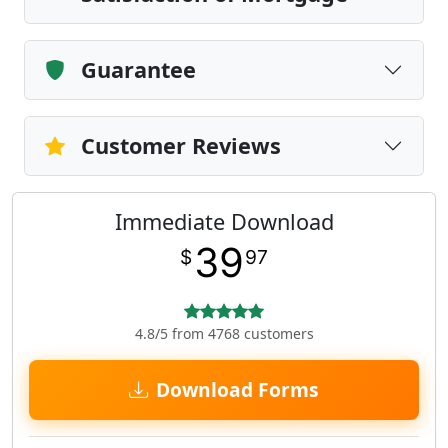
Guarantee
Customer Reviews
Immediate Download
39
$
97
4.8/5 from 4768 customers
Download Forms