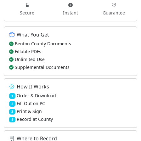
Secure
Instant
Guarantee
What You Get
Benton County Documents
Fillable PDFs
Unlimited Use
Supplemental Documents
How It Works
Order & Download
1
Fill Out on PC
2
Print & Sign
3
Record at County
4
Where to Record