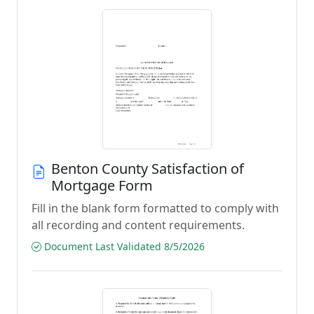
Benton County Satisfaction of
Mortgage Form
Fill in the blank form formatted to comply with
all recording and content requirements.
Document Last Validated 8/5/2026