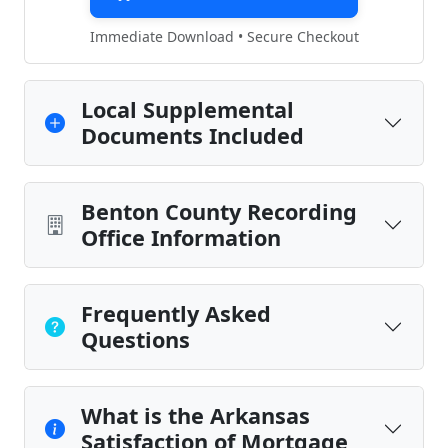
Immediate Download • Secure Checkout
Local Supplemental
Documents Included
Benton County Recording
Office Information
Frequently Asked
Questions
What is the Arkansas
Satisfaction of Mortgage