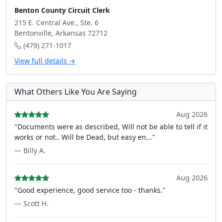
Benton County Circuit Clerk
215 E. Central Ave., Ste. 6
Bentonville, Arkansas 72712
(479) 271-1017
View full details →
What Others Like You Are Saying
Aug 2026
"Documents were as described, Will not be able to tell if it
works or not.. Will be Dead, but easy en..."
— Billy A.
Aug 2026
"Good experience, good service too - thanks."
— Scott H.