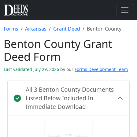
Forms
Arkansas
Grant Deed
Benton County
Benton County Grant
Deed Form
Last validated July 29, 2026
by our
Forms Development Team
All 3 Benton County Documents
Listed Below Included In
Immediate Download