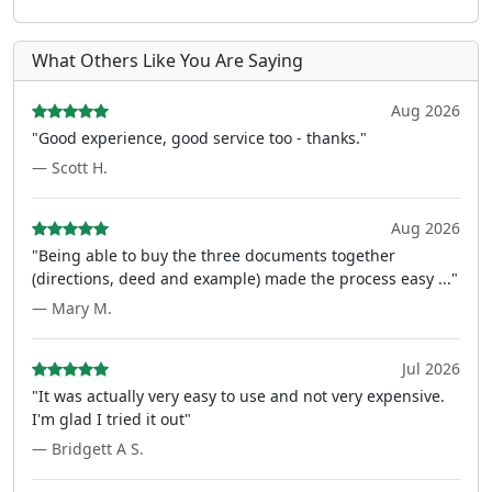
What Others Like You Are Saying
Aug 2026
"Good experience, good service too - thanks."
— Scott H.
Aug 2026
"Being able to buy the three documents together
(directions, deed and example) made the process easy ..."
— Mary M.
Jul 2026
"It was actually very easy to use and not very expensive.
I'm glad I tried it out"
— Bridgett A S.