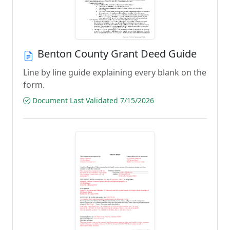
Benton County Grant Deed Guide
Line by line guide explaining every blank on the
form.
Document Last Validated 7/15/2026