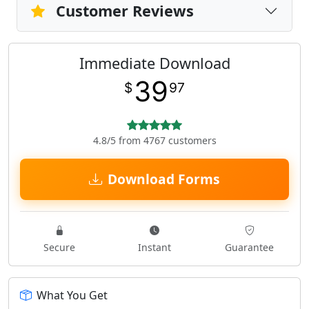
Customer Reviews
Immediate Download
39
$
97
4.8/5 from 4767 customers
Download Forms
Secure
Instant
Guarantee
What You Get