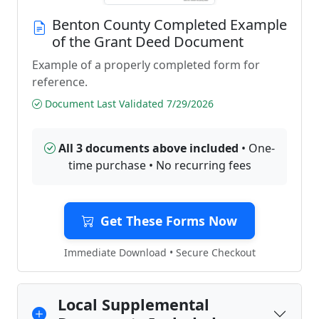
Benton County Completed Example
of the Grant Deed Document
Example of a properly completed form for
reference.
Document Last Validated 7/29/2026
All 3 documents above included
• One-
time purchase • No recurring fees
Get These Forms Now
Immediate Download • Secure Checkout
Local Supplemental