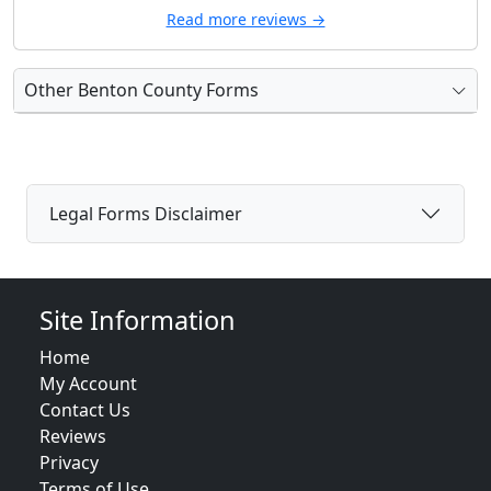
Read more reviews →
Other Benton County Forms
Legal Forms Disclaimer
Site Information
Home
My Account
Contact Us
Reviews
Privacy
Terms of Use