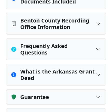
Documents Included
Benton County Recording
Office Information
Frequently Asked
Questions
What is the Arkansas Grant
Deed
Guarantee