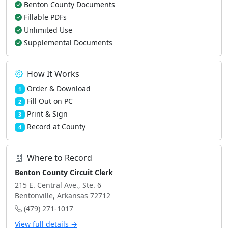
Benton County Documents
Fillable PDFs
Unlimited Use
Supplemental Documents
How It Works
Order & Download
1
Fill Out on PC
2
Print & Sign
3
Record at County
4
Where to Record
Benton County Circuit Clerk
215 E. Central Ave., Ste. 6
Bentonville, Arkansas 72712
(479) 271-1017
View full details →