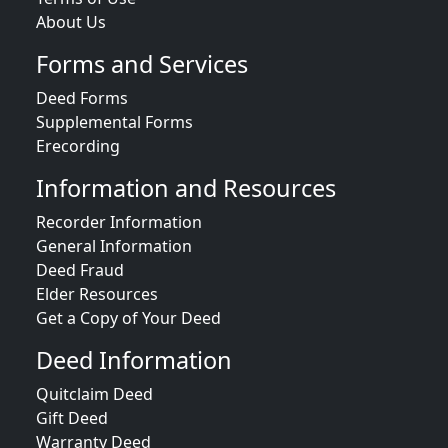
About Us
Forms and Services
Deed Forms
Supplemental Forms
Erecording
Information and Resources
Recorder Information
General Information
Deed Fraud
Elder Resources
Get a Copy of Your Deed
Deed Information
Quitclaim Deed
Gift Deed
Warranty Deed