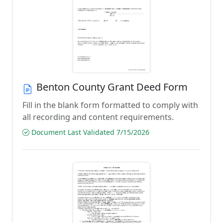
Benton County Grant Deed Form
Fill in the blank form formatted to comply with
all recording and content requirements.
Document Last Validated 7/15/2026