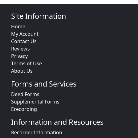
Site Information
Home
My Account
Contact Us
Reviews
Privacy
Terms of Use
About Us
Forms and Services
Deed Forms
Supplemental Forms
Erecording
Information and Resources
Recorder Information