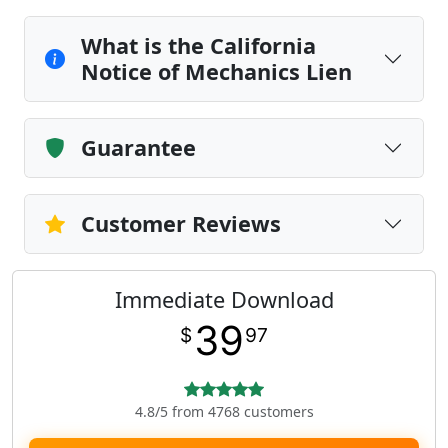
What is the California
Notice of Mechanics Lien
Guarantee
Customer Reviews
Immediate Download
39
$
97
4.8/5 from 4768 customers