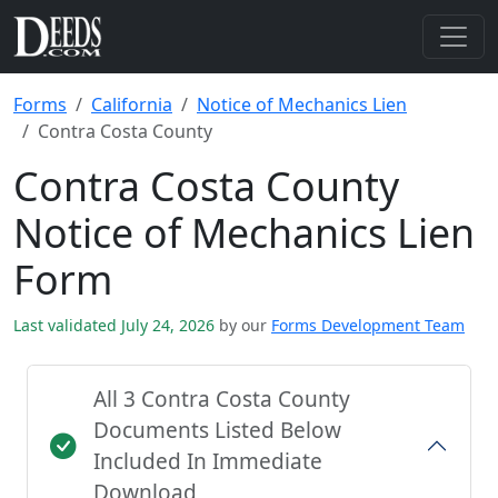
Forms
California
Notice of Mechanics Lien
Contra Costa County
Contra Costa County
Notice of Mechanics Lien
Form
Last validated July 24, 2026
by our
Forms Development Team
All 3 Contra Costa County
Documents Listed Below
Included In Immediate
Download