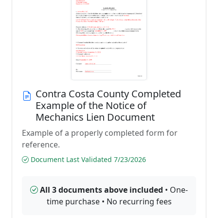
Contra Costa County Completed
Example of the Notice of
Mechanics Lien Document
Example of a properly completed form for
reference.
Document Last Validated 7/23/2026
All 3 documents above included
• One-
time purchase • No recurring fees