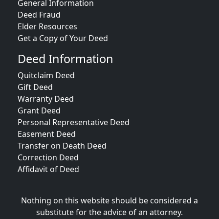
General Information
Deed Fraud
Elder Resources
Get a Copy of Your Deed
Deed Information
Quitclaim Deed
Gift Deed
Warranty Deed
Grant Deed
Personal Representative Deed
Easement Deed
Transfer on Death Deed
Correction Deed
Affidavit of Deed
Nothing on this website should be considered a
substitute for the advice of an attorney.