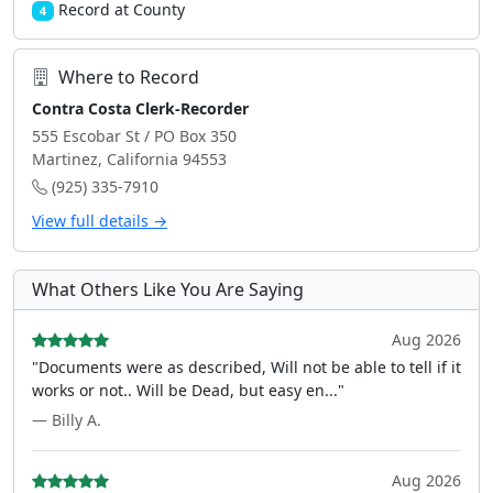
Record at County
4
Where to Record
Contra Costa Clerk-Recorder
555 Escobar St / PO Box 350
Martinez, California 94553
(925) 335-7910
View full details →
What Others Like You Are Saying
Aug 2026
"Documents were as described, Will not be able to tell if it
works or not.. Will be Dead, but easy en..."
— Billy A.
Aug 2026