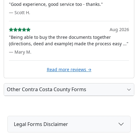
"Good experience, good service too - thanks."
— Scott H.
Aug 2026
"Being able to buy the three documents together
(directions, deed and example) made the process easy ..."
— Mary M.
Read more reviews →
Other Contra Costa County Forms
Legal Forms Disclaimer