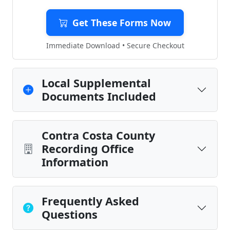
Get These Forms Now
Immediate Download • Secure Checkout
Local Supplemental
Documents Included
Contra Costa County
Recording Office
Information
Frequently Asked
Questions