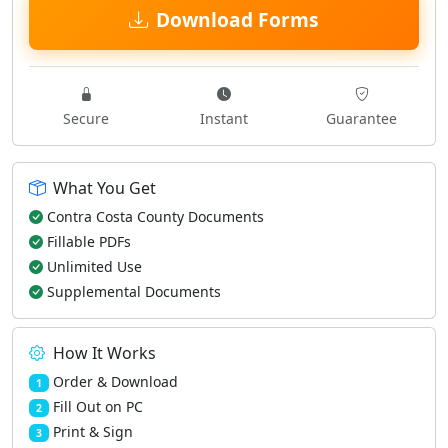
Download Forms
Secure
Instant
Guarantee
What You Get
Contra Costa County Documents
Fillable PDFs
Unlimited Use
Supplemental Documents
How It Works
Order & Download
1
Fill Out on PC
2
Print & Sign
3