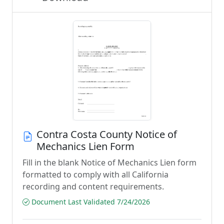
Contra Costa County Notice of
Mechanics Lien Form
Fill in the blank Notice of Mechanics Lien form
formatted to comply with all California
recording and content requirements.
Document Last Validated 7/24/2026