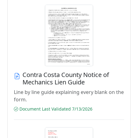
Contra Costa County Notice of
Mechanics Lien Guide
Line by line guide explaining every blank on the
form.
Document Last Validated 7/13/2026