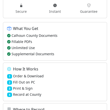
Secure
Instant
Guarantee
What You Get
Calhoun County Documents
Fillable PDFs
Unlimited Use
Supplemental Documents
How It Works
Order & Download
1
Fill Out on PC
2
Print & Sign
3
Record at County
4
Where to Record