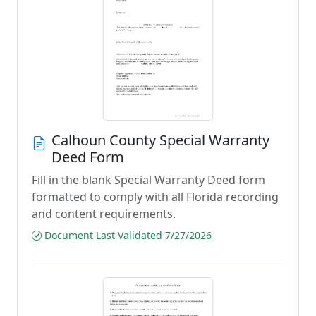
Calhoun County Special Warranty
Deed Form
Fill in the blank Special Warranty Deed form
formatted to comply with all Florida recording
and content requirements.
Document Last Validated 7/27/2026