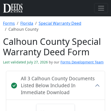
Forms
Florida
Special Warranty Deed
Calhoun County
Calhoun County Special
Warranty Deed Form
Last validated July 27, 2026
by our
Forms Development Team
All 3 Calhoun County Documents
Listed Below Included In
Immediate Download