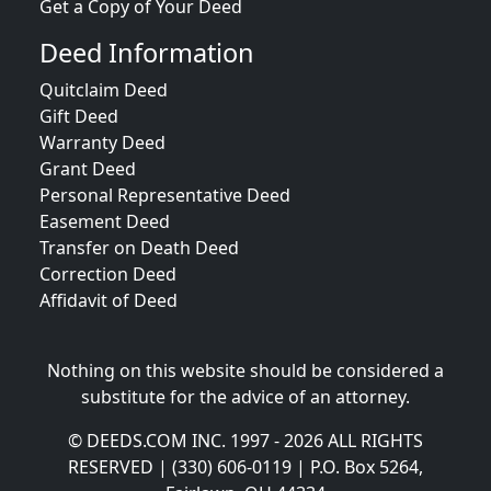
Get a Copy of Your Deed
Deed Information
Quitclaim Deed
Gift Deed
Warranty Deed
Grant Deed
Personal Representative Deed
Easement Deed
Transfer on Death Deed
Correction Deed
Affidavit of Deed
Nothing on this website should be considered a
substitute for the advice of an attorney.
© DEEDS.COM INC. 1997 - 2026 ALL RIGHTS
RESERVED | (330) 606-0119 | P.O. Box 5264,