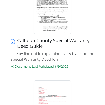
Calhoun County Special Warranty
Deed Guide
Line by line guide explaining every blank on the
Special Warranty Deed form.
Document Last Validated 6/9/2026