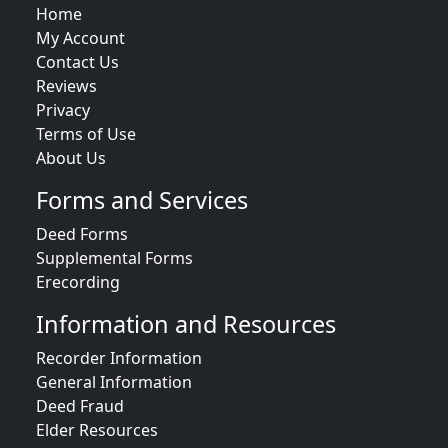
Home
My Account
Contact Us
Reviews
Privacy
Terms of Use
About Us
Forms and Services
Deed Forms
Supplemental Forms
Erecording
Information and Resources
Recorder Information
General Information
Deed Fraud
Elder Resources