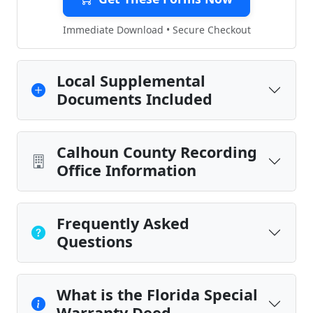
Immediate Download • Secure Checkout
Local Supplemental
Documents Included
Calhoun County Recording
Office Information
Frequently Asked
Questions
What is the Florida Special
Warranty Deed