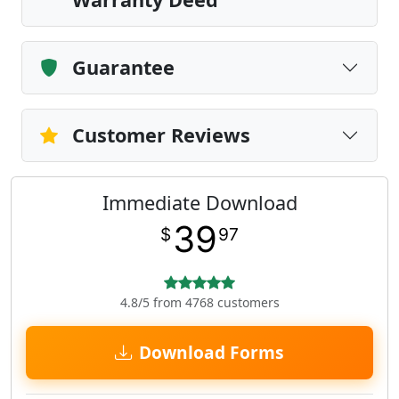
Guarantee
Customer Reviews
Immediate Download
39
$
97
4.8/5 from 4768 customers
Download Forms