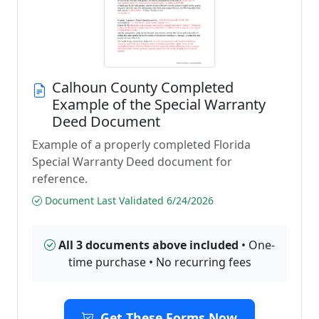
Calhoun County Completed
Example of the Special Warranty
Deed Document
Example of a properly completed Florida
Special Warranty Deed document for
reference.
Document Last Validated 6/24/2026
All 3 documents above included
• One-
time purchase • No recurring fees
Get These Forms Now