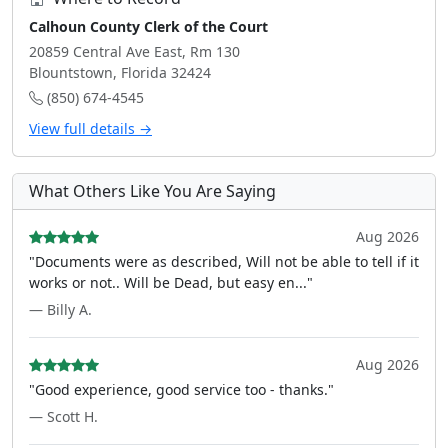
Calhoun County Clerk of the Court
20859 Central Ave East, Rm 130
Blountstown, Florida 32424
(850) 674-4545
View full details →
What Others Like You Are Saying
Aug 2026
"Documents were as described, Will not be able to tell if it
works or not.. Will be Dead, but easy en..."
— Billy A.
Aug 2026
"Good experience, good service too - thanks."
— Scott H.