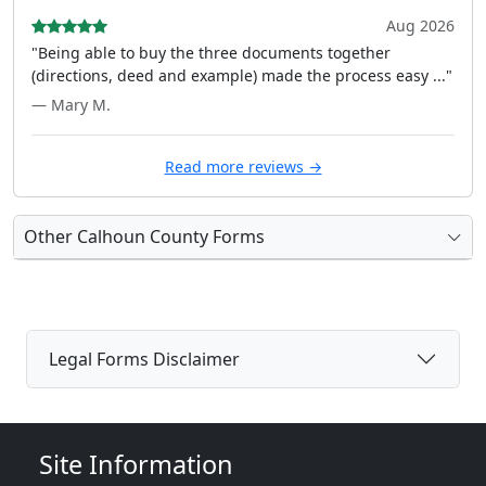
Aug 2026
"Being able to buy the three documents together
(directions, deed and example) made the process easy ..."
— Mary M.
Read more reviews →
Other Calhoun County Forms
Legal Forms Disclaimer
Site Information