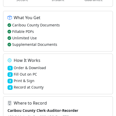
What You Get
Caribou County Documents
Fillable PDFs
Unlimited Use
Supplemental Documents
How It Works
Order & Download
1
Fill Out on PC
2
Print & Sign
3
Record at County
4
Where to Record
Caribou County Clerk-Auditor-Recorder