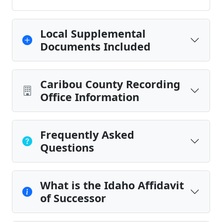
Local Supplemental
Documents Included
Caribou County Recording
Office Information
Frequently Asked
Questions
What is the Idaho Affidavit
of Successor