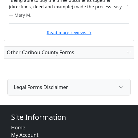
"Being able to buy the three documents together
(directions, deed and example) made the process easy ..."
— Mary M.
Read more reviews →
Other Caribou County Forms
Legal Forms Disclaimer
Site Information
Home
My Account