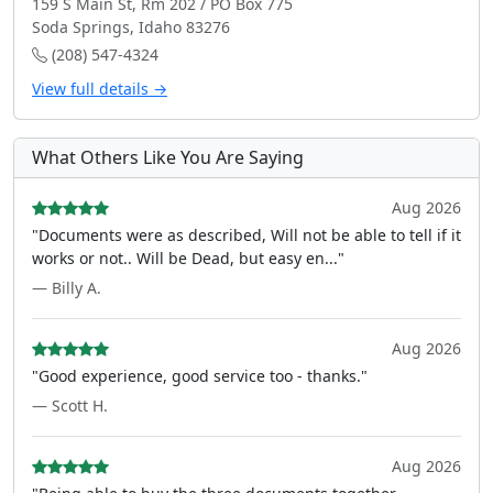
159 S Main St, Rm 202 / PO Box 775
Soda Springs, Idaho 83276
(208) 547-4324
View full details →
What Others Like You Are Saying
Aug 2026
"Documents were as described, Will not be able to tell if it
works or not.. Will be Dead, but easy en..."
— Billy A.
Aug 2026
"Good experience, good service too - thanks."
— Scott H.
Aug 2026