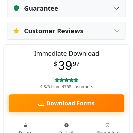
Guarantee
Customer Reviews
Immediate Download
39
$
97
4.8/5 from 4768 customers
Download Forms
Secure
Instant
Guarantee