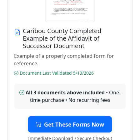
Caribou County Completed
Example of the Affidavit of
Successor Document
Example of a properly completed form for
reference.
Document Last Validated 5/13/2026
All 3 documents above included
• One-
time purchase • No recurring fees
Get These Forms Now
Immediate Download • Secure Checkout