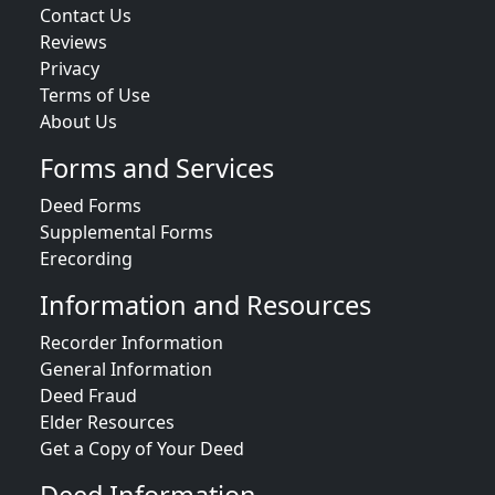
Contact Us
Reviews
Privacy
Terms of Use
About Us
Forms and Services
Deed Forms
Supplemental Forms
Erecording
Information and Resources
Recorder Information
General Information
Deed Fraud
Elder Resources
Get a Copy of Your Deed