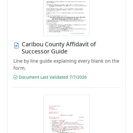
Caribou County Affidavit of
Successor Guide
Line by line guide explaining every blank on the
form.
Document Last Validated 7/7/2026