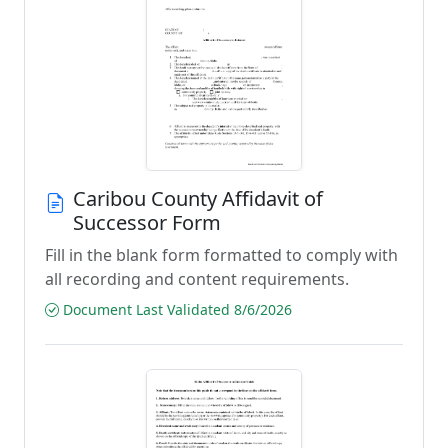
Caribou County Affidavit of
Successor Form
Fill in the blank form formatted to comply with
all recording and content requirements.
Document Last Validated 8/6/2026