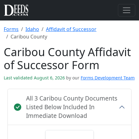
Forms
Idaho
Affidavit of Successor
Caribou County
Caribou County Affidavit
of Successor Form
Last validated August 6, 2026
by our
Forms Development Team
All 3 Caribou County Documents
Listed Below Included In
Immediate Download