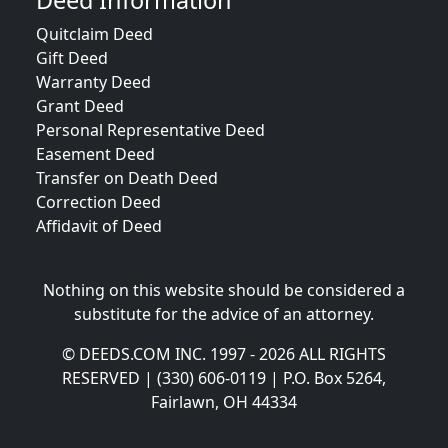
Deed Information
Quitclaim Deed
Gift Deed
Warranty Deed
Grant Deed
Personal Representative Deed
Easement Deed
Transfer on Death Deed
Correction Deed
Affidavit of Deed
Nothing on this website should be considered a
substitute for the advice of an attorney.
© DEEDS.COM INC. 1997 - 2026 ALL RIGHTS
RESERVED | (330) 606-0119 | P.O. Box 5264,
Fairlawn, OH 44334