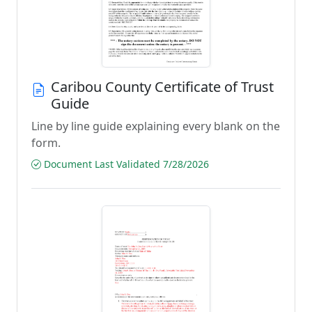
Caribou County Certificate of Trust
Guide
Line by line guide explaining every blank on the
form.
Document Last Validated 7/28/2026