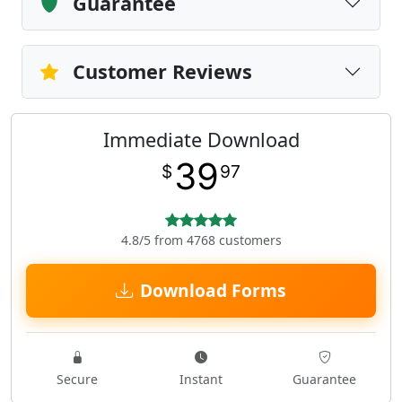
Guarantee
Customer Reviews
Immediate Download
39
$
97
4.8/5 from 4768 customers
Download Forms
Secure
Instant
Guarantee