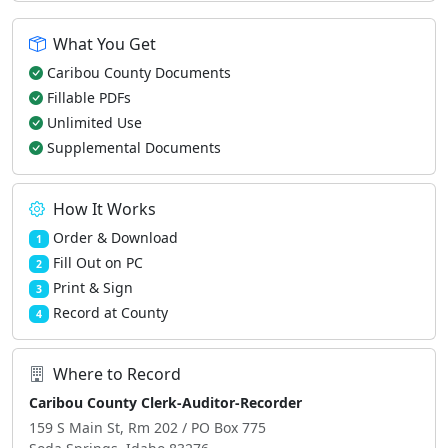
What You Get
Caribou County Documents
Fillable PDFs
Unlimited Use
Supplemental Documents
How It Works
Order & Download
1
Fill Out on PC
2
Print & Sign
3
Record at County
4
Where to Record
Caribou County Clerk-Auditor-Recorder
159 S Main St, Rm 202 / PO Box 775