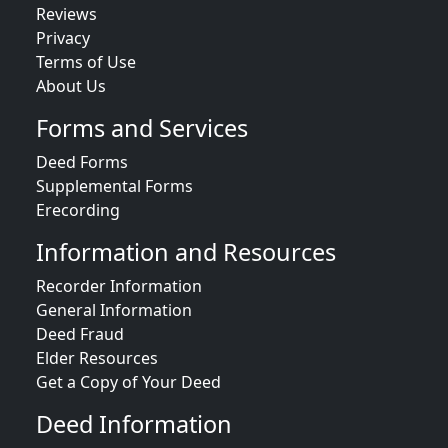
Reviews
Privacy
Terms of Use
About Us
Forms and Services
Deed Forms
Supplemental Forms
Erecording
Information and Resources
Recorder Information
General Information
Deed Fraud
Elder Resources
Get a Copy of Your Deed
Deed Information