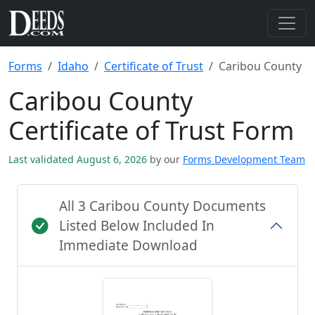
Forms
Idaho
Certificate of Trust
Caribou County
Caribou County
Certificate of Trust Form
Last validated August 6, 2026
by our
Forms Development Team
All 3 Caribou County Documents
Listed Below Included In
Immediate Download