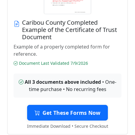
Caribou County Completed
Example of the Certificate of Trust
Document
Example of a properly completed form for
reference.
Document Last Validated 7/9/2026
All 3 documents above included
• One-
time purchase • No recurring fees
Get These Forms Now
Immediate Download • Secure Checkout