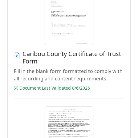
Caribou County Certificate of Trust
Form
Fill in the blank form formatted to comply with
all recording and content requirements.
Document Last Validated 8/6/2026