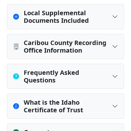
Local Supplemental
Documents Included
Caribou County Recording
Office Information
Frequently Asked
Questions
What is the Idaho
Certificate of Trust