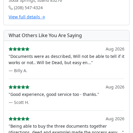
Soda Springs, Idaho 83276
(208) 547-4324
View full details →
What Others Like You Are Saying
Aug 2026
"Documents were as described, Will not be able to tell if it
works or not.. Will be Dead, but easy en..."
— Billy A.
Aug 2026
"Good experience, good service too - thanks."
— Scott H.
Aug 2026
"Being able to buy the three documents together
(directions, deed and example) made the process easy ..."