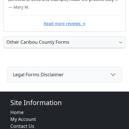
— Mary M.
Read more reviews →
Other Caribou County Forms
Legal Forms Disclaimer
Site Information
Home
My Account
Contact Us