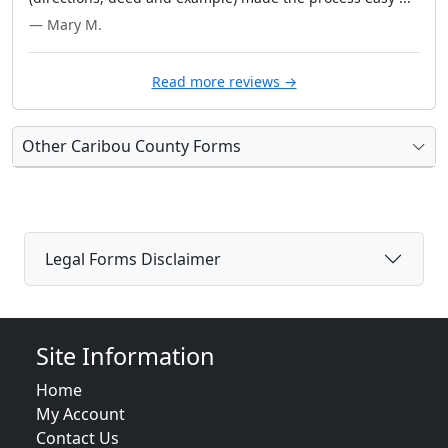
— Mary M.
Read more reviews →
Other Caribou County Forms
Legal Forms Disclaimer
Site Information
Home
My Account
Contact Us