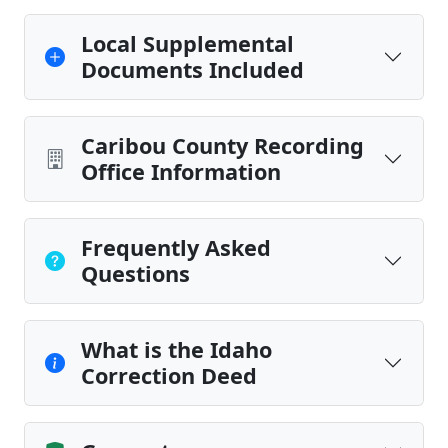
Local Supplemental
Documents Included
Caribou County Recording
Office Information
Frequently Asked
Questions
What is the Idaho
Correction Deed