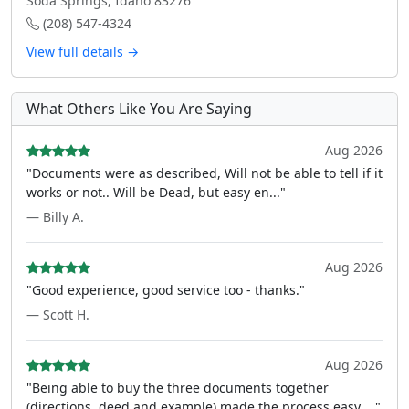
Soda Springs, Idaho 83276
(208) 547-4324
View full details →
What Others Like You Are Saying
Aug 2026
"Documents were as described, Will not be able to tell if it
works or not.. Will be Dead, but easy en..."
— Billy A.
Aug 2026
"Good experience, good service too - thanks."
— Scott H.
Aug 2026
"Being able to buy the three documents together
(directions, deed and example) made the process easy ..."