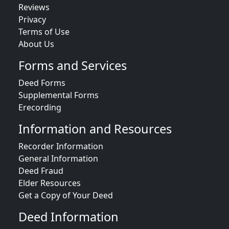
Reviews
Privacy
Terms of Use
About Us
Forms and Services
Deed Forms
Supplemental Forms
Erecording
Information and Resources
Recorder Information
General Information
Deed Fraud
Elder Resources
Get a Copy of Your Deed
Deed Information