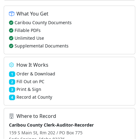
What You Get
Caribou County Documents
Fillable PDFs
Unlimited Use
Supplemental Documents
How It Works
Order & Download
1
Fill Out on PC
2
Print & Sign
3
Record at County
4
Where to Record
Caribou County Clerk-Auditor-Recorder
159 S Main St, Rm 202 / PO Box 775