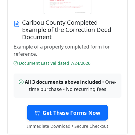
Caribou County Completed
Example of the Correction Deed
Document
Example of a properly completed form for
reference.
Document Last Validated 7/24/2026
All 3 documents above included
• One-
time purchase • No recurring fees
Get These Forms Now
Immediate Download • Secure Checkout