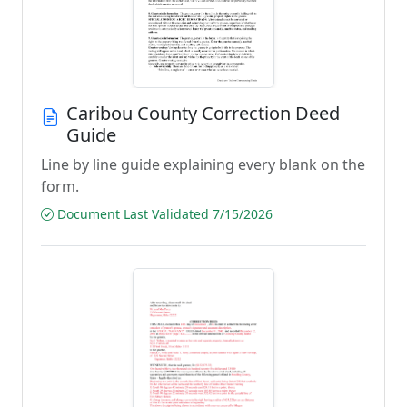
Caribou County Correction Deed
Guide
Line by line guide explaining every blank on the
form.
Document Last Validated 7/15/2026