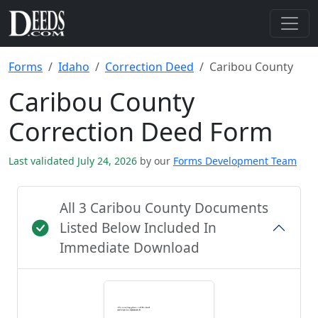
Forms
Idaho
Correction Deed
Caribou County
Caribou County
Correction Deed Form
Last validated July 24, 2026
by our
Forms Development Team
All 3 Caribou County Documents
Listed Below Included In
Immediate Download