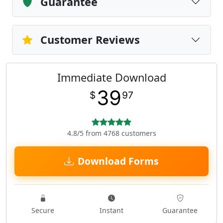
Guarantee
Customer Reviews
Immediate Download
39
$
97
4.8/5 from 4768 customers
Download Forms
Secure
Instant
Guarantee