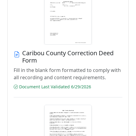
Caribou County Correction Deed
Form
Fill in the blank form formatted to comply with
all recording and content requirements.
Document Last Validated 6/29/2026