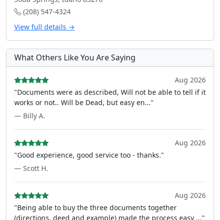
(208) 547-4324
View full details →
What Others Like You Are Saying
Aug 2026
"Documents were as described, Will not be able to tell if it
works or not.. Will be Dead, but easy en..."
— Billy A.
Aug 2026
"Good experience, good service too - thanks."
— Scott H.
Aug 2026
"Being able to buy the three documents together
(directions, deed and example) made the process easy ..."