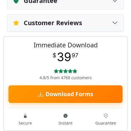
Guarantee
Customer Reviews
Immediate Download
39
$
97
4.8/5 from 4768 customers
Download Forms
Secure
Instant
Guarantee