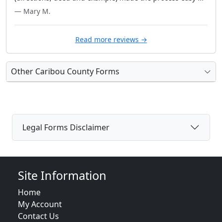
— Mary M.
Read more reviews →
Other Caribou County Forms
Legal Forms Disclaimer
Site Information
Home
My Account
Contact Us