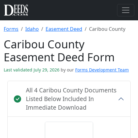
Forms
Idaho
Easement Deed
Caribou County
Caribou County
Easement Deed Form
Last validated July 29, 2026
by our
Forms Development Team
All 4 Caribou County Documents
Listed Below Included In
Immediate Download