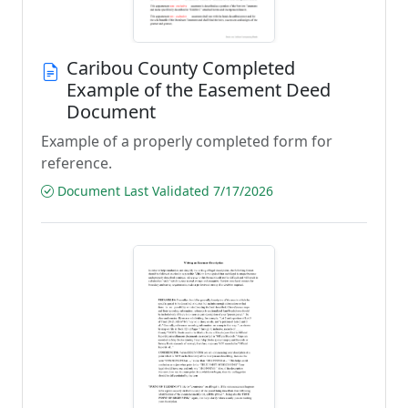
Caribou County Completed
Example of the Easement Deed
Document
Example of a properly completed form for
reference.
Document Last Validated 7/17/2026