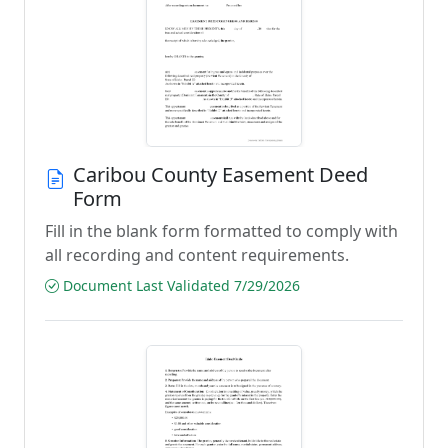
Caribou County Easement Deed
Form
Fill in the blank form formatted to comply with
all recording and content requirements.
Document Last Validated 7/29/2026