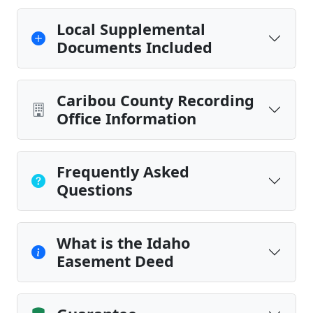
Local Supplemental
Documents Included
Caribou County Recording
Office Information
Frequently Asked
Questions
What is the Idaho
Easement Deed