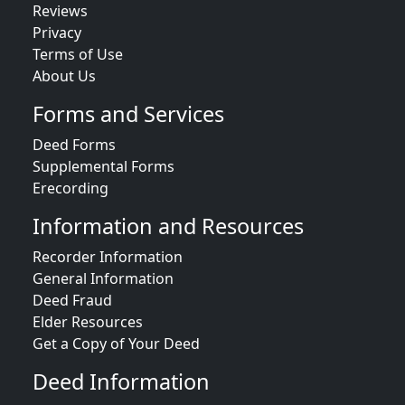
Reviews
Privacy
Terms of Use
About Us
Forms and Services
Deed Forms
Supplemental Forms
Erecording
Information and Resources
Recorder Information
General Information
Deed Fraud
Elder Resources
Get a Copy of Your Deed
Deed Information