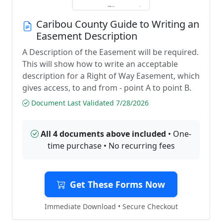
Caribou County Guide to Writing an
Easement Description
A Description of the Easement will be required.
This will show how to write an acceptable
description for a Right of Way Easement, which
gives access, to and from - point A to point B.
Document Last Validated 7/28/2026
All 4 documents above included
• One-
time purchase • No recurring fees
Get These Forms Now
Immediate Download • Secure Checkout