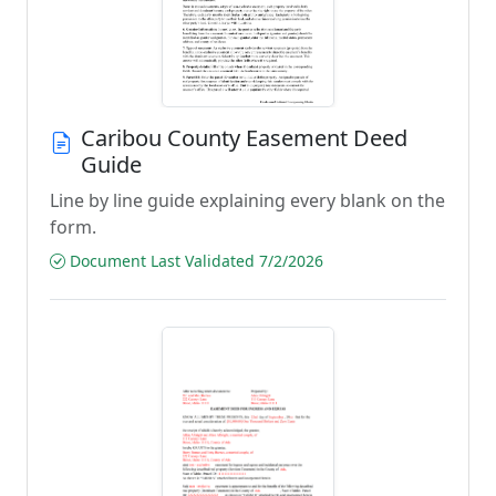
Caribou County Easement Deed
Guide
Line by line guide explaining every blank on the
form.
Document Last Validated 7/2/2026