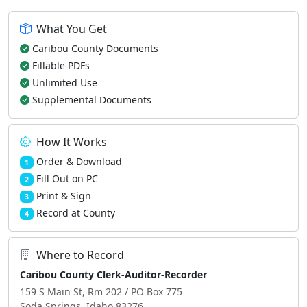
What You Get
Caribou County Documents
Fillable PDFs
Unlimited Use
Supplemental Documents
How It Works
Order & Download
1
Fill Out on PC
2
Print & Sign
3
Record at County
4
Where to Record
Caribou County Clerk-Auditor-Recorder
159 S Main St, Rm 202 / PO Box 775
Soda Springs, Idaho 83276