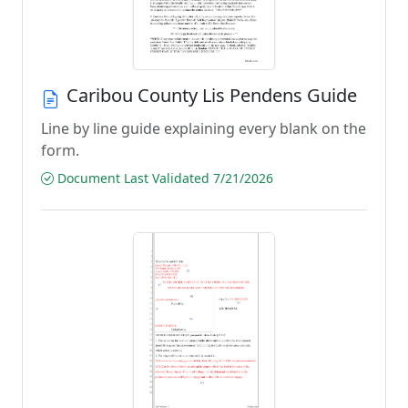
Caribou County Lis Pendens Guide
Line by line guide explaining every blank on the
form.
Document Last Validated 7/21/2026