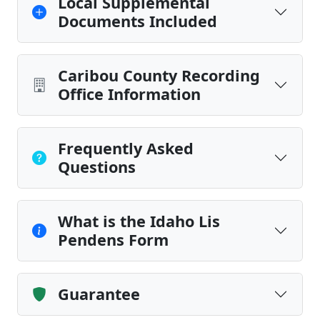
Local Supplemental
Documents Included
Caribou County Recording
Office Information
Frequently Asked
Questions
What is the Idaho Lis
Pendens Form
Guarantee