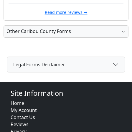
Read more reviews →
Other Caribou County Forms
Legal Forms Disclaimer
Site Information
Home
My Account
Contact Us
Reviews
Privacy