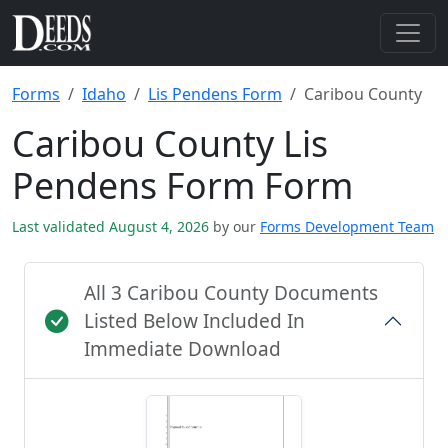
Forms
Idaho
Lis Pendens Form
Caribou County
Caribou County Lis
Pendens Form Form
Last validated August 4, 2026
by our
Forms Development Team
All 3 Caribou County Documents
Listed Below Included In
Immediate Download