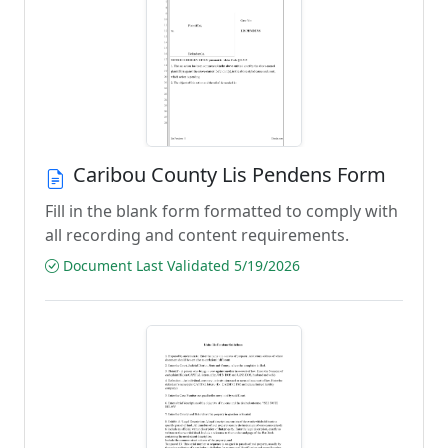
Caribou County Lis Pendens Form
Fill in the blank form formatted to comply with
all recording and content requirements.
Document Last Validated 5/19/2026