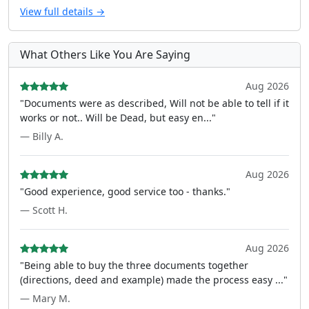
View full details →
What Others Like You Are Saying
Aug 2026
"Documents were as described, Will not be able to tell if it
works or not.. Will be Dead, but easy en..."
— Billy A.
Aug 2026
"Good experience, good service too - thanks."
— Scott H.
Aug 2026
"Being able to buy the three documents together
(directions, deed and example) made the process easy ..."
— Mary M.