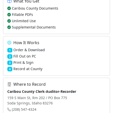
What You Get
Caribou County Documents
Fillable PDFs
Unlimited Use
Supplemental Documents
How It Works
Order & Download
1
Fill Out on PC
2
Print & Sign
3
Record at County
4
Where to Record
Caribou County Clerk-Auditor-Recorder
159 S Main St, Rm 202 / PO Box 775
Soda Springs, Idaho 83276
(208) 547-4324