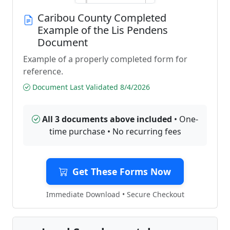
Caribou County Completed
Example of the Lis Pendens
Document
Example of a properly completed form for
reference.
Document Last Validated 8/4/2026
All 3 documents above included
• One-
time purchase • No recurring fees
Get These Forms Now
Immediate Download • Secure Checkout