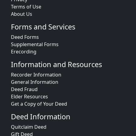
Terms of Use
About Us
Forms and Services
Deed Forms
Supplemental Forms
Erecording
Information and Resources
Recorder Information
General Information
Deed Fraud
Elder Resources
Get a Copy of Your Deed
Deed Information
Quitclaim Deed
Gift Deed