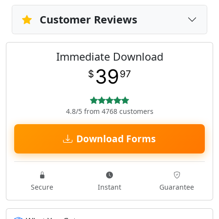
Customer Reviews
Immediate Download
39
$
97
4.8/5 from 4768 customers
Download Forms
Secure
Instant
Guarantee