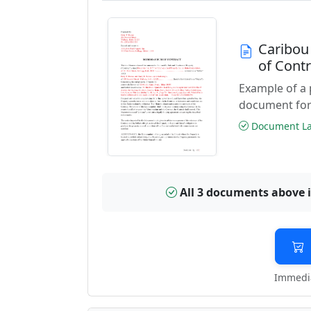
Caribou
of Cont
Example of a
document for
Document Las
All 3 documents above 
Immedia