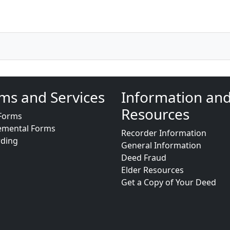
ms and Services
Information an
Resources
Forms
emental Forms
Recorder Information
rding
General Information
Deed Fraud
Elder Resources
Get a Copy of Your Deed