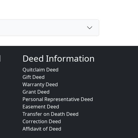
d
Deed Information
Quitclaim Deed
Gift Deed
Warranty Deed
Grant Deed
Personal Representative Deed
Easement Deed
Transfer on Death Deed
Correction Deed
Affidavit of Deed