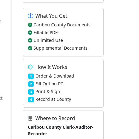
What You Get
h
Caribou County Documents
Fillable PDFs
Unlimited Use
Supplemental Documents
How It Works
Order & Download
1
Fill Out on PC
2
Print & Sign
3
ct
Record at County
4
Where to Record
Caribou County Clerk-Auditor-
Recorder