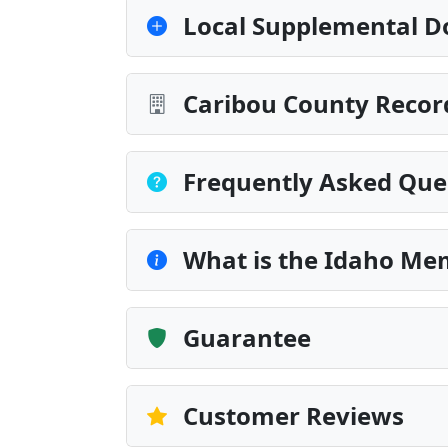
Local Supplemental D
Caribou County Recor
Frequently Asked Que
What is the Idaho Me
Guarantee
Customer Reviews