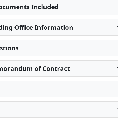
ocuments Included
ding Office Information
stions
morandum of Contract