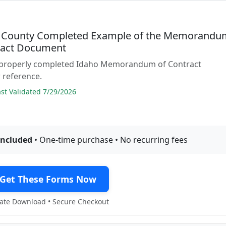
 County Completed Example of the Memorandu
ract Document
 properly completed Idaho Memorandum of Contract
 reference.
t Validated 7/29/2026
included
• One-time purchase • No recurring fees
Get These Forms Now
te Download • Secure Checkout