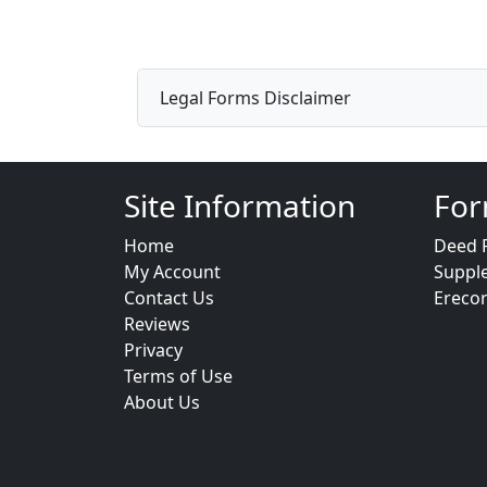
Legal Forms Disclaimer
Site Information
For
Home
Deed 
My Account
Suppl
Contact Us
Ereco
Reviews
Privacy
Terms of Use
About Us