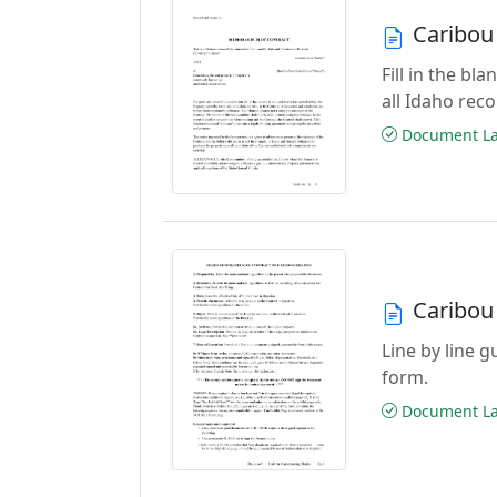
Caribou
Fill in the b
all Idaho rec
Document Las
Caribou
Line by line 
form.
Document Las