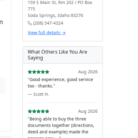
159 S Main St, Rm 202 / PO Box
775
Soda Springs, Idaho 83276
m
(208) 547-4324
View full details →
What Others Like You Are
Saying
Aug 2026
"Good experience, good service
too - thanks."
— Scott H.
Aug 2026
"Being able to buy the three
documents together (directions,
deed and example) made the