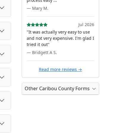
process easy ..."
— Mary M.
Jul 2026
"It was actually very easy to use
and not very expensive. I'm glad I
tried it out"
— Bridgett A S.
Read more reviews →
Other Caribou County Forms