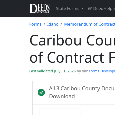
State Forms
DeedHelpe
Forms
Idaho
Memorandum of Contrac
Caribou Co
of Contract 
Last validated July 31, 2026
by our
Forms Develo
All 3 Caribou County Doc
Download