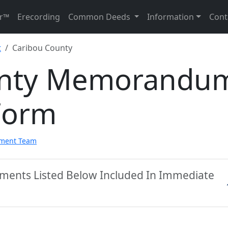
r™
Erecording
Common Deeds
Information
Cont
t
Caribou County
unty Memorandu
Form
pment Team
uments Listed Below Included In Immediate