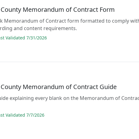
 County Memorandum of Contract Form
lank Memorandum of Contract form formatted to comply wit
ording and content requirements.
t Validated 7/31/2026
 County Memorandum of Contract Guide
guide explaining every blank on the Memorandum of Contra
t Validated 7/7/2026