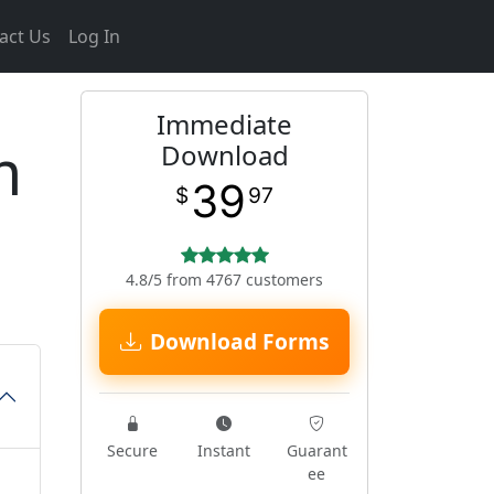
act Us
Log In
Immediate
m
Download
39
$
97
4.8/5 from 4767 customers
Download Forms
Secure
Instant
Guarant
ee