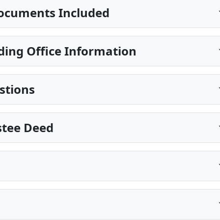
ocuments Included
ding Office Information
stions
stee Deed