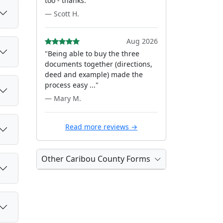
too - thanks."
— Scott H.
Aug 2026
"Being able to buy the three
documents together (directions,
deed and example) made the
process easy ..."
— Mary M.
Read more reviews →
Other Caribou County Forms