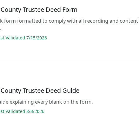
 County Trustee Deed Form
lank form formatted to comply with all recording and content
.
t Validated 7/15/2026
 County Trustee Deed Guide
guide explaining every blank on the form.
t Validated 8/3/2026