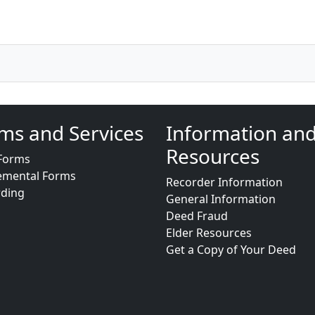
ms and Services
Information an
Resources
Forms
emental Forms
Recorder Information
rding
General Information
Deed Fraud
Elder Resources
Get a Copy of Your Deed