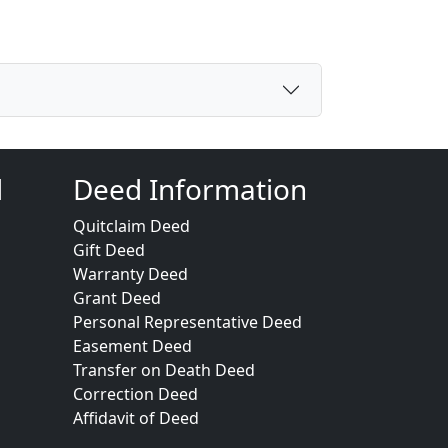
d
Deed Information
Quitclaim Deed
Gift Deed
Warranty Deed
Grant Deed
Personal Representative Deed
Easement Deed
Transfer on Death Deed
Correction Deed
Affidavit of Deed