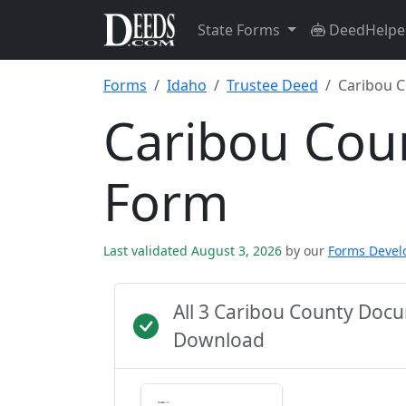
State Forms
DeedHelpe
Forms
Idaho
Trustee Deed
Caribou 
Caribou Cou
Form
Last validated August 3, 2026
by our
Forms Deve
All 3 Caribou County Doc
Download