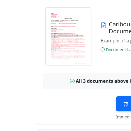
Caribou
Docume
Example of a 
Document Las
All 3 documents above 
Immedia