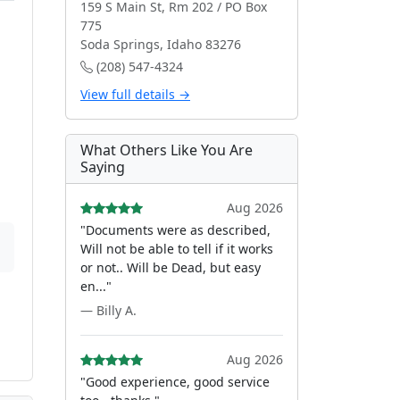
159 S Main St, Rm 202 / PO Box
775
Soda Springs, Idaho 83276
(208) 547-4324
View full details →
What Others Like You Are
Saying
Aug 2026
"Documents were as described,
Will not be able to tell if it works
or not.. Will be Dead, but easy
en..."
— Billy A.
Aug 2026
"Good experience, good service