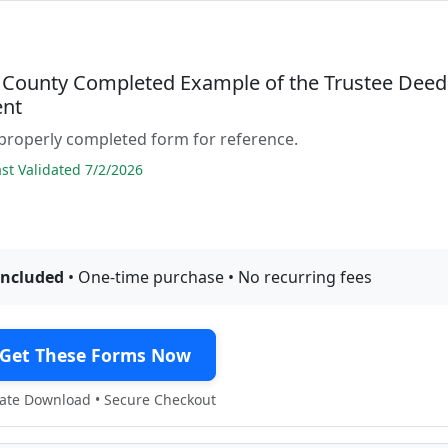
 County Completed Example of the Trustee Deed
nt
properly completed form for reference.
t Validated 7/2/2026
included
• One-time purchase • No recurring fees
Get These Forms Now
te Download • Secure Checkout