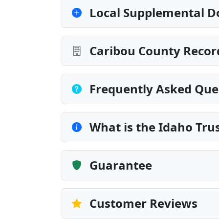
Local Supplemental D
Caribou County Recor
Frequently Asked Que
What is the Idaho Tru
Guarantee
Customer Reviews