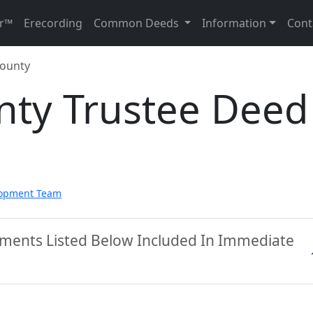
r™
Erecording
Common Deeds
Information
Cont
County
nty Trustee Deed
lopment Team
uments Listed Below Included In Immediate