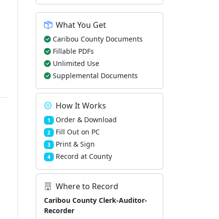
What You Get
Caribou County Documents
Fillable PDFs
Unlimited Use
Supplemental Documents
How It Works
Order & Download
1
Fill Out on PC
2
Print & Sign
3
Record at County
4
Where to Record
Caribou County Clerk-Auditor-
Recorder