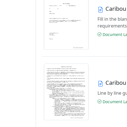
Caribou
Fill in the b
requirements
Document Las
Caribou
Line by line 
Document Las