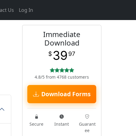
act Us
Log In
Immediate
Download
39
$
97
4.8/5 from 4768 customers
Download Forms
Secure
Instant
Guarant
ee