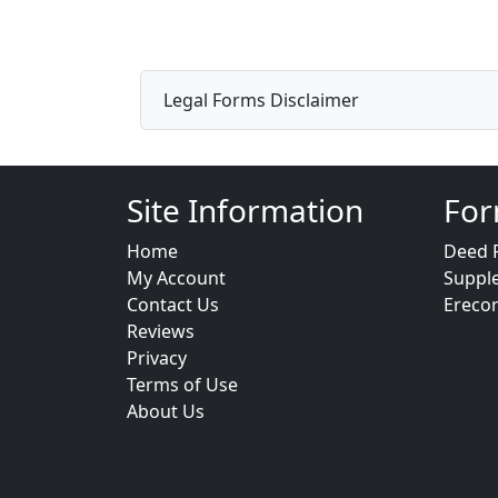
Legal Forms Disclaimer
Site Information
For
Home
Deed 
My Account
Suppl
Contact Us
Ereco
Reviews
Privacy
Terms of Use
About Us