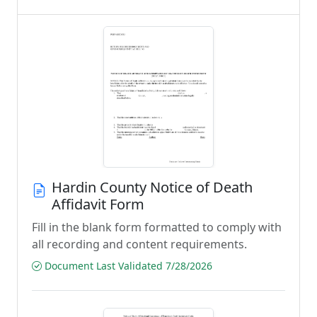
Hardin County Notice of Death
Affidavit Form
Fill in the blank form formatted to comply with
all recording and content requirements.
Document Last Validated 7/28/2026