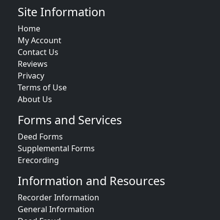
Site Information
Home
My Account
Contact Us
Reviews
Privacy
Terms of Use
About Us
Forms and Services
Deed Forms
Supplemental Forms
Erecording
Information and Resources
Recorder Information
General Information