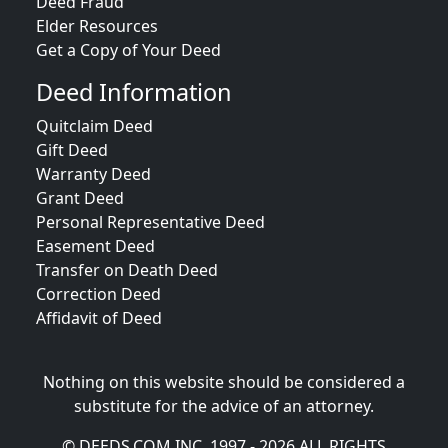
Deed Fraud
Elder Resources
Get a Copy of Your Deed
Deed Information
Quitclaim Deed
Gift Deed
Warranty Deed
Grant Deed
Personal Representative Deed
Easement Deed
Transfer on Death Deed
Correction Deed
Affidavit of Deed
Nothing on this website should be considered a
substitute for the advice of an attorney.
© DEEDS.COM INC. 1997 - 2026 ALL RIGHTS