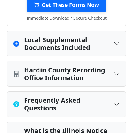
Get These Forms Now
Immediate Download • Secure Checkout
Local Supplemental
Documents Included
Hardin County Recording
Office Information
Frequently Asked
Questions
What is the Illinois Notice