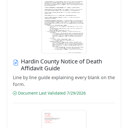
Hardin County Notice of Death
Affidavit Guide
Line by line guide explaining every blank on the
form.
Document Last Validated 7/29/2026