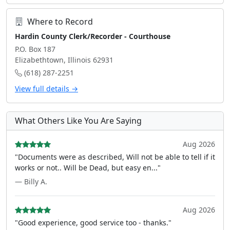
Where to Record
Hardin County Clerk/Recorder - Courthouse
P.O. Box 187
Elizabethtown, Illinois 62931
(618) 287-2251
View full details →
What Others Like You Are Saying
Aug 2026
"Documents were as described, Will not be able to tell if it
works or not.. Will be Dead, but easy en..."
— Billy A.
Aug 2026
"Good experience, good service too - thanks."