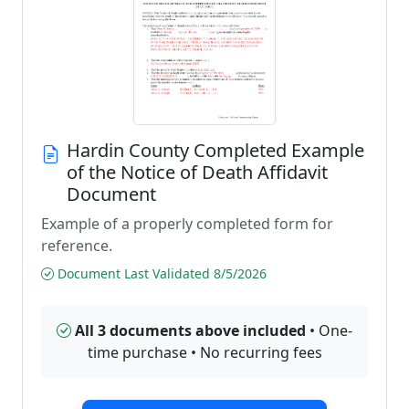
Hardin County Completed Example
of the Notice of Death Affidavit
Document
Example of a properly completed form for
reference.
Document Last Validated 8/5/2026
All 3 documents above included
• One-
time purchase • No recurring fees