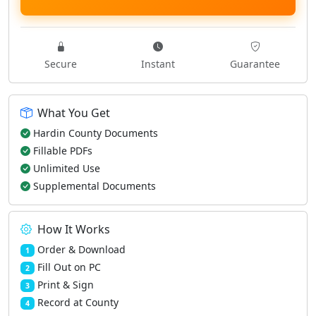
Secure
Instant
Guarantee
What You Get
Hardin County Documents
Fillable PDFs
Unlimited Use
Supplemental Documents
How It Works
Order & Download
1
Fill Out on PC
2
Print & Sign
3
Record at County
4