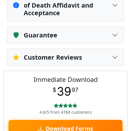
of Death Affidavit and
Acceptance
Guarantee
Customer Reviews
Immediate Download
39
$
97
4.8/5 from 4768 customers
Download Forms