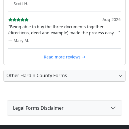
— Scott H.
Aug 2026
"Being able to buy the three documents together
(directions, deed and example) made the process easy ..."
— Mary M.
Read more reviews →
Other Hardin County Forms
Legal Forms Disclaimer