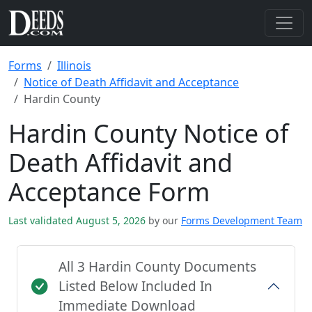
Forms
Illinois
Notice of Death Affidavit and Acceptance
Hardin County
Hardin County Notice of
Death Affidavit and
Acceptance Form
Last validated August 5, 2026
by our
Forms Development Team
All 3 Hardin County Documents
Listed Below Included In
Immediate Download