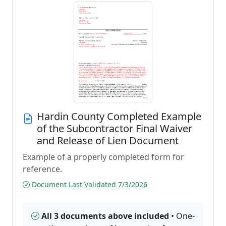
Hardin County Completed Example
of the Subcontractor Final Waiver
and Release of Lien Document
Example of a properly completed form for
reference.
Document Last Validated 7/3/2026
All 3 documents above included
• One-