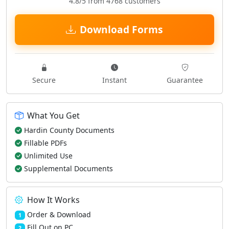
4.8/5 from 4768 customers
Download Forms
Secure
Instant
Guarantee
What You Get
Hardin County Documents
Fillable PDFs
Unlimited Use
Supplemental Documents
How It Works
Order & Download
1
Fill Out on PC
2