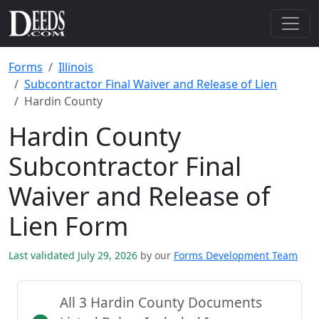
Forms
Illinois
Subcontractor Final Waiver and Release of Lien
Hardin County
Hardin County
Subcontractor Final
Waiver and Release of
Lien Form
Last validated July 29, 2026
by our
Forms Development Team
All 3 Hardin County Documents