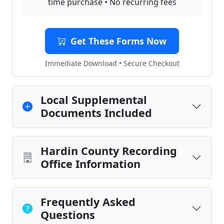
time purchase • No recurring fees
Get These Forms Now
Immediate Download • Secure Checkout
Local Supplemental
Documents Included
Hardin County Recording
Office Information
Frequently Asked
Questions