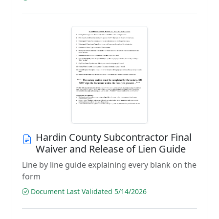
Hardin County Subcontractor Final
Waiver and Release of Lien Guide
Line by line guide explaining every blank on the
form
Document Last Validated 5/14/2026