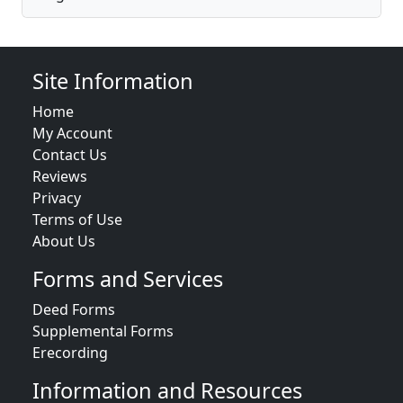
Site Information
Home
My Account
Contact Us
Reviews
Privacy
Terms of Use
About Us
Forms and Services
Deed Forms
Supplemental Forms
Erecording
Information and Resources