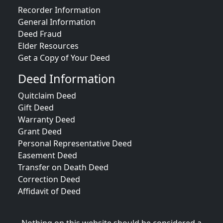
Recorder Information
General Information
Deed Fraud
Elder Resources
Get a Copy of Your Deed
Deed Information
Quitclaim Deed
Gift Deed
Warranty Deed
Grant Deed
Personal Representative Deed
Easement Deed
Transfer on Death Deed
Correction Deed
Affidavit of Deed