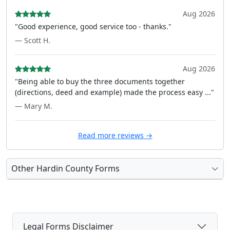
Aug 2026
"Good experience, good service too - thanks."
— Scott H.
Aug 2026
"Being able to buy the three documents together
(directions, deed and example) made the process easy ..."
— Mary M.
Read more reviews →
Other Hardin County Forms
Legal Forms Disclaimer