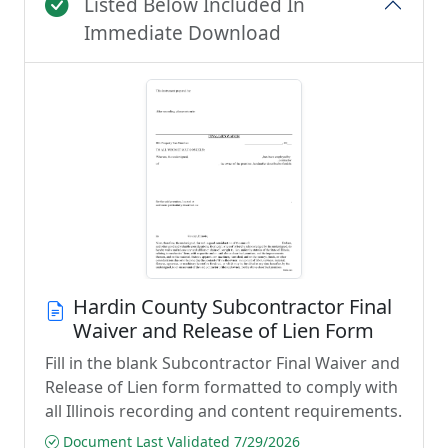
Listed Below Included In
Immediate Download
Hardin County Subcontractor Final
Waiver and Release of Lien Form
Fill in the blank Subcontractor Final Waiver and
Release of Lien form formatted to comply with
all Illinois recording and content requirements.
Document Last Validated 7/29/2026