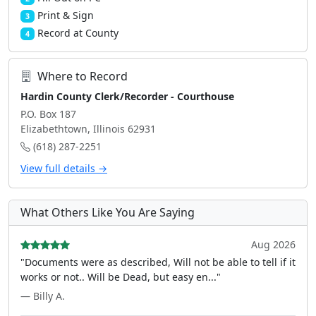
Print & Sign
3
Record at County
4
Where to Record
Hardin County Clerk/Recorder - Courthouse
P.O. Box 187
Elizabethtown, Illinois 62931
(618) 287-2251
View full details →
What Others Like You Are Saying
Aug 2026
"Documents were as described, Will not be able to tell if it
works or not.. Will be Dead, but easy en..."
— Billy A.