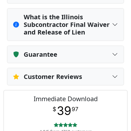
What is the Illinois
Subcontractor Final Waiver
and Release of Lien
Guarantee
Customer Reviews
Immediate Download
39
$
97