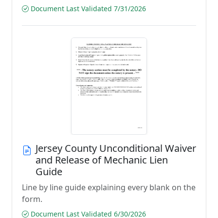
Document Last Validated 7/31/2026
Jersey County Unconditional Waiver
and Release of Mechanic Lien
Guide
Line by line guide explaining every blank on the
form.
Document Last Validated 6/30/2026