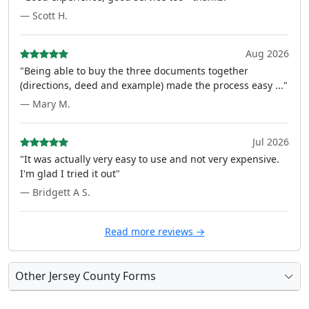
— Scott H.
Aug 2026
"Being able to buy the three documents together
(directions, deed and example) made the process easy ..."
— Mary M.
Jul 2026
"It was actually very easy to use and not very expensive.
I'm glad I tried it out"
— Bridgett A S.
Read more reviews →
Other Jersey County Forms