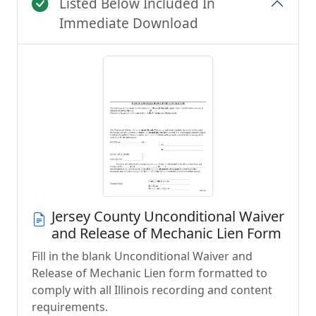
Listed Below Included In
Immediate Download
Jersey County Unconditional Waiver
and Release of Mechanic Lien Form
Fill in the blank Unconditional Waiver and
Release of Mechanic Lien form formatted to
comply with all Illinois recording and content
requirements.