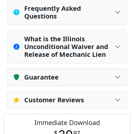
Frequently Asked
Questions
What is the Illinois
Unconditional Waiver and
Release of Mechanic Lien
Guarantee
Customer Reviews
Immediate Download
$
97