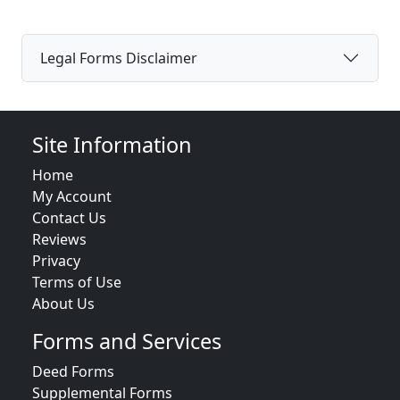
Legal Forms Disclaimer
Site Information
Home
My Account
Contact Us
Reviews
Privacy
Terms of Use
About Us
Forms and Services
Deed Forms
Supplemental Forms