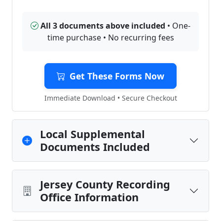
All 3 documents above included
• One-
time purchase • No recurring fees
Get These Forms Now
Immediate Download • Secure Checkout
Local Supplemental
Documents Included
Jersey County Recording
Office Information