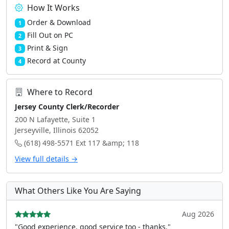
How It Works
Order & Download
1
Fill Out on PC
2
Print & Sign
3
Record at County
4
Where to Record
Jersey County Clerk/Recorder
200 N Lafayette, Suite 1
Jerseyville, Illinois 62052
(618) 498-5571 Ext 117 &amp; 118
View full details →
What Others Like You Are Saying
Aug 2026
"Good experience, good service too - thanks."