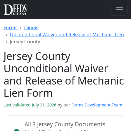
Forms
Illinois
Unconditional Waiver and Release of Mechanic Lien
Jersey County
Jersey County
Unconditional Waiver
and Release of Mechanic
Lien Form
Last validated July 31, 2026
by our
Forms Development Team
All 3 Jersey County Documents