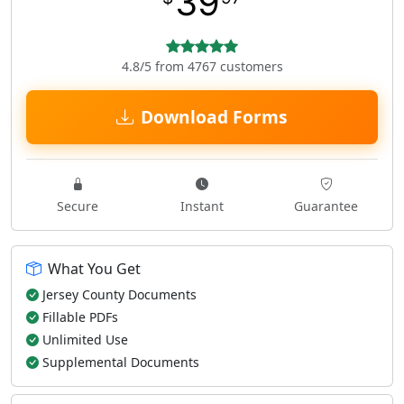
39
4.8/5 from 4767 customers
Download Forms
Secure
Instant
Guarantee
What You Get
Jersey County Documents
Fillable PDFs
Unlimited Use
Supplemental Documents