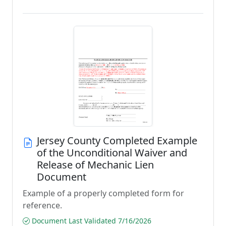
Jersey County Completed Example
of the Unconditional Waiver and
Release of Mechanic Lien
Document
Example of a properly completed form for
reference.
Document Last Validated 7/16/2026