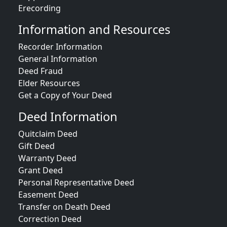
Erecording
Information and Resources
Recorder Information
General Information
Deed Fraud
Elder Resources
Get a Copy of Your Deed
Deed Information
Quitclaim Deed
Gift Deed
Warranty Deed
Grant Deed
Personal Representative Deed
Easement Deed
Transfer on Death Deed
Correction Deed