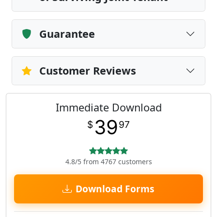
Guarantee
Customer Reviews
Immediate Download
39
$
97
4.8/5 from 4767 customers
Download Forms