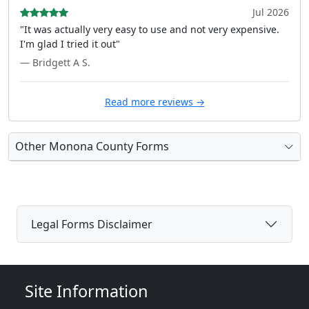
Jul 2026
"It was actually very easy to use and not very expensive.
I'm glad I tried it out"
— Bridgett A S.
Read more reviews →
Other Monona County Forms
Legal Forms Disclaimer
Site Information