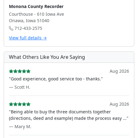
Monona County Recorder
Courthouse - 610 Iowa Ave
Onawa, Iowa 51040
712-433-2575
View full details →
What Others Like You Are Saying
Aug 2026
"Good experience, good service too - thanks."
— Scott H.
Aug 2026
"Being able to buy the three documents together
(directions, deed and example) made the process easy ..."
— Mary M.