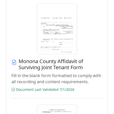
Monona County Affidavit of
Surviving Joint Tenant Form
Fill in the blank form formatted to comply with
all recording and content requirements.
Document Last Validated 7/1/2026