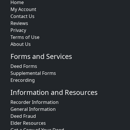
Home
My Account
Contact Us
Reviews
Privacy
Terms of Use
About Us
Forms and Services
Deed Forms
Supplemental Forms
Erecording
Information and Resources
Recorder Information
General Information
Deed Fraud
Elder Resources