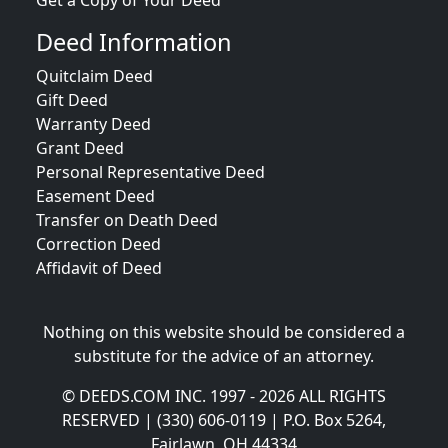
Get a Copy of Your Deed
Deed Information
Quitclaim Deed
Gift Deed
Warranty Deed
Grant Deed
Personal Representative Deed
Easement Deed
Transfer on Death Deed
Correction Deed
Affidavit of Deed
Nothing on this website should be considered a
substitute for the advice of an attorney.
© DEEDS.COM INC. 1997 - 2026 ALL RIGHTS
RESERVED | (330) 606-0119 | P.O. Box 5264,
Fairlawn, OH 44334