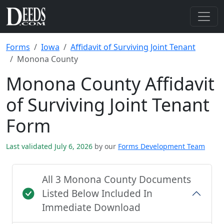
Forms
Iowa
Affidavit of Surviving Joint Tenant
Monona County
Monona County Affidavit
of Surviving Joint Tenant
Form
Last validated July 6, 2026
by our
Forms Development Team
All 3 Monona County Documents
Listed Below Included In
Immediate Download