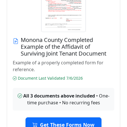
Monona County Completed
Example of the Affidavit of
Surviving Joint Tenant Document
Example of a properly completed form for
reference.
Document Last Validated 7/6/2026
All 3 documents above included
• One-
time purchase • No recurring fees
Get These Forms Now