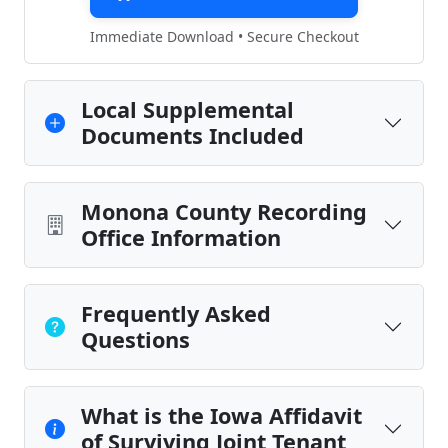
Immediate Download • Secure Checkout
Local Supplemental
Documents Included
Monona County Recording
Office Information
Frequently Asked
Questions
What is the Iowa Affidavit
of Surviving Joint Tenant