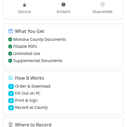
Secure
Instant
Guarantee
What You Get
Monona County Documents
Fillable PDFs
Unlimited Use
Supplemental Documents
How It Works
Order & Download
1
Fill Out on PC
2
Print & Sign
3
Record at County
4
Where to Record