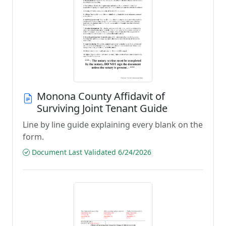
Monona County Affidavit of
Surviving Joint Tenant Guide
Line by line guide explaining every blank on the
form.
Document Last Validated 6/24/2026