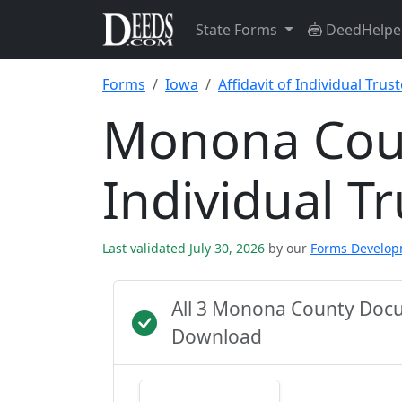
State Forms
DeedHelpe
Forms
Iowa
Affidavit of Individual Trus
Monona Count
Individual T
Last validated July 30, 2026
by our
Forms Develo
All 3 Monona County Docu
Download