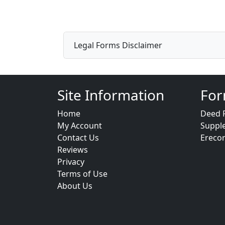
Legal Forms Disclaimer
Site Information
For
Home
Deed 
My Account
Suppl
Contact Us
Ereco
Reviews
Privacy
Terms of Use
About Us