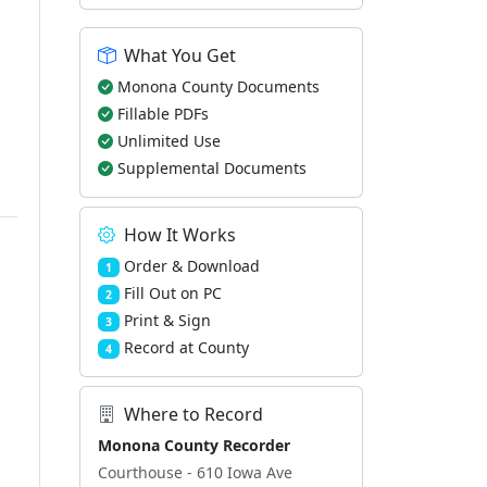
What You Get
Monona County Documents
Fillable PDFs
Unlimited Use
Supplemental Documents
How It Works
Order & Download
1
Fill Out on PC
2
Print & Sign
3
Record at County
4
Where to Record
Monona County Recorder
Courthouse - 610 Iowa Ave