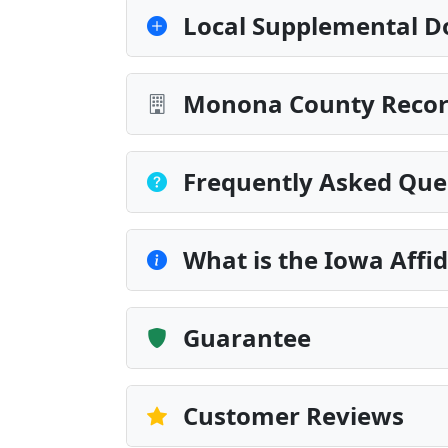
Local Supplemental D
Monona County Record
Frequently Asked Que
What is the Iowa Affid
Guarantee
Customer Reviews