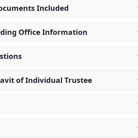
ocuments Included
ing Office Information
stions
avit of Individual Trustee