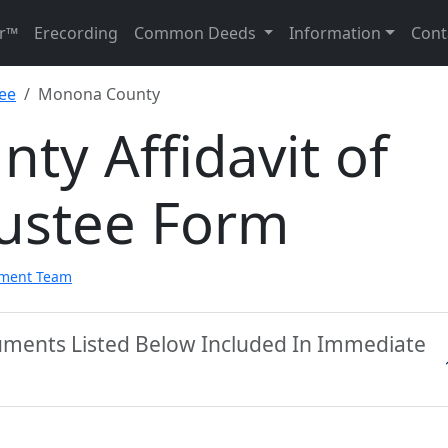
r™
Erecording
Common Deeds
Information
Cont
tee
Monona County
y Affidavit of
rustee Form
pment Team
ments Listed Below Included In Immediate