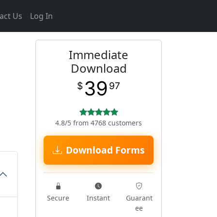
act Us
Log In
Immediate
Download
39
$
97
4.8/5 from 4768 customers
Download Forms
Secure
Instant
Guarant
ee