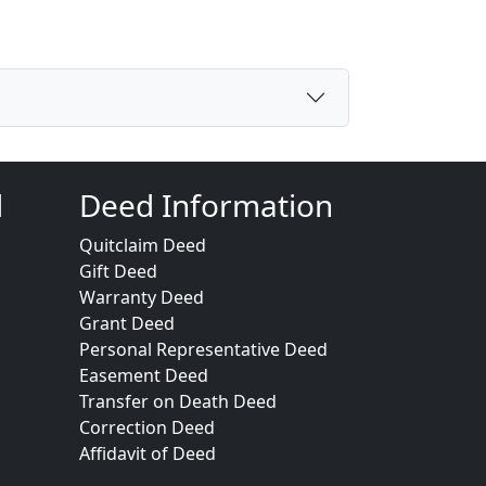
d
Deed Information
Quitclaim Deed
Gift Deed
Warranty Deed
Grant Deed
Personal Representative Deed
Easement Deed
Transfer on Death Deed
Correction Deed
Affidavit of Deed