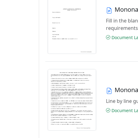
Monona 
Fill in the b
requirements
Document Las
Monona 
Line by line 
Document Las