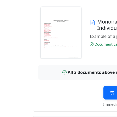
Monona 
Individ
Example of a 
Document Las
All 3 documents above 
Immedia