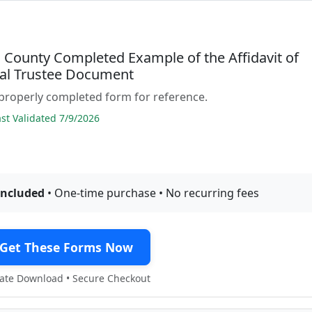
County Completed Example of the Affidavit of
ual Trustee Document
properly completed form for reference.
t Validated 7/9/2026
included
• One-time purchase • No recurring fees
Get These Forms Now
te Download • Secure Checkout