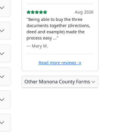
Aug 2026
"Being able to buy the three
documents together (directions,
deed and example) made the
process easy ..."
— Mary M.
Read more reviews →
Other Monona County Forms