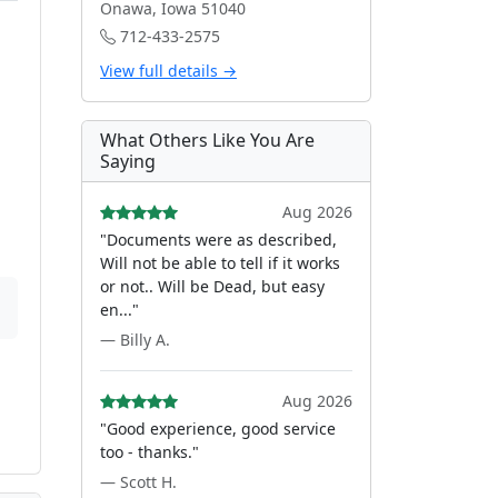
Onawa, Iowa 51040
712-433-2575
View full details →
What Others Like You Are
Saying
Aug 2026
"Documents were as described,
Will not be able to tell if it works
or not.. Will be Dead, but easy
en..."
— Billy A.
Aug 2026
"Good experience, good service
too - thanks."
— Scott H.