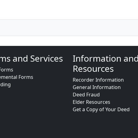
ms and Services
Information an
Resources
Forms
emental Forms
Recorder Information
rding
General Information
Deed Fraud
Elder Resources
Get a Copy of Your Deed