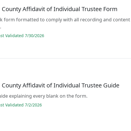
County Affidavit of Individual Trustee Form
lank form formatted to comply with all recording and content
.
t Validated 7/30/2026
County Affidavit of Individual Trustee Guide
guide explaining every blank on the form.
t Validated 7/2/2026