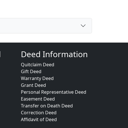
d
Deed Information
Quitclaim Deed
Gift Deed
Warranty Deed
Grant Deed
Personal Representative Deed
Easement Deed
Transfer on Death Deed
Correction Deed
Affidavit of Deed