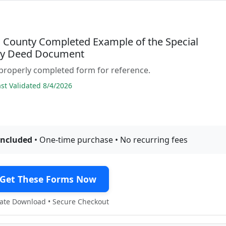
County Completed Example of the Special
ty Deed Document
properly completed form for reference.
t Validated 8/4/2026
included
• One-time purchase • No recurring fees
Get These Forms Now
te Download • Secure Checkout