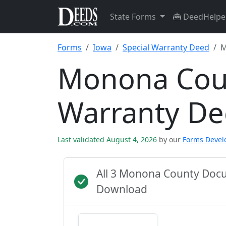
State Forms
DeedHelpe
Forms
Iowa
Special Warranty Deed
M
Monona Coun
Warranty D
Last validated August 4, 2026
by our
Forms Deve
All 3 Monona County Docu
Download