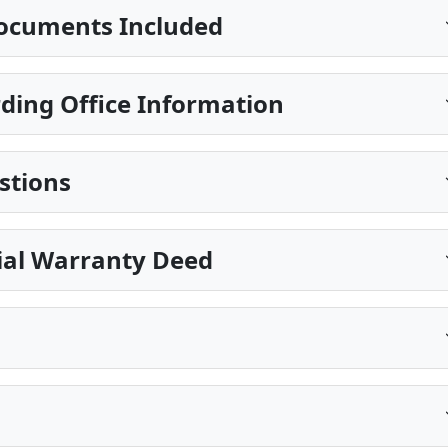
ocuments Included
ing Office Information
stions
ial Warranty Deed