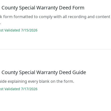
County Special Warranty Deed Form
lank form formatted to comply with all recording and content
.
t Validated 7/15/2026
County Special Warranty Deed Guide
guide explaining every blank on the form.
t Validated 7/17/2026