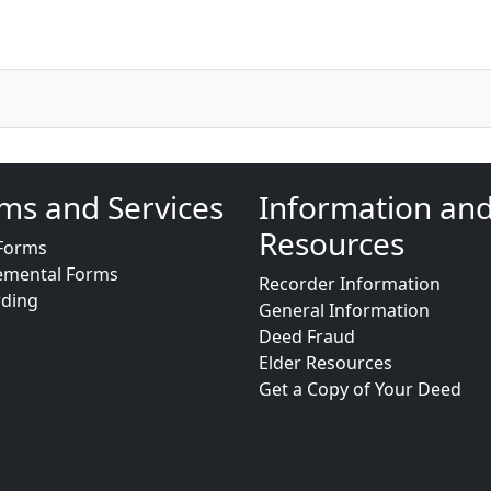
ms and Services
Information an
Resources
Forms
emental Forms
Recorder Information
rding
General Information
Deed Fraud
Elder Resources
Get a Copy of Your Deed