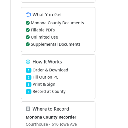
What You Get
Monona County Documents
Fillable PDFs
Unlimited Use
Supplemental Documents
How It Works
Order & Download
1
Fill Out on PC
2
Print & Sign
3
Record at County
4
Where to Record
Monona County Recorder
Courthouse - 610 Iowa Ave