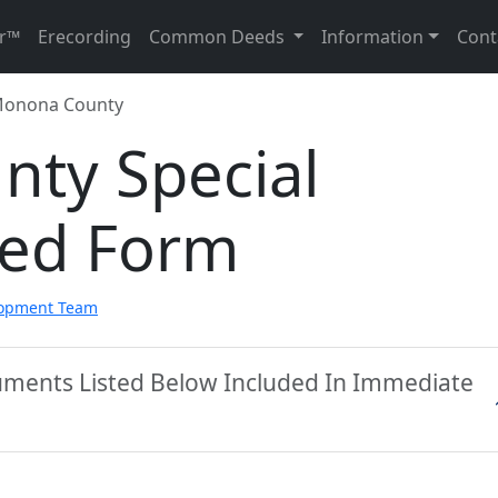
r™
Erecording
Common Deeds
Information
Cont
onona County
ty Special
eed Form
lopment Team
ments Listed Below Included In Immediate