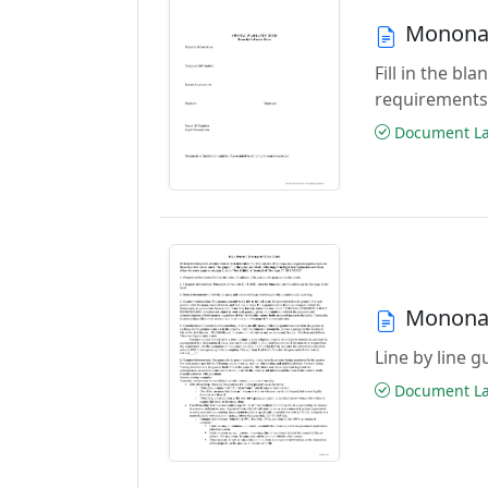
Monona 
Fill in the b
requirements
Document Las
Monona 
Line by line 
Document Las