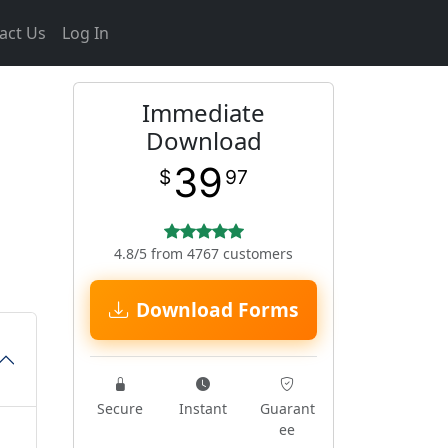
act Us
Log In
Immediate
Download
39
$
97
4.8/5 from 4767 customers
Download Forms
Secure
Instant
Guarant
ee