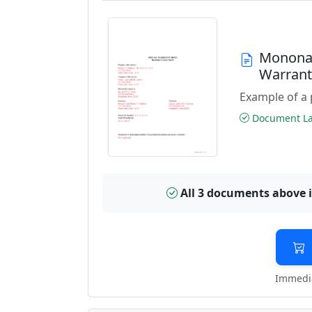
Monona 
Warran
Example of a 
Document Las
All 3 documents above 
Immedia