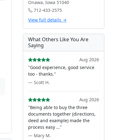
Onawa, Iowa 51040
712-433-2575
View full details →
What Others Like You Are
Saying
Aug 2026
"Good experience, good service
too - thanks."
— Scott H.
Aug 2026
"Being able to buy the three
documents together (directions,
deed and example) made the
process easy ..."
— Mary M.