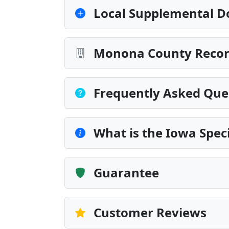
Local Supplemental D
Monona County Record
Frequently Asked Que
What is the Iowa Spec
Guarantee
Customer Reviews