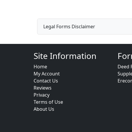
Legal Forms Disclaimer
Site Information
For
Home
Deed 
My Account
Suppl
Contact Us
Ereco
Reviews
Privacy
Terms of Use
About Us