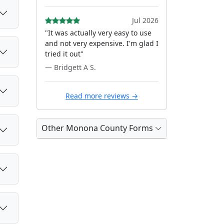
Jul 2026
"It was actually very easy to use
and not very expensive. I'm glad I
tried it out"
— Bridgett A S.
Read more reviews →
Other Monona County Forms