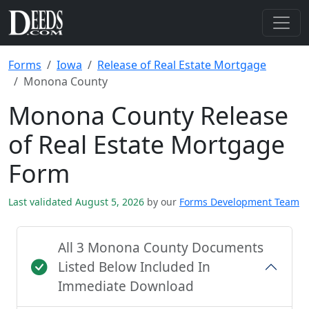
Forms
Iowa
Release of Real Estate Mortgage
Monona County
Monona County Release
of Real Estate Mortgage
Form
Last validated August 5, 2026
by our
Forms Development Team
All 3 Monona County Documents
Listed Below Included In
Immediate Download