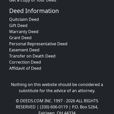
Get a Copy of Your Deed
Deed Information
Quitclaim Deed
Gift Deed
Warranty Deed
Grant Deed
Personal Representative Deed
Easement Deed
Transfer on Death Deed
Correction Deed
Affidavit of Deed
Nothing on this website should be considered a
substitute for the advice of an attorney.
© DEEDS.COM INC. 1997 - 2026 ALL RIGHTS
RESERVED | (330) 606-0119 | P.O. Box 5264,
Fairlawn, OH 44334