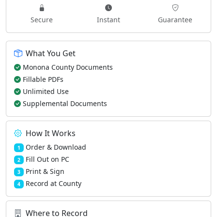
Secure
Instant
Guarantee
What You Get
Monona County Documents
Fillable PDFs
Unlimited Use
Supplemental Documents
How It Works
Order & Download
1
Fill Out on PC
2
Print & Sign
3
Record at County
4
Where to Record