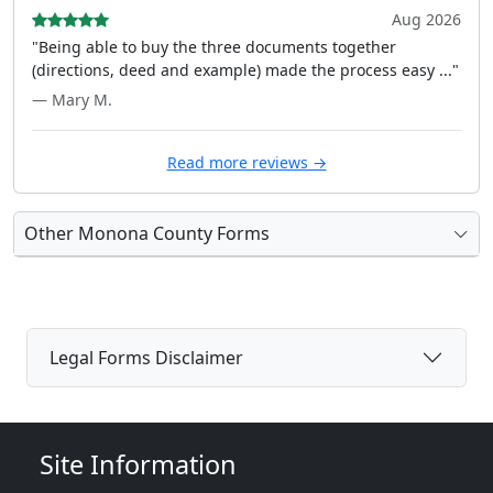
Aug 2026
"Being able to buy the three documents together
(directions, deed and example) made the process easy ..."
— Mary M.
Read more reviews →
Other Monona County Forms
Legal Forms Disclaimer
Site Information