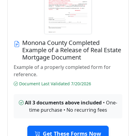
Monona County Completed
Example of a Release of Real Estate
Mortgage Document
Example of a properly completed form for
reference.
Document Last Validated 7/20/2026
All 3 documents above included
• One-
time purchase • No recurring fees
Get These Forms Now