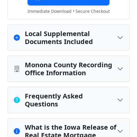
Immediate Download • Secure Checkout
Local Supplemental
Documents Included
Monona County Recording
Office Information
Frequently Asked
Questions
What is the Iowa Release of
Real Estate Mortgage