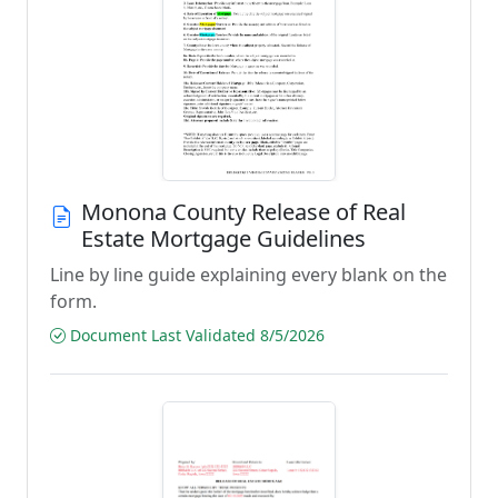
Monona County Release of Real
Estate Mortgage Guidelines
Line by line guide explaining every blank on the
form.
Document Last Validated 8/5/2026