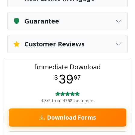
Guarantee
Customer Reviews
Immediate Download
39
$
97
4.8/5 from 4768 customers
Download Forms