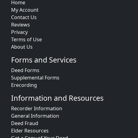
Home
My Account
Contact Us
Reviews
Privacy
Terms of Use
About Us
Forms and Services
Deed Forms
Supplemental Forms
Erecording
Information and Resources
Recorder Information
General Information
Deed Fraud
Elder Resources