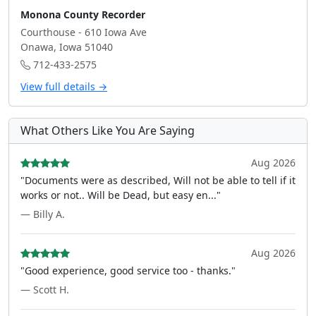
Monona County Recorder
Courthouse - 610 Iowa Ave
Onawa, Iowa 51040
712-433-2575
View full details →
What Others Like You Are Saying
Aug 2026
"Documents were as described, Will not be able to tell if it
works or not.. Will be Dead, but easy en..."
— Billy A.
Aug 2026
"Good experience, good service too - thanks."
— Scott H.