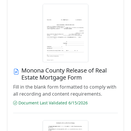
Monona County Release of Real
Estate Mortgage Form
Fill in the blank form formatted to comply with
all recording and content requirements.
Document Last Validated 6/15/2026