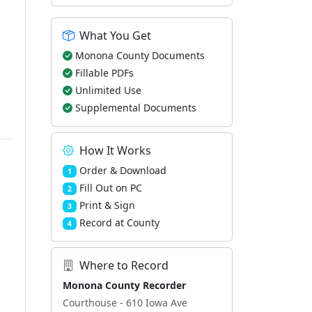
What You Get
Monona County Documents
Fillable PDFs
Unlimited Use
Supplemental Documents
How It Works
Order & Download
1
Fill Out on PC
2
Print & Sign
3
Record at County
4
Where to Record
Monona County Recorder
Courthouse - 610 Iowa Ave