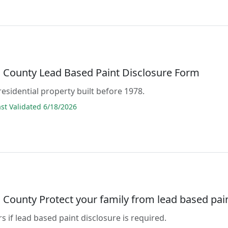
County Lead Based Paint Disclosure Form
residential property built before 1978.
t Validated 6/18/2026
County Protect your family from lead based pai
s if lead based paint disclosure is required.