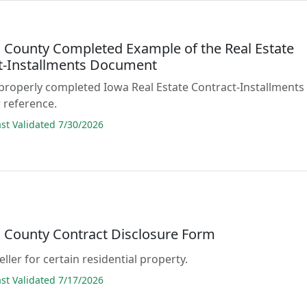
County Completed Example of the Real Estate
t-Installments Document
properly completed Iowa Real Estate Contract-Installments
 reference.
t Validated 7/30/2026
County Contract Disclosure Form
ller for certain residential property.
t Validated 7/17/2026