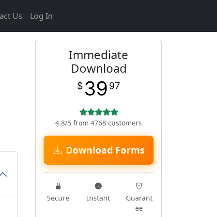
act Us
Log In
Immediate
Download
39
$
97
4.8/5 from 4768 customers
Download Forms
Secure
Instant
Guarant
ee