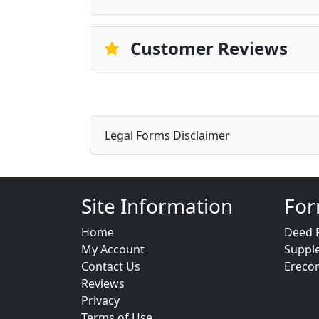
Customer Reviews
Legal Forms Disclaimer
Site Information
For
Home
Deed 
My Account
Suppl
Contact Us
Ereco
Reviews
Privacy
Terms of Use