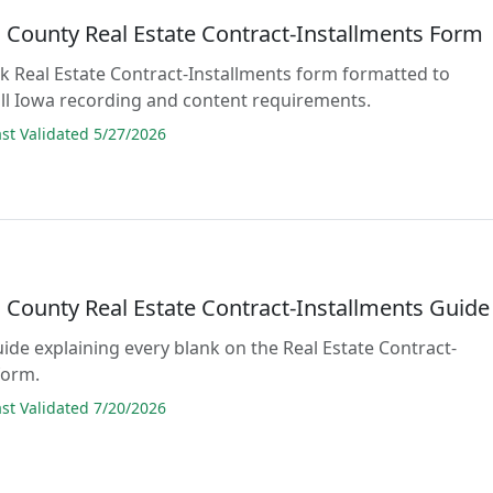
County Real Estate Contract-Installments Form
lank Real Estate Contract-Installments form formatted to
ll Iowa recording and content requirements.
t Validated 5/27/2026
County Real Estate Contract-Installments Guide
guide explaining every blank on the Real Estate Contract-
form.
t Validated 7/20/2026