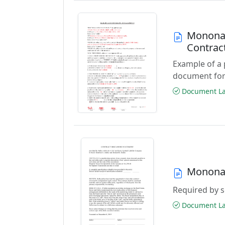
Monona 
Contrac
Example of a 
document for
Document Las
Monona 
Required by se
Document Las