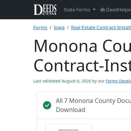
State Forms
DeedHelpe
Forms
Iowa
Real Estate Contract-Insta
Monona Coun
Contract-Ins
Last validated August 6, 2026
by our
Forms Deve
All 7 Monona County Docu
Download