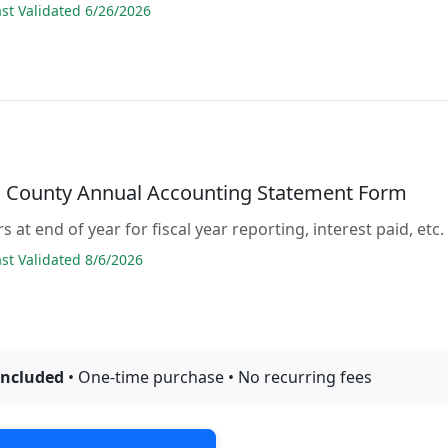
t Validated 6/26/2026
County Annual Accounting Statement Form
s at end of year for fiscal year reporting, interest paid, etc.
t Validated 8/6/2026
included
• One-time purchase • No recurring fees