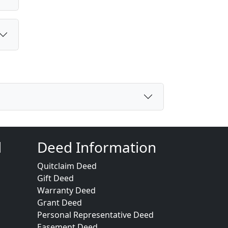
d
Deed Information
Quitclaim Deed
Gift Deed
Warranty Deed
Grant Deed
Personal Representative Deed
Easement Deed