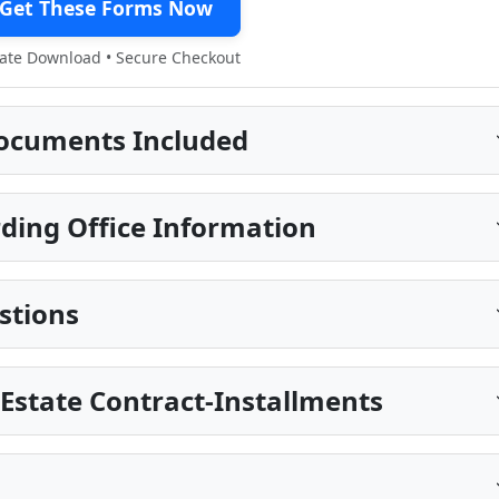
Get These Forms Now
te Download • Secure Checkout
ocuments Included
ing Office Information
stions
 Estate Contract-Installments