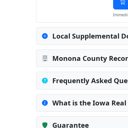
Immedia
Local Supplemental D
Monona County Record
Frequently Asked Que
What is the Iowa Real
Guarantee