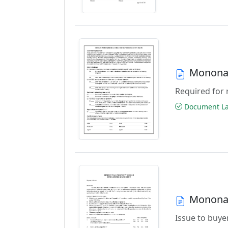
Monona 
Required for 
Document Las
Monona 
Issue to buyer