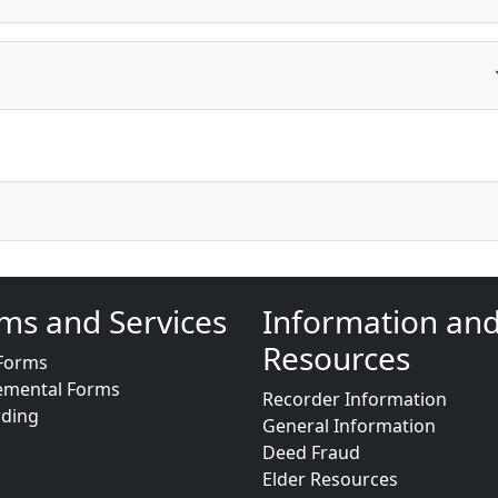
ms and Services
Information an
Resources
Forms
emental Forms
Recorder Information
rding
General Information
Deed Fraud
Elder Resources