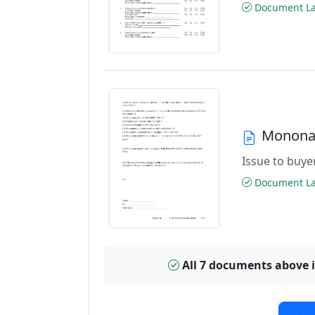
Document Las
Monona 
Issue to buyer
Document Las
All 7 documents above 