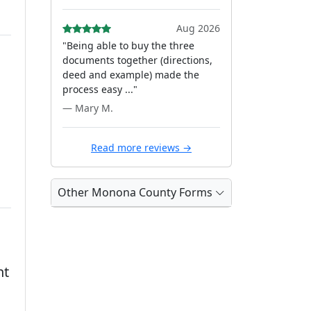
Aug 2026
"Being able to buy the three
documents together (directions,
deed and example) made the
process easy ..."
— Mary M.
Read more reviews →
Other Monona County Forms
nt