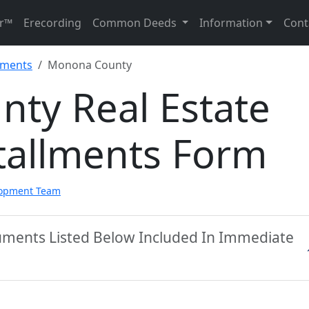
r™
Erecording
Common Deeds
Information
Cont
llments
Monona County
ty Real Estate
tallments Form
lopment Team
ments Listed Below Included In Immediate