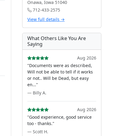
Onawa, Iowa 51040
712-433-2575
View full details →
What Others Like You Are
Saying
Aug 2026
"Documents were as described,
Will not be able to tell if it works
or not.. Will be Dead, but easy
en..."
— Billy A.
Aug 2026
"Good experience, good service
too - thanks."
— Scott H.