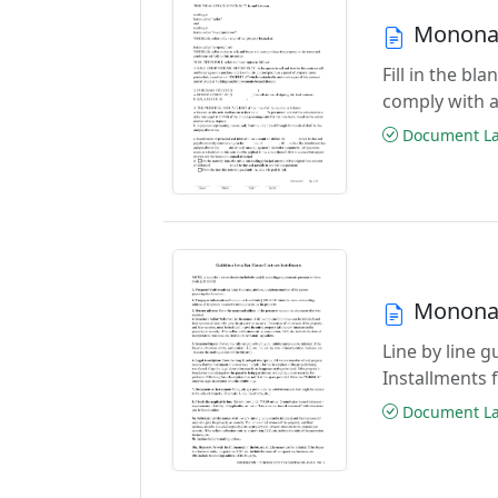
Monona 
Fill in the b
comply with a
Document Las
Monona 
Line by line 
Installments 
Document Las