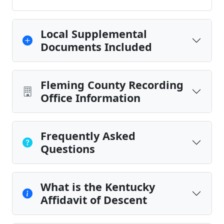
Local Supplemental
Documents Included
Fleming County Recording
Office Information
Frequently Asked
Questions
What is the Kentucky
Affidavit of Descent