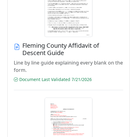
Fleming County Affidavit of
Descent Guide
Line by line guide explaining every blank on the
form.
Document Last Validated 7/21/2026