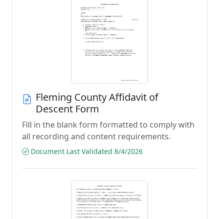
Fleming County Affidavit of
Descent Form
Fill in the blank form formatted to comply with
all recording and content requirements.
Document Last Validated 8/4/2026