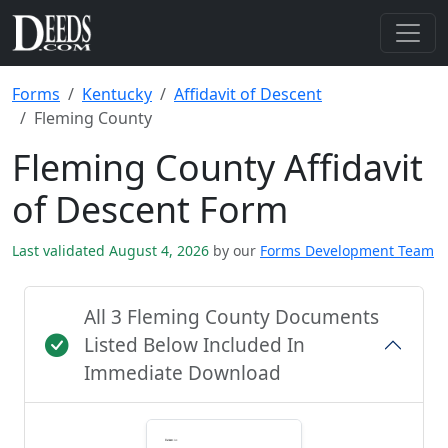
Forms
Kentucky
Affidavit of Descent
Fleming County
Fleming County Affidavit
of Descent Form
Last validated August 4, 2026
by our
Forms Development Team
All 3 Fleming County Documents
Listed Below Included In
Immediate Download