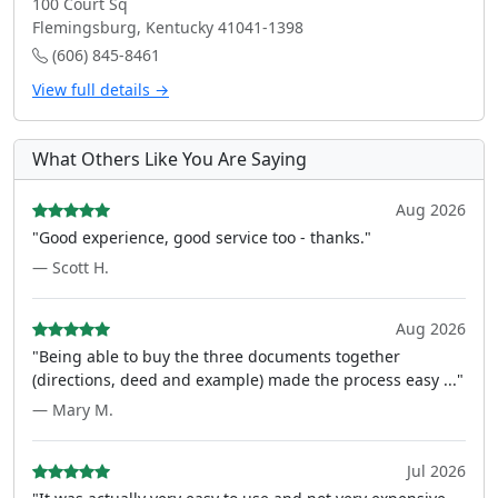
100 Court Sq
Flemingsburg, Kentucky 41041-1398
(606) 845-8461
View full details →
What Others Like You Are Saying
Aug 2026
"Good experience, good service too - thanks."
— Scott H.
Aug 2026
"Being able to buy the three documents together
(directions, deed and example) made the process easy ..."
— Mary M.
Jul 2026