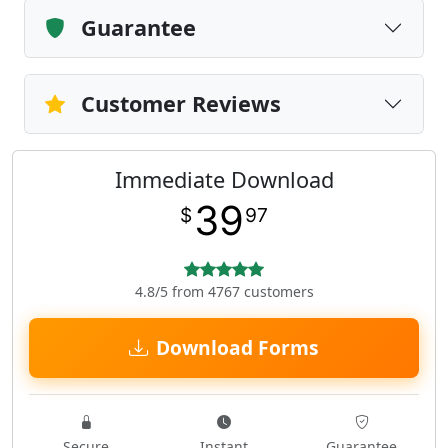
Guarantee
Customer Reviews
Immediate Download
39
$
97
4.8/5 from 4767 customers
Download Forms
Secure
Instant
Guarantee