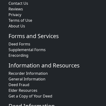
Contact Us
Reviews
Privacy
Terms of Use
About Us
Forms and Services
Deed Forms
Supplemental Forms
Erecording
Information and Resources
Recorder Information
General Information
Deed Fraud
Elder Resources
Get a Copy of Your Deed