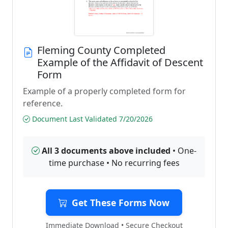
Fleming County Completed
Example of the Affidavit of Descent
Form
Example of a properly completed form for
reference.
Document Last Validated 7/20/2026
All 3 documents above included
• One-
time purchase • No recurring fees
Get These Forms Now
Immediate Download • Secure Checkout