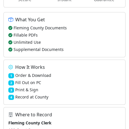
What You Get
Fleming County Documents
Fillable PDFs
Unlimited Use
Supplemental Documents
How It Works
Order & Download
1
Fill Out on PC
2
Print & Sign
3
Record at County
4
Where to Record
Fleming County Clerk