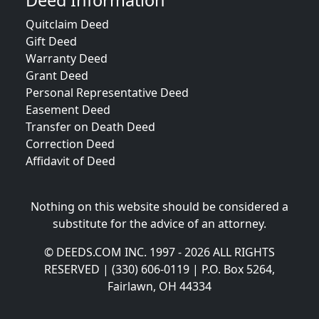
Deed Information
Quitclaim Deed
Gift Deed
Warranty Deed
Grant Deed
Personal Representative Deed
Easement Deed
Transfer on Death Deed
Correction Deed
Affidavit of Deed
Nothing on this website should be considered a
substitute for the advice of an attorney.
© DEEDS.COM INC. 1997 - 2026 ALL RIGHTS
RESERVED | (330) 606-0119 | P.O. Box 5264,
Fairlawn, OH 44334