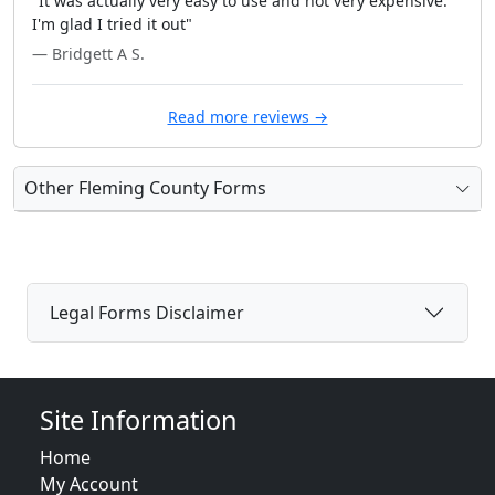
"It was actually very easy to use and not very expensive.
I'm glad I tried it out"
— Bridgett A S.
Read more reviews →
Other Fleming County Forms
Legal Forms Disclaimer
Site Information
Home
My Account