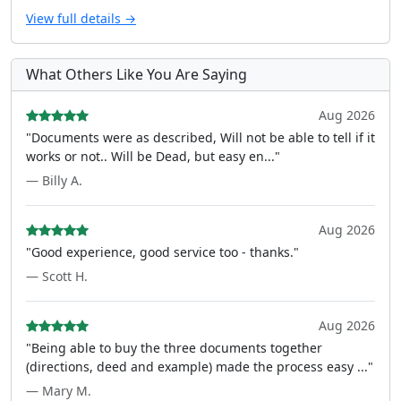
View full details →
What Others Like You Are Saying
Aug 2026
"Documents were as described, Will not be able to tell if it
works or not.. Will be Dead, but easy en..."
— Billy A.
Aug 2026
"Good experience, good service too - thanks."
— Scott H.
Aug 2026
"Being able to buy the three documents together
(directions, deed and example) made the process easy ..."
— Mary M.