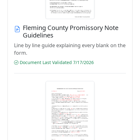
Fleming County Promissory Note
Guidelines
Line by line guide explaining every blank on the
form.
Document Last Validated 7/17/2026