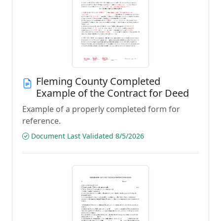
Fleming County Completed
Example of the Contract for Deed
Example of a properly completed form for
reference.
Document Last Validated 8/5/2026