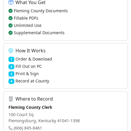
What You Get
Fleming County Documents
Fillable PDFs
Unlimited Use
Supplemental Documents
How It Works
Order & Download
1
Fill Out on PC
2
Print & Sign
3
Record at County
4
Where to Record
Fleming County Clerk
100 Court Sq
Flemingsburg, Kentucky 41041-1398
(606) 845-8461