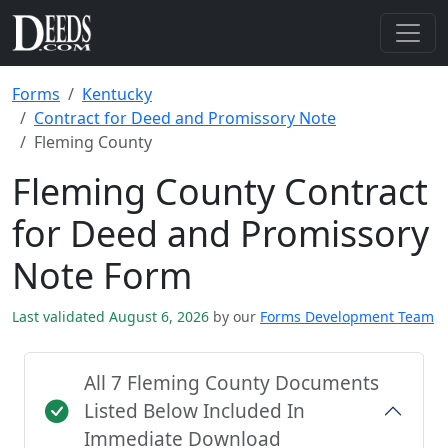
Forms
Kentucky
Contract for Deed and Promissory Note
Fleming County
Fleming County Contract
for Deed and Promissory
Note Form
Last validated August 6, 2026
by our
Forms Development Team
All 7 Fleming County Documents
Listed Below Included In
Immediate Download