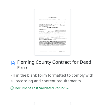
Fleming County Contract for Deed
Form
Fill in the blank form formatted to comply with
all recording and content requirements.
Document Last Validated 7/29/2026