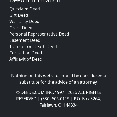
Deed Information
Quitclaim Deed
Gift Deed
Warranty Deed
Grant Deed
Personal Representative Deed
Easement Deed
Transfer on Death Deed
Correction Deed
Affidavit of Deed
Nothing on this website should be considered a
substitute for the advice of an attorney.
© DEEDS.COM INC. 1997 - 2026 ALL RIGHTS
RESERVED | (330) 606-0119 | P.O. Box 5264,
Fairlawn, OH 44334