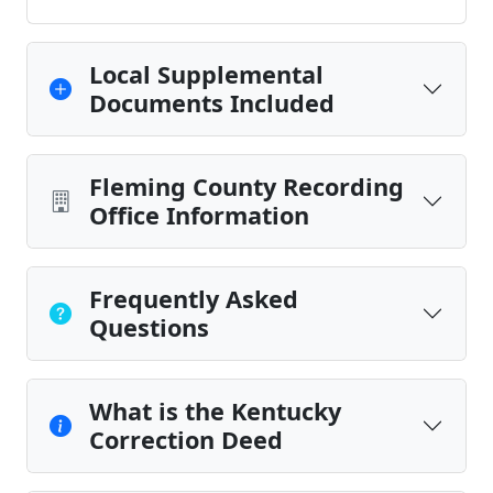
Local Supplemental
Documents Included
Fleming County Recording
Office Information
Frequently Asked
Questions
What is the Kentucky
Correction Deed