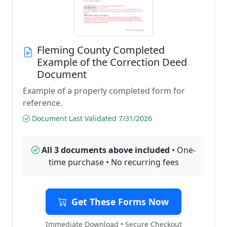
Fleming County Completed
Example of the Correction Deed
Document
Example of a properly completed form for
reference.
Document Last Validated 7/31/2026
All 3 documents above included
• One-
time purchase • No recurring fees
Get These Forms Now
Immediate Download • Secure Checkout