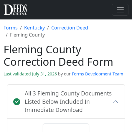
Forms
Kentucky
Correction Deed
Fleming County
Fleming County
Correction Deed Form
Last validated July 31, 2026
by our
Forms Development Team
All 3 Fleming County Documents
Listed Below Included In
Immediate Download