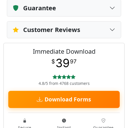
Guarantee
Customer Reviews
Immediate Download
39
$
97
4.8/5 from 4768 customers
Download Forms
Secure
Instant
Guarantee