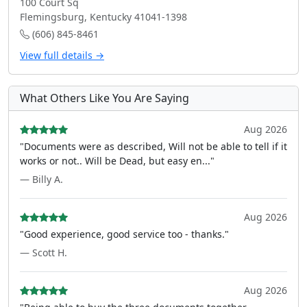
100 Court Sq
Flemingsburg, Kentucky 41041-1398
(606) 845-8461
View full details →
What Others Like You Are Saying
Aug 2026
"Documents were as described, Will not be able to tell if it
works or not.. Will be Dead, but easy en..."
— Billy A.
Aug 2026
"Good experience, good service too - thanks."
— Scott H.
Aug 2026