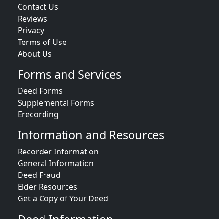
Contact Us
Reviews
Privacy
Terms of Use
About Us
Forms and Services
Deed Forms
Supplemental Forms
Erecording
Information and Resources
Recorder Information
General Information
Deed Fraud
Elder Resources
Get a Copy of Your Deed