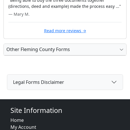
"Being able to buy the three documents together
(directions, deed and example) made the process easy ..."
— Mary M.
Read more reviews →
Other Fleming County Forms
Legal Forms Disclaimer
Site Information
Home
My Account