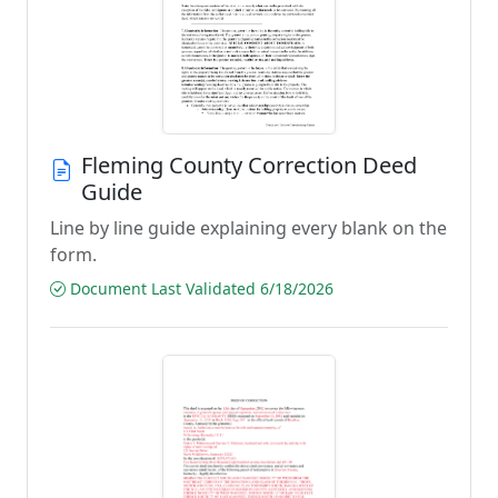
Fleming County Correction Deed
Guide
Line by line guide explaining every blank on the
form.
Document Last Validated 6/18/2026