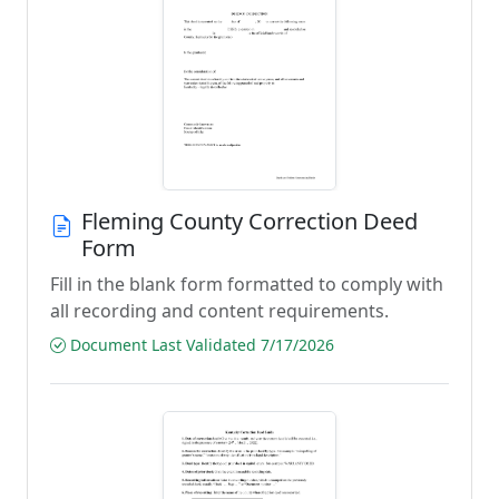
Fleming County Correction Deed
Form
Fill in the blank form formatted to comply with
all recording and content requirements.
Document Last Validated 7/17/2026