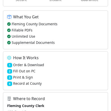
What You Get
Fleming County Documents
Fillable PDFs
Unlimited Use
Supplemental Documents
How It Works
Order & Download
1
Fill Out on PC
2
Print & Sign
3
Record at County
4
Where to Record
Fleming County Clerk