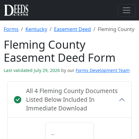
Forms
Kentucky
Easement Deed
Fleming County
Fleming County
Easement Deed Form
Last validated July 29, 2026
by our
Forms Development Team
All 4 Fleming County Documents
Listed Below Included In
Immediate Download