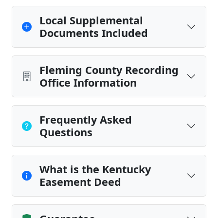
Local Supplemental
Documents Included
Fleming County Recording
Office Information
Frequently Asked
Questions
What is the Kentucky
Easement Deed