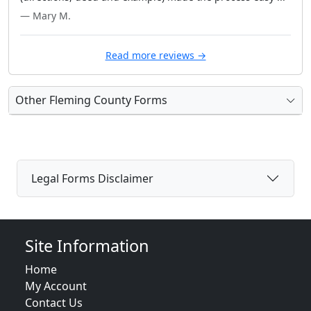
— Mary M.
Read more reviews →
Other Fleming County Forms
Legal Forms Disclaimer
Site Information
Home
My Account
Contact Us