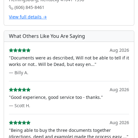
(606) 845-8461
View full details →
What Others Like You Are Saying
Aug 2026
"Documents were as described, Will not be able to tell if it
works or not.. Will be Dead, but easy en..."
— Billy A.
Aug 2026
"Good experience, good service too - thanks."
— Scott H.
Aug 2026
"Being able to buy the three documents together
(directions, deed and example) made the process easy ..."