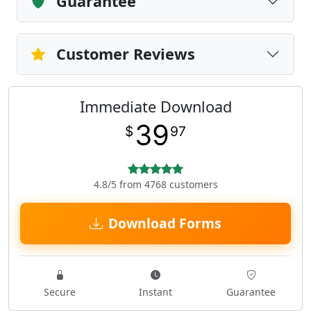
Guarantee
Customer Reviews
Immediate Download
39
$
97
4.8/5 from 4768 customers
Download Forms
Secure
Instant
Guarantee