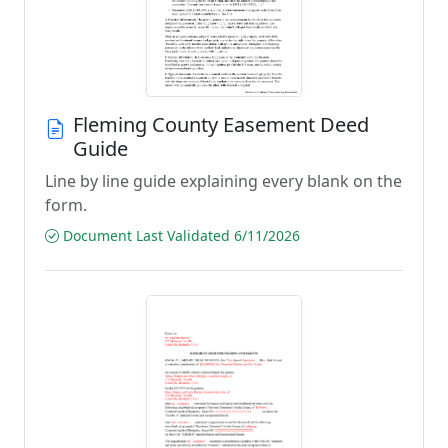
Fleming County Easement Deed
Guide
Line by line guide explaining every blank on the
form.
Document Last Validated 6/11/2026