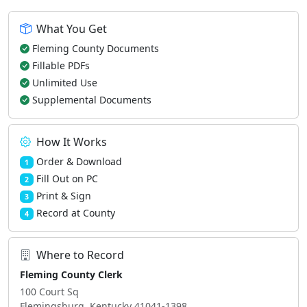
What You Get
Fleming County Documents
Fillable PDFs
Unlimited Use
Supplemental Documents
How It Works
Order & Download
1
Fill Out on PC
2
Print & Sign
3
Record at County
4
Where to Record
Fleming County Clerk
100 Court Sq
Flemingsburg, Kentucky 41041-1398