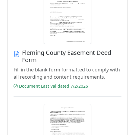
Fleming County Easement Deed
Form
Fill in the blank form formatted to comply with
all recording and content requirements.
Document Last Validated 7/2/2026