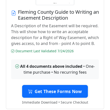
Fleming County Guide to Writing an
Easement Description
A Description of the Easement will be required.
This will show how to write an acceptable
description for a Right of Way Easement, which
gives access, to and from - point A to point B.
Document Last Validated 7/24/2026
All 4 documents above included
• One-
time purchase • No recurring fees
Get These Forms Now
Immediate Download • Secure Checkout