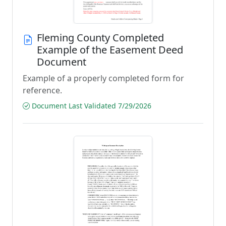
Fleming County Completed
Example of the Easement Deed
Document
Example of a properly completed form for
reference.
Document Last Validated 7/29/2026