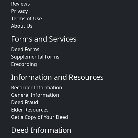
Reviews
Privacy
Terms of Use
About Us
Forms and Services
Deed Forms
Supplemental Forms
Erecording
Information and Resources
Recorder Information
General Information
Deed Fraud
Elder Resources
Get a Copy of Your Deed
Deed Information