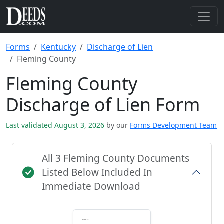
Forms
Kentucky
Discharge of Lien
Fleming County
Fleming County
Discharge of Lien Form
Last validated August 3, 2026
by our
Forms Development Team
All 3 Fleming County Documents
Listed Below Included In
Immediate Download