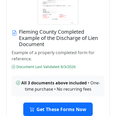
Fleming County Completed
Example of the Discharge of Lien
Document
Example of a properly completed form for
reference.
Document Last Validated 8/3/2026
All 3 documents above included
• One-
time purchase • No recurring fees
Get These Forms Now