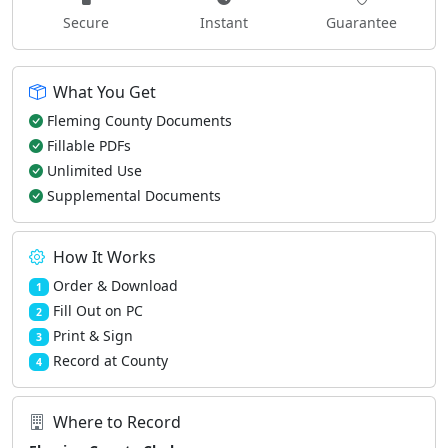
Secure
Instant
Guarantee
What You Get
Fleming County Documents
Fillable PDFs
Unlimited Use
Supplemental Documents
How It Works
Order & Download
1
Fill Out on PC
2
Print & Sign
3
Record at County
4
Where to Record