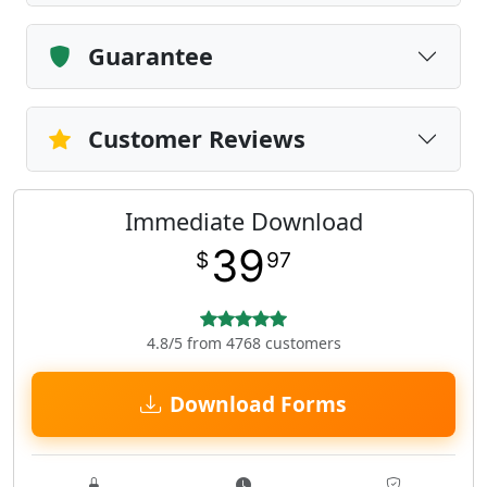
Guarantee
Customer Reviews
Immediate Download
39
$
97
4.8/5 from 4768 customers
Download Forms