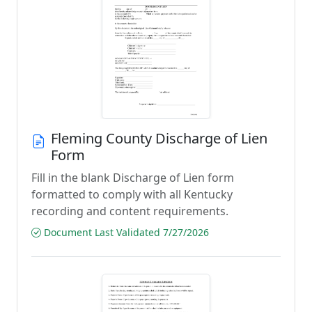
Fleming County Discharge of Lien
Form
Fill in the blank Discharge of Lien form
formatted to comply with all Kentucky
recording and content requirements.
Document Last Validated 7/27/2026