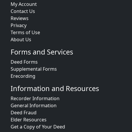
My Account
Contact Us
Reviews
Privacy
Terms of Use
About Us
Forms and Services
Deed Forms
Supplemental Forms
Erecording
Information and Resources
Recorder Information
General Information
Deed Fraud
Elder Resources
Get a Copy of Your Deed