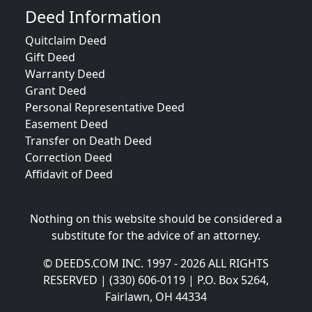
Deed Information
Quitclaim Deed
Gift Deed
Warranty Deed
Grant Deed
Personal Representative Deed
Easement Deed
Transfer on Death Deed
Correction Deed
Affidavit of Deed
Nothing on this website should be considered a
substitute for the advice of an attorney.
© DEEDS.COM INC. 1997 - 2026 ALL RIGHTS
RESERVED | (330) 606-0119 | P.O. Box 5264,
Fairlawn, OH 44334