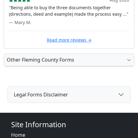
"Being able to buy the three documents together
(directions, deed and example) made the process easy ..."
— Mary M.
Read more reviews →
Other Fleming County Forms
Legal Forms Disclaimer
Site Information
Home