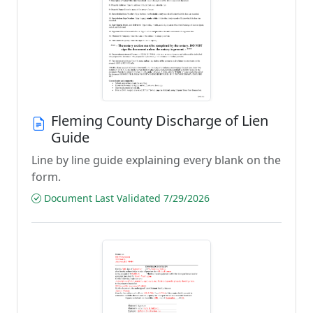
Fleming County Discharge of Lien
Guide
Line by line guide explaining every blank on the
form.
Document Last Validated 7/29/2026