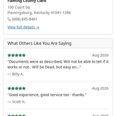
Fleming County Clerk
100 Court Sq
Flemingsburg, Kentucky 41041-1398
(606) 845-8461
View full details →
What Others Like You Are Saying
Aug 2026
"Documents were as described, Will not be able to tell if it
works or not.. Will be Dead, but easy en..."
— Billy A.
Aug 2026
"Good experience, good service too - thanks."
— Scott H.
Aug 2026