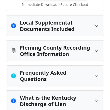
Immediate Download • Secure Checkout
Local Supplemental
Documents Included
Fleming County Recording
Office Information
Frequently Asked
Questions
What is the Kentucky
Discharge of Lien