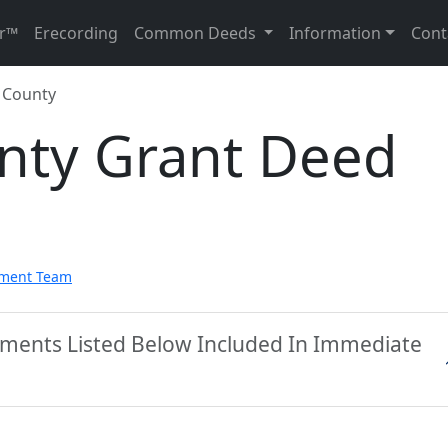
r™
Erecording
Common Deeds
Information
Cont
 County
nty Grant Deed
pment Team
uments Listed Below Included In Immediate