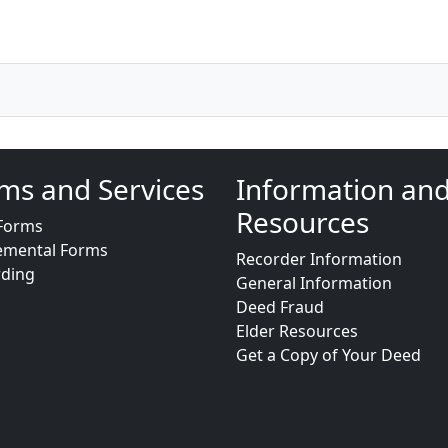
ms and Services
Information an
Resources
Forms
emental Forms
Recorder Information
rding
General Information
Deed Fraud
Elder Resources
Get a Copy of Your Deed