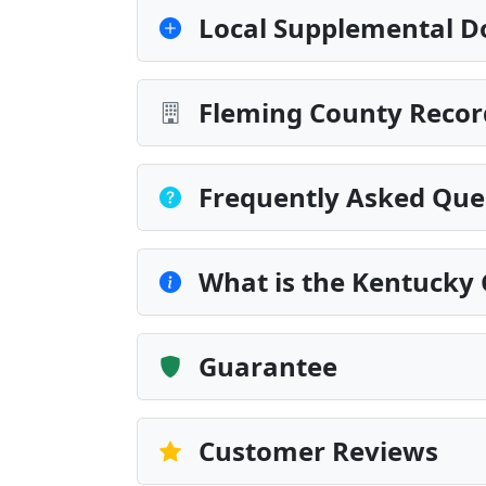
Local Supplemental D
Fleming County Recor
Frequently Asked Que
What is the Kentucky
Guarantee
Customer Reviews