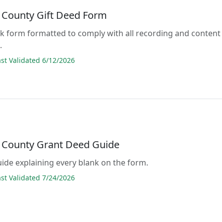
 County Gift Deed Form
lank form formatted to comply with all recording and content
.
t Validated 6/12/2026
 County Grant Deed Guide
guide explaining every blank on the form.
t Validated 7/24/2026