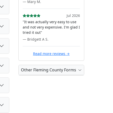
— Mary M.
Jul 2026
"It was actually very easy to use
and not very expensive. I'm glad I
tried it out"
— Bridgett A S.
Read more reviews →
Other Fleming County Forms