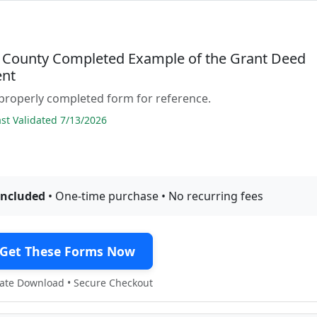
 County Completed Example of the Grant Deed
nt
properly completed form for reference.
t Validated 7/13/2026
included
• One-time purchase • No recurring fees
Get These Forms Now
te Download • Secure Checkout