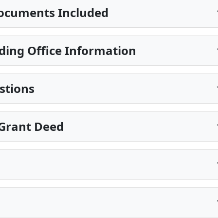
ocuments Included
ding Office Information
stions
 Grant Deed