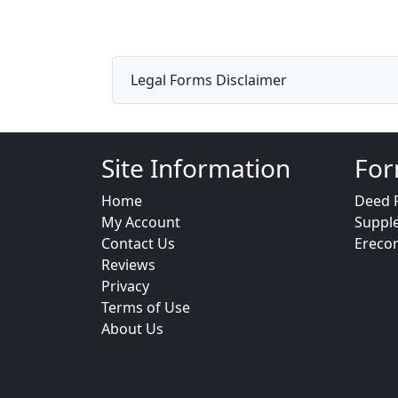
Legal Forms Disclaimer
Site Information
For
Home
Deed 
My Account
Suppl
Contact Us
Ereco
Reviews
Privacy
Terms of Use
About Us