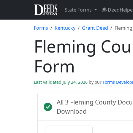
State Forms
DeedHelpe
Forms
Kentucky
Grant Deed
Fleming
Fleming Cou
Form
Last validated July 24, 2026
by our
Forms Develo
All 3 Fleming County Doc
Download