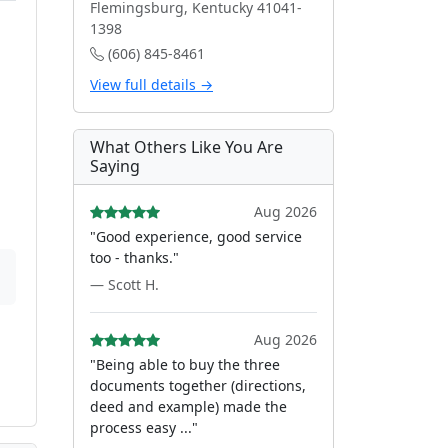
Flemingsburg, Kentucky 41041-
1398
(606) 845-8461
View full details →
What Others Like You Are
Saying
Aug 2026
"Good experience, good service
too - thanks."
— Scott H.
Aug 2026
"Being able to buy the three
documents together (directions,
deed and example) made the
process easy ..."