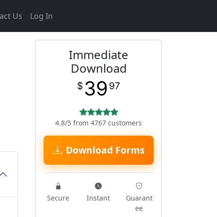
act Us
Log In
Immediate
Download
39
$
97
4.8/5 from 4767 customers
Download Forms
Secure
Instant
Guarant
ee