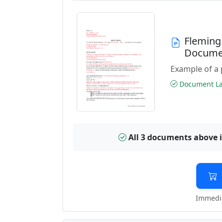
Fleming
Docume
Example of a 
Document Las
All 3 documents above 
Immedia