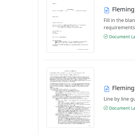
Fleming
Fill in the b
requirements
Document Las
Fleming
Line by line 
Document Las