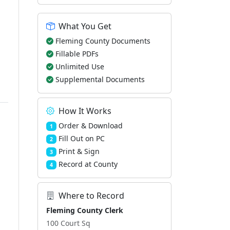
What You Get
Fleming County Documents
Fillable PDFs
Unlimited Use
Supplemental Documents
How It Works
Order & Download
1
Fill Out on PC
2
Print & Sign
3
Record at County
4
Where to Record
Fleming County Clerk
100 Court Sq