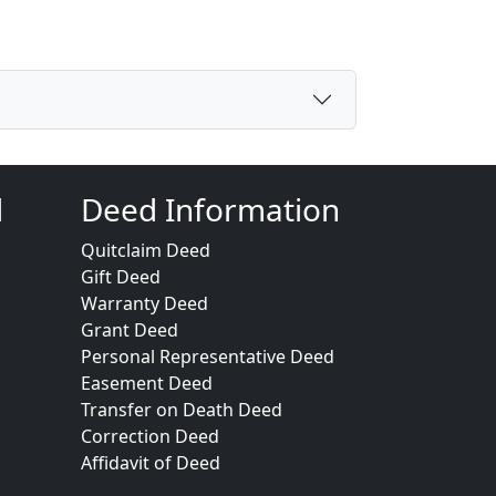
d
Deed Information
Quitclaim Deed
Gift Deed
Warranty Deed
Grant Deed
Personal Representative Deed
Easement Deed
Transfer on Death Deed
Correction Deed
Affidavit of Deed