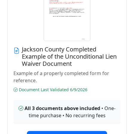
Jackson County Completed
Example of the Unconditional Lien
Waiver Document
Example of a properly completed form for
reference.
Document Last Validated 6/9/2026
All 3 documents above included
• One-
time purchase • No recurring fees