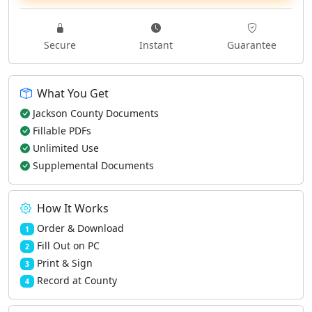
Secure
Instant
Guarantee
What You Get
Jackson County Documents
Fillable PDFs
Unlimited Use
Supplemental Documents
How It Works
Order & Download
1
Fill Out on PC
2
Print & Sign
3
Record at County
4