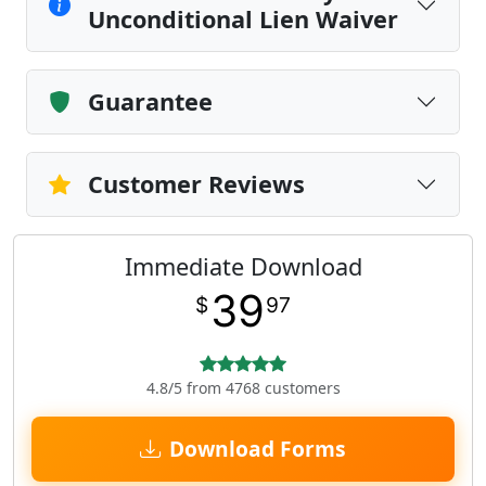
Unconditional Lien Waiver
Guarantee
Customer Reviews
Immediate Download
39
$
97
4.8/5 from 4768 customers
Download Forms