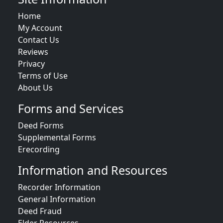
Home
My Account
Contact Us
Reviews
Privacy
Terms of Use
About Us
Forms and Services
Deed Forms
Supplemental Forms
Erecording
Information and Resources
Recorder Information
General Information
Deed Fraud