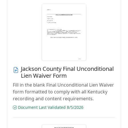
Jackson County Final Unconditional
Lien Waiver Form
Fill in the blank Final Unconditional Lien Waiver
form formatted to comply with all Kentucky
recording and content requirements.
Document Last Validated 8/5/2026