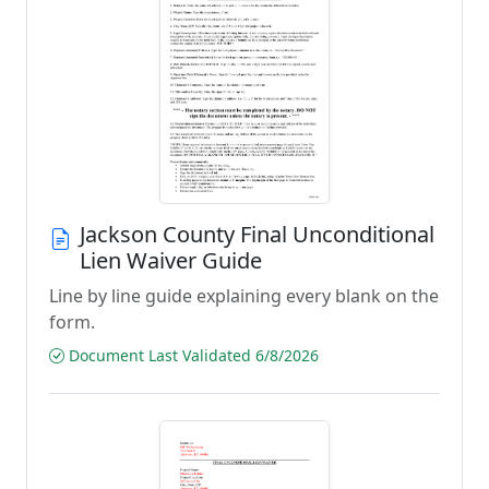
Jackson County Final Unconditional
Lien Waiver Guide
Line by line guide explaining every blank on the
form.
Document Last Validated 6/8/2026