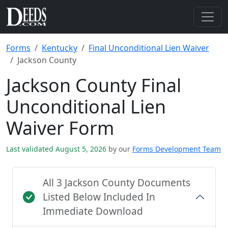
Forms
Kentucky
Final Unconditional Lien Waiver
Jackson County
Jackson County Final
Unconditional Lien
Waiver Form
Last validated August 5, 2026
by our
Forms Development Team
All 3 Jackson County Documents
Listed Below Included In
Immediate Download