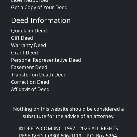
Elder Resources
Get a Copy of Your Deed
Deed Information
Quitclaim Deed
Gift Deed
Warranty Deed
Grant Deed
Personal Representative Deed
Easement Deed
Transfer on Death Deed
Correction Deed
Affidavit of Deed
Nothing on this website should be considered a
substitute for the advice of an attorney.
© DEEDS.COM INC. 1997 - 2026 ALL RIGHTS
RESERVED | (330) 606-0119 | P.O. Box 5264,