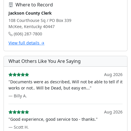
Where to Record
Jackson County Clerk
108 Courthouse Sq / PO Box 339
McKee, Kentucky 40447
(606) 287-7800
View full details →
What Others Like You Are Saying
Aug 2026
"Documents were as described, Will not be able to tell if it
works or not.. Will be Dead, but easy en..."
— Billy A.
Aug 2026
"Good experience, good service too - thanks."
— Scott H.