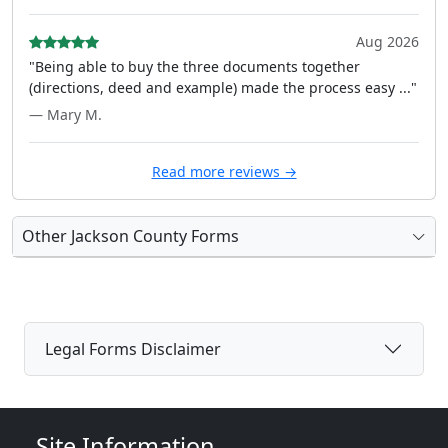
Aug 2026
"Being able to buy the three documents together
(directions, deed and example) made the process easy ..."
— Mary M.
Read more reviews →
Other Jackson County Forms
Legal Forms Disclaimer
Site Information