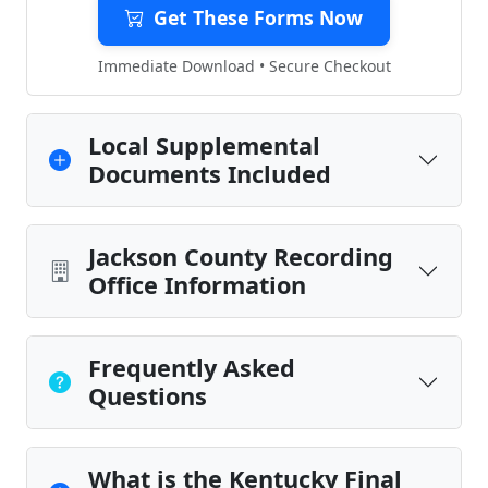
Get These Forms Now
Immediate Download • Secure Checkout
Local Supplemental
Documents Included
Jackson County Recording
Office Information
Frequently Asked
Questions
What is the Kentucky Final