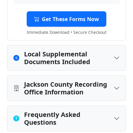
Get These Forms Now
Immediate Download • Secure Checkout
Local Supplemental
Documents Included
Jackson County Recording
Office Information
Frequently Asked
Questions