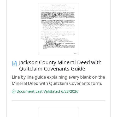
Jackson County Mineral Deed with
Quitclaim Covenants Guide
Line by line guide explaining every blank on the
Mineral Deed with Quitclaim Covenants form.
Document Last Validated 6/23/2026