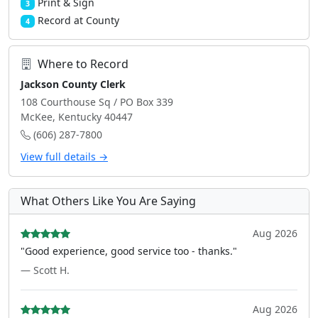
Print & Sign
3
Record at County
4
Where to Record
Jackson County Clerk
108 Courthouse Sq / PO Box 339
McKee, Kentucky 40447
(606) 287-7800
View full details →
What Others Like You Are Saying
Aug 2026
"Good experience, good service too - thanks."
— Scott H.
Aug 2026