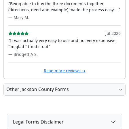
"Being able to buy the three documents together
(directions, deed and example) made the process easy ..."
— Mary M.
Jul 2026
"It was actually very easy to use and not very expensive.
I'm glad I tried it out"
— Bridgett A S.
Read more reviews →
Other Jackson County Forms
Legal Forms Disclaimer