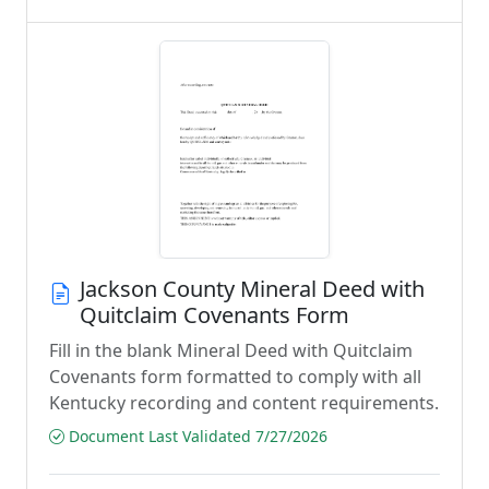
Jackson County Mineral Deed with
Quitclaim Covenants Form
Fill in the blank Mineral Deed with Quitclaim
Covenants form formatted to comply with all
Kentucky recording and content requirements.
Document Last Validated 7/27/2026