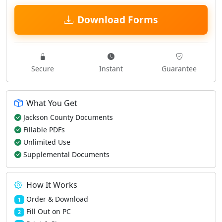
Download Forms
Secure
Instant
Guarantee
What You Get
Jackson County Documents
Fillable PDFs
Unlimited Use
Supplemental Documents
How It Works
Order & Download
1
Fill Out on PC
2