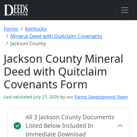
Forms
Kentucky
Mineral Deed with Quitclaim Covenants
Jackson County
Jackson County Mineral
Deed with Quitclaim
Covenants Form
Last validated July 27, 2026
by our
Forms Development Team
All 3 Jackson County Documents
Listed Below Included In
Immediate Download