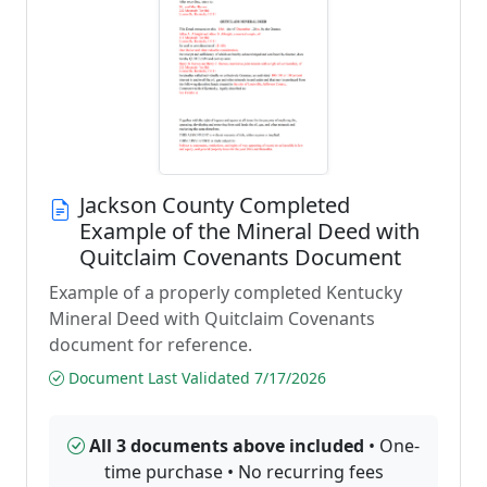
Jackson County Completed
Example of the Mineral Deed with
Quitclaim Covenants Document
Example of a properly completed Kentucky
Mineral Deed with Quitclaim Covenants
document for reference.
Document Last Validated 7/17/2026
All 3 documents above included
• One-
time purchase • No recurring fees