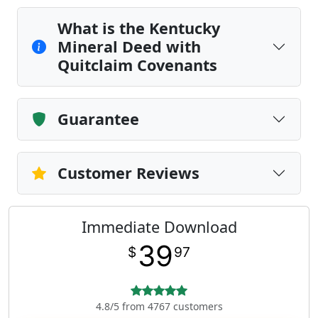
What is the Kentucky
Mineral Deed with
Quitclaim Covenants
Guarantee
Customer Reviews
Immediate Download
39
$
97
4.8/5 from 4767 customers