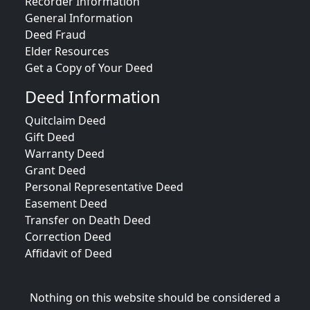
Recorder Information
General Information
Deed Fraud
Elder Resources
Get a Copy of Your Deed
Deed Information
Quitclaim Deed
Gift Deed
Warranty Deed
Grant Deed
Personal Representative Deed
Easement Deed
Transfer on Death Deed
Correction Deed
Affidavit of Deed
Nothing on this website should be considered a