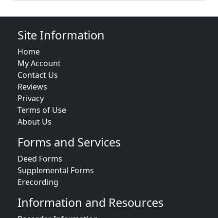
Site Information
Home
My Account
Contact Us
Reviews
Privacy
Terms of Use
About Us
Forms and Services
Deed Forms
Supplemental Forms
Erecording
Information and Resources