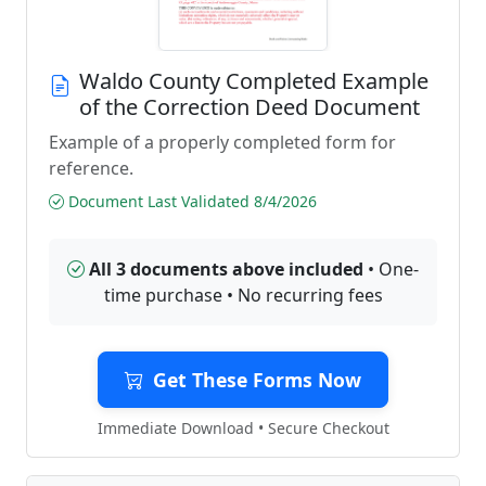
Waldo County Completed Example
of the Correction Deed Document
Example of a properly completed form for
reference.
Document Last Validated 8/4/2026
All 3 documents above included
• One-
time purchase • No recurring fees
Get These Forms Now
Immediate Download • Secure Checkout