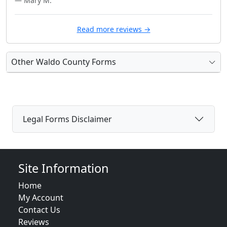
— Mary M.
Read more reviews →
Other Waldo County Forms
Legal Forms Disclaimer
Site Information
Home
My Account
Contact Us
Reviews