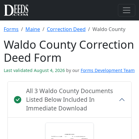
Forms
Maine
Correction Deed
Waldo County
Waldo County Correction
Deed Form
Last validated August 4, 2026
by our
Forms Development Team
All 3 Waldo County Documents
Listed Below Included In
Immediate Download