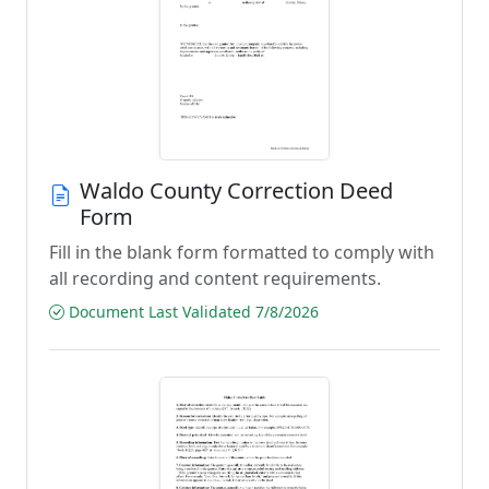
Waldo County Correction Deed
Form
Fill in the blank form formatted to comply with
all recording and content requirements.
Document Last Validated 7/8/2026