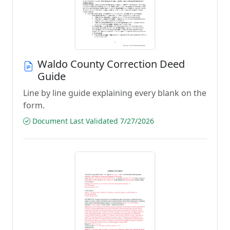
Waldo County Correction Deed
Guide
Line by line guide explaining every blank on the
form.
Document Last Validated 7/27/2026