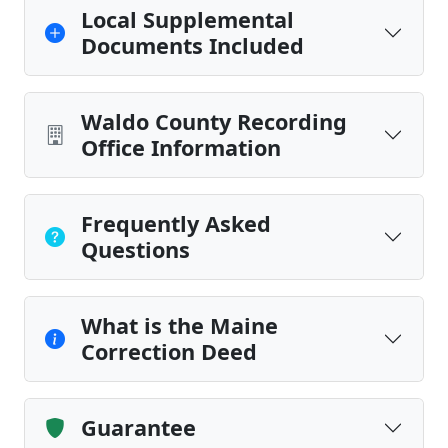
Local Supplemental
Documents Included
Waldo County Recording
Office Information
Frequently Asked
Questions
What is the Maine
Correction Deed
Guarantee