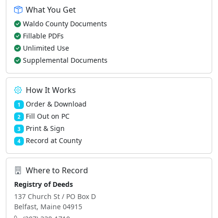
What You Get
Waldo County Documents
Fillable PDFs
Unlimited Use
Supplemental Documents
How It Works
Order & Download
1
Fill Out on PC
2
Print & Sign
3
Record at County
4
Where to Record
Registry of Deeds
137 Church St / PO Box D
Belfast, Maine 04915