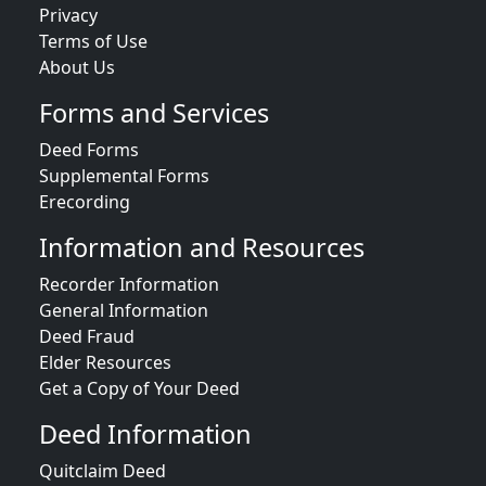
Privacy
Terms of Use
About Us
Forms and Services
Deed Forms
Supplemental Forms
Erecording
Information and Resources
Recorder Information
General Information
Deed Fraud
Elder Resources
Get a Copy of Your Deed
Deed Information
Quitclaim Deed