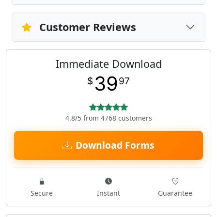
Customer Reviews
Immediate Download
39
$
97
4.8/5 from 4768 customers
Download Forms
Secure
Instant
Guarantee