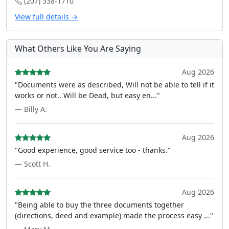
(207) 338-1710
View full details →
What Others Like You Are Saying
Aug 2026
"Documents were as described, Will not be able to tell if it
works or not.. Will be Dead, but easy en..."
— Billy A.
Aug 2026
"Good experience, good service too - thanks."
— Scott H.
Aug 2026
"Being able to buy the three documents together
(directions, deed and example) made the process easy ..."