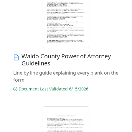
Waldo County Power of Attorney
Guidelines
Line by line guide explaining every blank on the
form.
Document Last Validated 6/15/2026