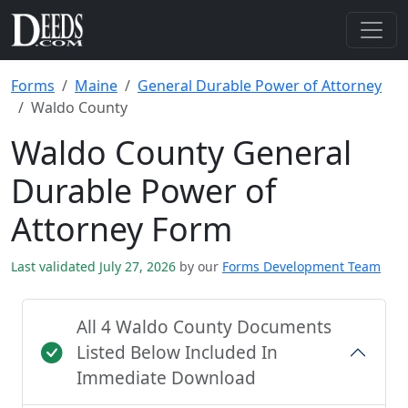
Forms
Maine
General Durable Power of Attorney
Waldo County
Waldo County General
Durable Power of
Attorney Form
Last validated July 27, 2026
by our
Forms Development Team
All 4 Waldo County Documents
Listed Below Included In
Immediate Download