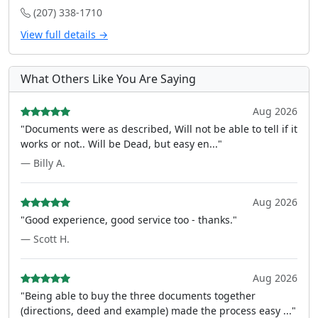
(207) 338-1710
View full details →
What Others Like You Are Saying
Aug 2026
"Documents were as described, Will not be able to tell if it
works or not.. Will be Dead, but easy en..."
— Billy A.
Aug 2026
"Good experience, good service too - thanks."
— Scott H.
Aug 2026
"Being able to buy the three documents together
(directions, deed and example) made the process easy ..."