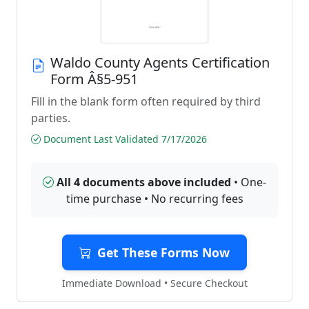
Waldo County Agents Certification
Form Â§5-951
Fill in the blank form often required by third
parties.
Document Last Validated 7/17/2026
All 4 documents above included
• One-
time purchase • No recurring fees
Get These Forms Now
Immediate Download • Secure Checkout