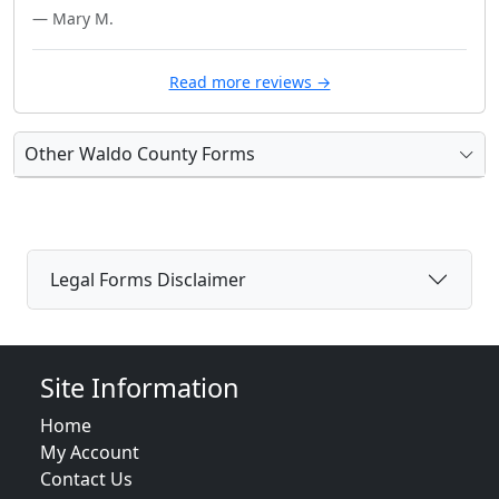
— Mary M.
Read more reviews →
Other Waldo County Forms
Legal Forms Disclaimer
Site Information
Home
My Account
Contact Us