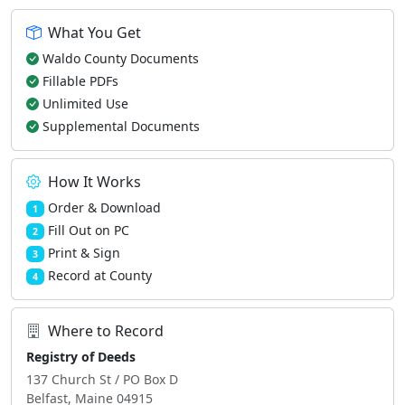
What You Get
Waldo County Documents
Fillable PDFs
Unlimited Use
Supplemental Documents
How It Works
Order & Download
1
Fill Out on PC
2
Print & Sign
3
Record at County
4
Where to Record
Registry of Deeds
137 Church St / PO Box D
Belfast, Maine 04915