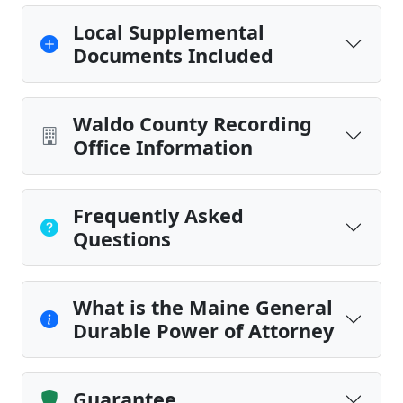
Local Supplemental
Documents Included
Waldo County Recording
Office Information
Frequently Asked
Questions
What is the Maine General
Durable Power of Attorney
Guarantee