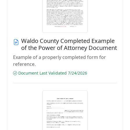
Waldo County Completed Example
of the Power of Attorney Document
Example of a properly completed form for
reference.
Document Last Validated 7/24/2026