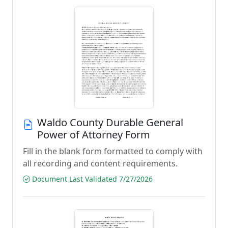
Waldo County Durable General
Power of Attorney Form
Fill in the blank form formatted to comply with
all recording and content requirements.
Document Last Validated 7/27/2026