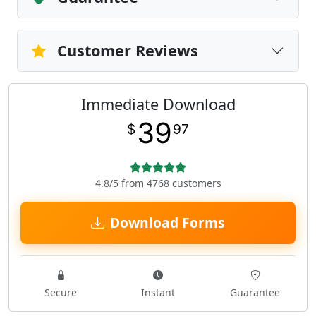
Customer Reviews
Immediate Download
39
$
97
4.8/5 from 4768 customers
Download Forms
Secure
Instant
Guarantee