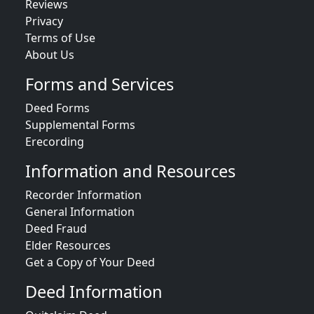
Reviews
Privacy
Terms of Use
About Us
Forms and Services
Deed Forms
Supplemental Forms
Erecording
Information and Resources
Recorder Information
General Information
Deed Fraud
Elder Resources
Get a Copy of Your Deed
Deed Information