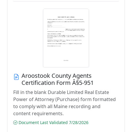
Aroostook County Agents
Certification Form Â§5-951
Fill in the blank Durable Limited Real Estate
Power of Attorney (Purchase) form formatted
to comply with all Maine recording and
content requirements.
Document Last Validated 7/28/2026