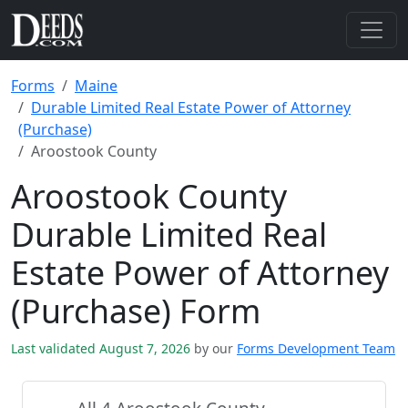
Forms
Maine
Durable Limited Real Estate Power of Attorney
(Purchase)
Aroostook County
Aroostook County
Durable Limited Real
Estate Power of Attorney
(Purchase) Form
Last validated August 7, 2026
by our
Forms Development Team