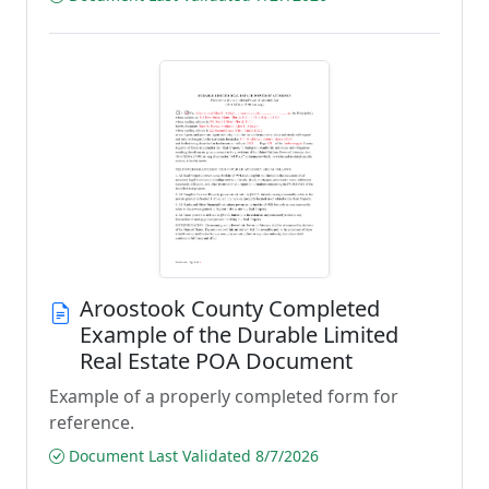
Aroostook County Completed
Example of the Durable Limited
Real Estate POA Document
Example of a properly completed form for
reference.
Document Last Validated 8/7/2026