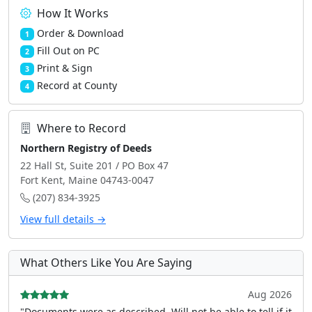
How It Works
Order & Download
1
Fill Out on PC
2
Print & Sign
3
Record at County
4
Where to Record
Northern Registry of Deeds
22 Hall St, Suite 201 / PO Box 47
Fort Kent, Maine 04743-0047
(207) 834-3925
View full details →
What Others Like You Are Saying
Aug 2026
"Documents were as described, Will not be able to tell if it