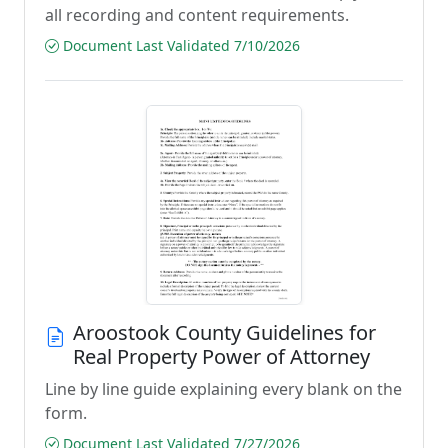
all recording and content requirements.
Document Last Validated 7/10/2026
Aroostook County Guidelines for
Real Property Power of Attorney
Line by line guide explaining every blank on the
form.
Document Last Validated 7/27/2026