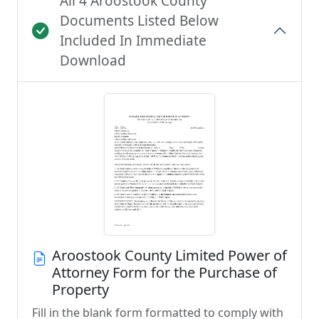
All 4 Aroostook County
Documents Listed Below
Included In Immediate
Download
Aroostook County Limited Power of
Attorney Form for the Purchase of
Property
Fill in the blank form formatted to comply with