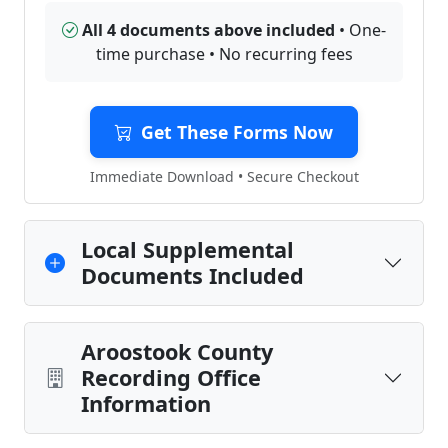
All 4 documents above included
• One-
time purchase • No recurring fees
Get These Forms Now
Immediate Download • Secure Checkout
Local Supplemental
Documents Included
Aroostook County
Recording Office
Information