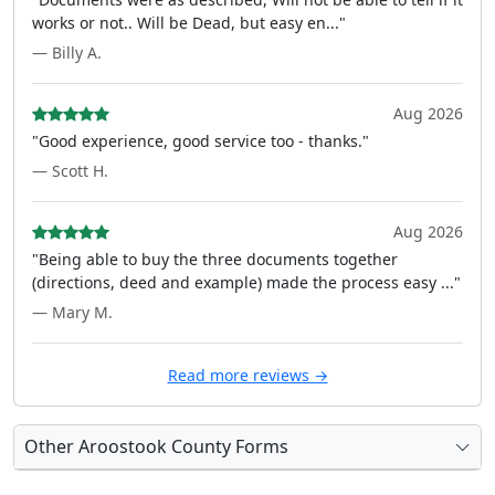
works or not.. Will be Dead, but easy en..."
— Billy A.
Aug 2026
"Good experience, good service too - thanks."
— Scott H.
Aug 2026
"Being able to buy the three documents together
(directions, deed and example) made the process easy ..."
— Mary M.
Read more reviews →
Other Aroostook County Forms