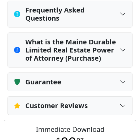
Frequently Asked
Questions
What is the Maine Durable
Limited Real Estate Power
of Attorney (Purchase)
Guarantee
Customer Reviews
Immediate Download