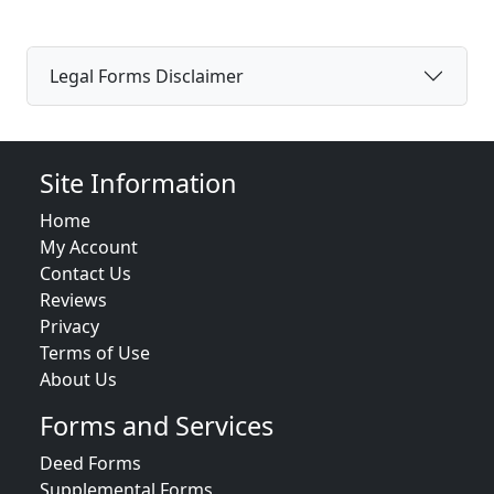
Legal Forms Disclaimer
Site Information
Home
My Account
Contact Us
Reviews
Privacy
Terms of Use
About Us
Forms and Services
Deed Forms
Supplemental Forms