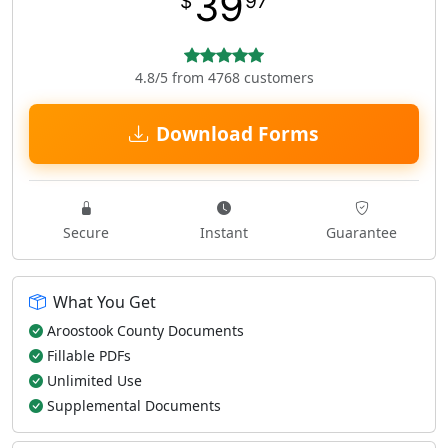
39
$
97
4.8/5 from 4768 customers
Download Forms
Secure
Instant
Guarantee
What You Get
Aroostook County Documents
Fillable PDFs
Unlimited Use
Supplemental Documents