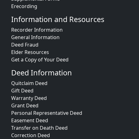
Erecording
Information and Resources
Recorder Information
General Information
Deed Fraud
Elder Resources
Get a Copy of Your Deed
Deed Information
Quitclaim Deed
Gift Deed
Warranty Deed
Grant Deed
Personal Representative Deed
Easement Deed
Transfer on Death Deed
Correction Deed