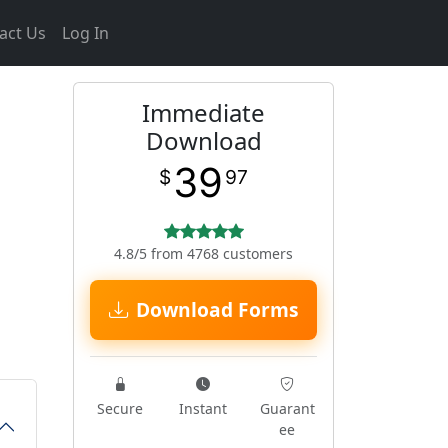
act Us
Log In
Immediate
Download
39
$
97
4.8/5 from 4768 customers
Download Forms
Secure
Instant
Guarant
ee