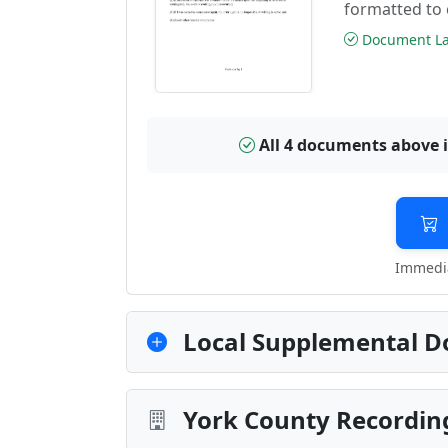
formatted to 
Document Las
All 4 documents above 
Immedia
Local Supplemental D
York County Recording