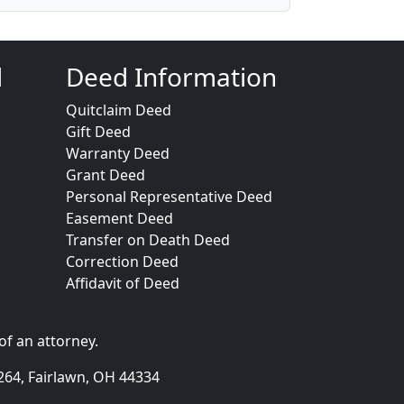
d
Deed Information
Quitclaim Deed
Gift Deed
Warranty Deed
Grant Deed
Personal Representative Deed
Easement Deed
Transfer on Death Deed
Correction Deed
Affidavit of Deed
of an attorney.
264, Fairlawn, OH 44334