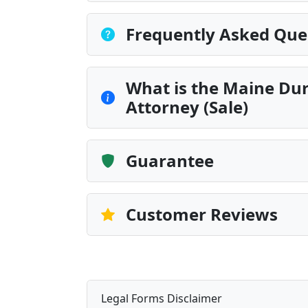
Frequently Asked Que
What is the Maine Dur
Attorney (Sale)
Guarantee
Customer Reviews
Legal Forms Disclaimer