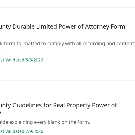
unty Durable Limited Power of Attorney Form
lank form formatted to comply with all recording and content
.
t Validated 5/8/2026
unty Guidelines for Real Property Power of
y
guide explaining every blank on the form.
t Validated 7/9/2026