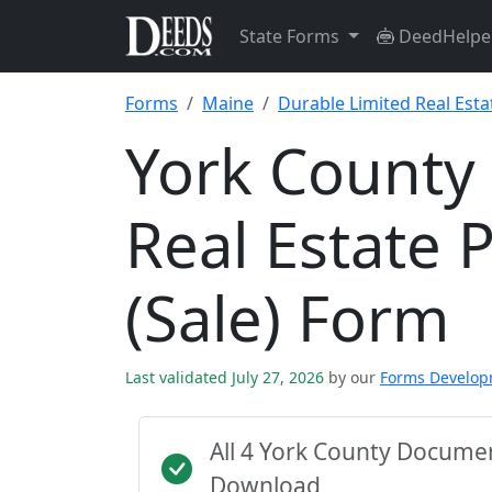
State Forms
DeedHelpe
Forms
Maine
Durable Limited Real Esta
York County
Real Estate 
(Sale) Form
Last validated July 27, 2026
by our
Forms Develo
All 4 York County Docume
Download