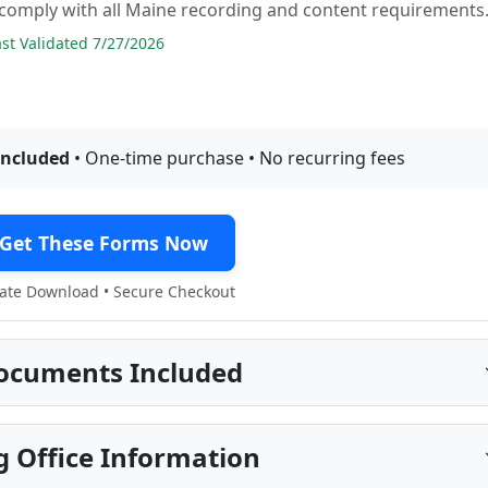
comply with all Maine recording and content requirements
t Validated 7/27/2026
included
• One-time purchase • No recurring fees
Get These Forms Now
te Download • Secure Checkout
ocuments Included
 Office Information