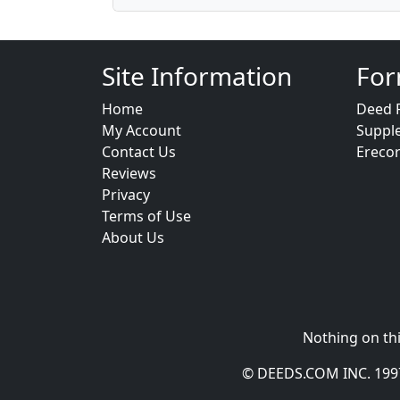
Site Information
For
Home
Deed 
My Account
Suppl
Contact Us
Ereco
Reviews
Privacy
Terms of Use
About Us
Nothing on thi
© DEEDS.COM INC. 1997 