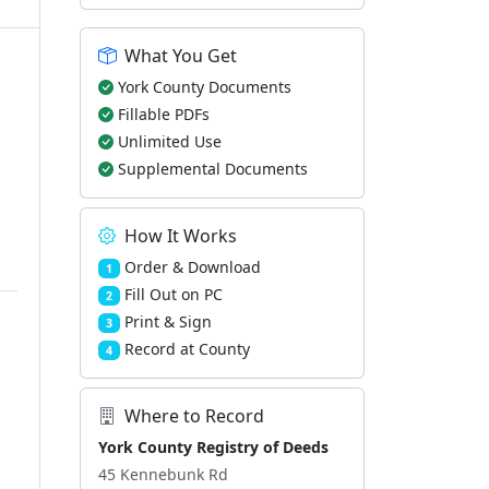
What You Get
York County Documents
Fillable PDFs
Unlimited Use
Supplemental Documents
How It Works
Order & Download
1
Fill Out on PC
2
Print & Sign
3
Record at County
4
Where to Record
York County Registry of Deeds
45 Kennebunk Rd