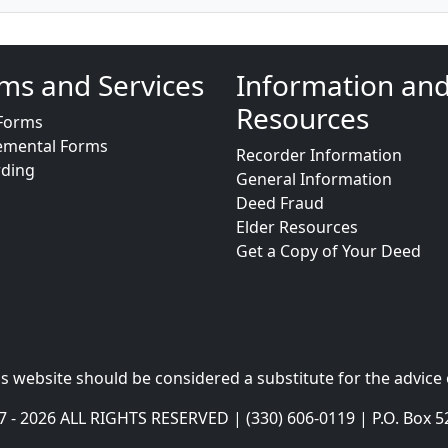
ms and Services
Information an
Resources
Forms
emental Forms
Recorder Information
rding
General Information
Deed Fraud
Elder Resources
Get a Copy of Your Deed
s website should be considered a substitute for the advice 
- 2026 ALL RIGHTS RESERVED | (330) 606-0119 | P.O. Box 5