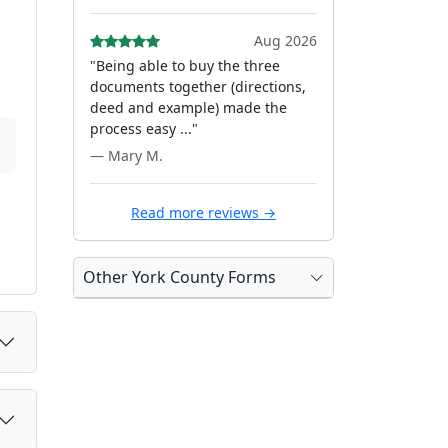
.
Aug 2026
"Being able to buy the three
documents together (directions,
deed and example) made the
process easy ..."
— Mary M.
Read more reviews →
Other York County Forms