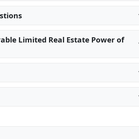
stions
able Limited Real Estate Power of