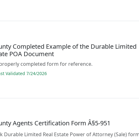
unty Completed Example of the Durable Limited
tate POA Document
properly completed form for reference.
t Validated 7/24/2026
unty Agents Certification Form Â§5-951
ank Durable Limited Real Estate Power of Attorney (Sale) for