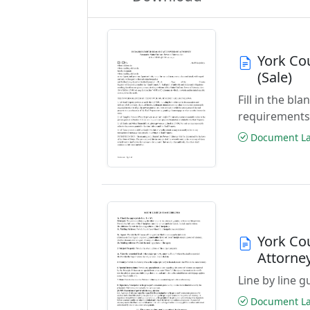
York Co
(Sale)
Fill in the b
requirements
Document Las
York Co
Attorne
Line by line 
Document Las