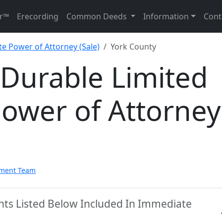
r™
Erecording
Common Deeds
Information
Cont
te Power of Attorney (Sale)
York County
 Durable Limited
Power of Attorney
pment Team
nts Listed Below Included In Immediate