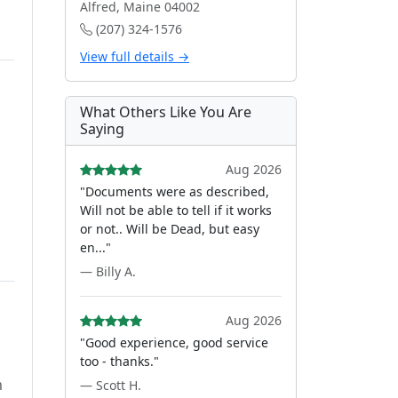
Alfred, Maine 04002
(207) 324-1576
View full details →
What Others Like You Are
Saying
Aug 2026
"Documents were as described,
Will not be able to tell if it works
or not.. Will be Dead, but easy
en..."
— Billy A.
Aug 2026
"Good experience, good service
too - thanks."
m
— Scott H.