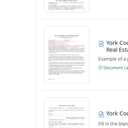
York Co
Real Es
Example of a 
Document Las
York Co
Fill in the bl