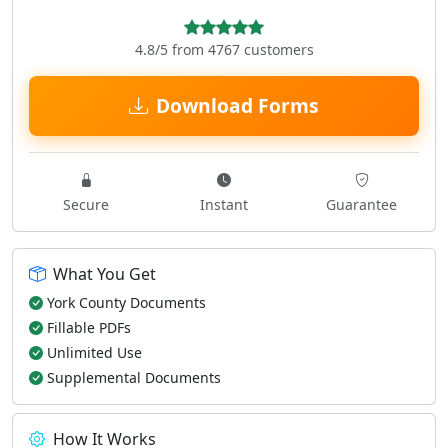
4.8/5 from 4767 customers
Download Forms
Secure
Instant
Guarantee
What You Get
York County Documents
Fillable PDFs
Unlimited Use
Supplemental Documents
How It Works