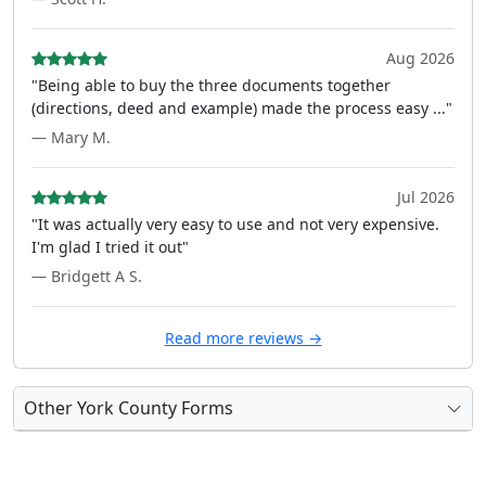
Aug 2026
"Being able to buy the three documents together
(directions, deed and example) made the process easy ..."
— Mary M.
Jul 2026
"It was actually very easy to use and not very expensive.
I'm glad I tried it out"
— Bridgett A S.
Read more reviews →
Other York County Forms