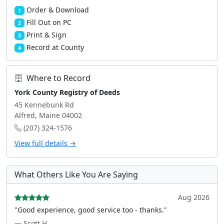
Order & Download
1
Fill Out on PC
2
Print & Sign
3
Record at County
4
Where to Record
York County Registry of Deeds
45 Kennebunk Rd
Alfred, Maine 04002
(207) 324-1576
View full details →
What Others Like You Are Saying
Aug 2026
"Good experience, good service too - thanks."
— Scott H.