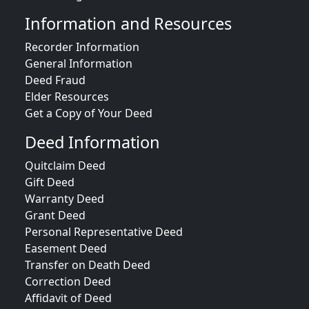
Information and Resources
Recorder Information
General Information
Deed Fraud
Elder Resources
Get a Copy of Your Deed
Deed Information
Quitclaim Deed
Gift Deed
Warranty Deed
Grant Deed
Personal Representative Deed
Easement Deed
Transfer on Death Deed
Correction Deed
Affidavit of Deed