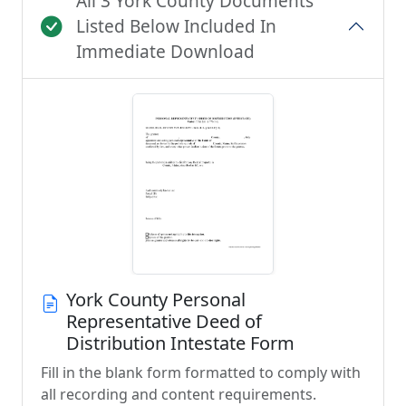
All 3 York County Documents
Listed Below Included In
Immediate Download
York County Personal
Representative Deed of
Distribution Intestate Form
Fill in the blank form formatted to comply with
all recording and content requirements.