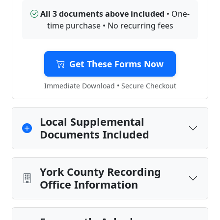
All 3 documents above included
• One-
time purchase • No recurring fees
Get These Forms Now
Immediate Download • Secure Checkout
Local Supplemental
Documents Included
York County Recording
Office Information