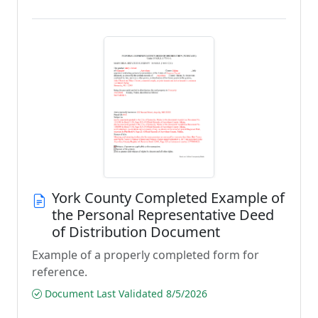
York County Completed Example of
the Personal Representative Deed
of Distribution Document
Example of a properly completed form for
reference.
Document Last Validated 8/5/2026