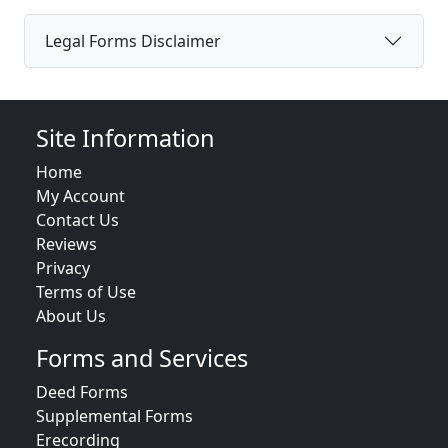
Legal Forms Disclaimer
Site Information
Home
My Account
Contact Us
Reviews
Privacy
Terms of Use
About Us
Forms and Services
Deed Forms
Supplemental Forms
Erecording