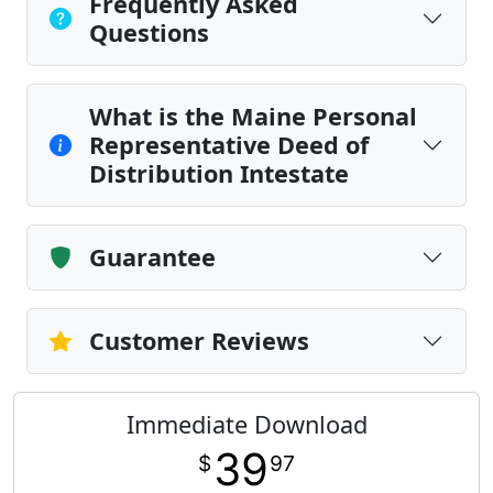
Frequently Asked
Questions
What is the Maine Personal
Representative Deed of
Distribution Intestate
Guarantee
Customer Reviews
Immediate Download
39
$
97