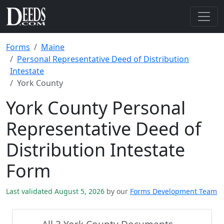
Forms
Maine
Personal Representative Deed of Distribution
Intestate
York County
York County Personal
Representative Deed of
Distribution Intestate
Form
Last validated August 5, 2026
by our
Forms Development Team