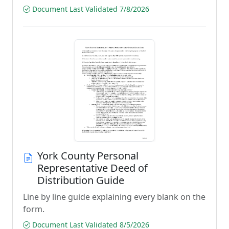
Document Last Validated 7/8/2026
York County Personal
Representative Deed of
Distribution Guide
Line by line guide explaining every blank on the
form.
Document Last Validated 8/5/2026