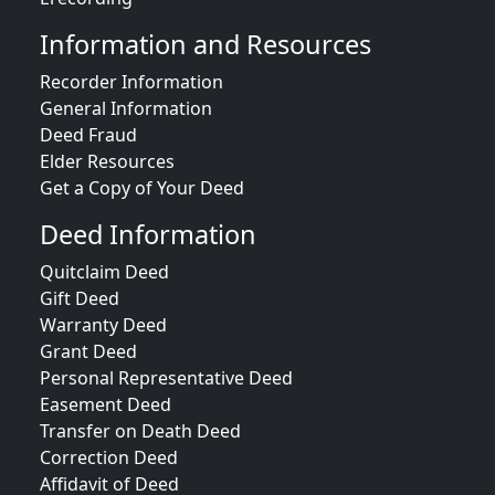
Information and Resources
Recorder Information
General Information
Deed Fraud
Elder Resources
Get a Copy of Your Deed
Deed Information
Quitclaim Deed
Gift Deed
Warranty Deed
Grant Deed
Personal Representative Deed
Easement Deed
Transfer on Death Deed
Correction Deed
Affidavit of Deed