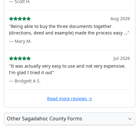
— Scott H.
Aug 2026
"Being able to buy the three documents together
(directions, deed and example) made the process easy ..."
— Mary M.
Jul 2026
"It was actually very easy to use and not very expensive.
I'm glad I tried it out"
— Bridgett A S.
Read more reviews →
Other Sagadahoc County Forms