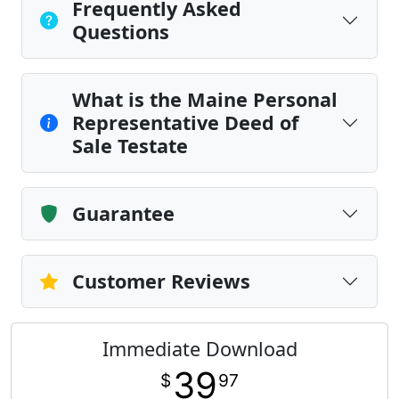
Frequently Asked
Questions
What is the Maine Personal
Representative Deed of
Sale Testate
Guarantee
Customer Reviews
Immediate Download
39
$
97