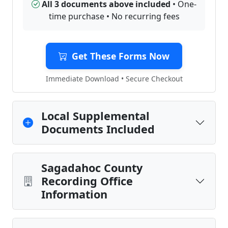
All 3 documents above included
• One-
time purchase • No recurring fees
Get These Forms Now
Immediate Download • Secure Checkout
Local Supplemental
Documents Included
Sagadahoc County
Recording Office
Information