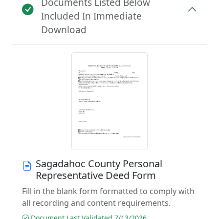
Documents Listed Below
Included In Immediate
Download
Sagadahoc County Personal
Representative Deed Form
Fill in the blank form formatted to comply with
all recording and content requirements.
Document Last Validated 7/13/2026