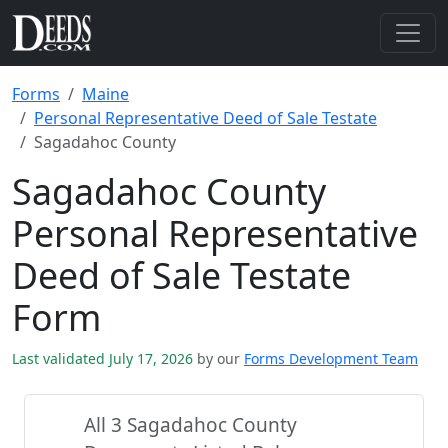
Forms
Maine
Personal Representative Deed of Sale Testate
Sagadahoc County
Sagadahoc County
Personal Representative
Deed of Sale Testate
Form
Last validated July 17, 2026
by our
Forms Development Team
All 3 Sagadahoc County