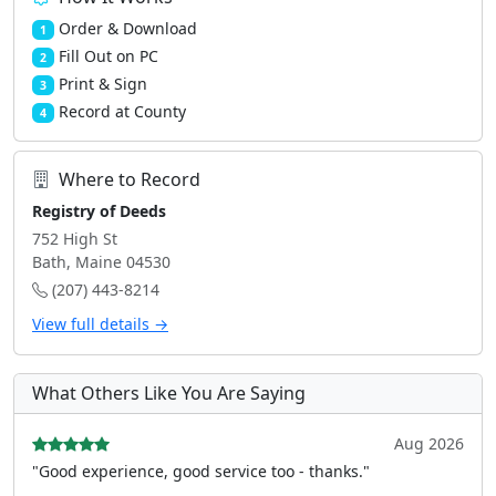
Order & Download
1
Fill Out on PC
2
Print & Sign
3
Record at County
4
Where to Record
Registry of Deeds
752 High St
Bath, Maine 04530
(207) 443-8214
View full details →
What Others Like You Are Saying
Aug 2026
"Good experience, good service too - thanks."