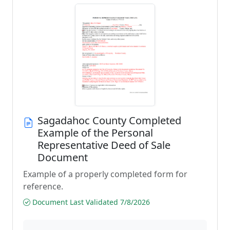
Sagadahoc County Completed
Example of the Personal
Representative Deed of Sale
Document
Example of a properly completed form for
reference.
Document Last Validated 7/8/2026