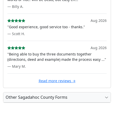
— Billy A.
Aug 2026
"Good experience, good service too - thanks."
— Scott H.
Aug 2026
"Being able to buy the three documents together
(directions, deed and example) made the process easy ..."
— Mary M.
Read more reviews →
Other Sagadahoc County Forms