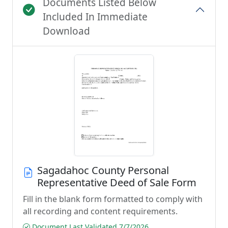
Documents Listed Below
Included In Immediate
Download
Sagadahoc County Personal
Representative Deed of Sale Form
Fill in the blank form formatted to comply with
all recording and content requirements.
Document Last Validated 7/7/2026