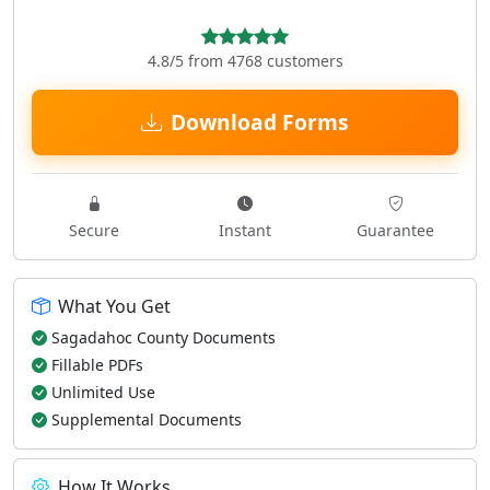
4.8/5 from 4768 customers
Download Forms
Secure
Instant
Guarantee
What You Get
Sagadahoc County Documents
Fillable PDFs
Unlimited Use
Supplemental Documents
How It Works