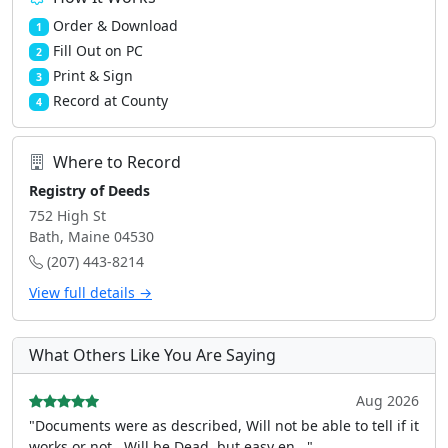
Order & Download
1
Fill Out on PC
2
Print & Sign
3
Record at County
4
Where to Record
Registry of Deeds
752 High St
Bath, Maine 04530
(207) 443-8214
View full details →
What Others Like You Are Saying
Aug 2026
"Documents were as described, Will not be able to tell if it
works or not.. Will be Dead, but easy en..."