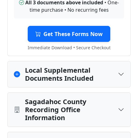
All 3 documents above included
• One-
time purchase • No recurring fees
Get These Forms Now
Immediate Download • Secure Checkout
Local Supplemental
Documents Included
Sagadahoc County
Recording Office
Information