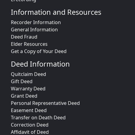
Information and Resources
Recorder Information
General Information
Deed Fraud
Elder Resources
Get a Copy of Your Deed
Deed Information
Quitclaim Deed
Gift Deed
Warranty Deed
Grant Deed
Personal Representative Deed
Easement Deed
Transfer on Death Deed
Correction Deed
Affidavit of Deed