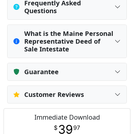
Frequently Asked
Questions
What is the Maine Personal
Representative Deed of
Sale Intestate
Guarantee
Customer Reviews
Immediate Download
39
$
97