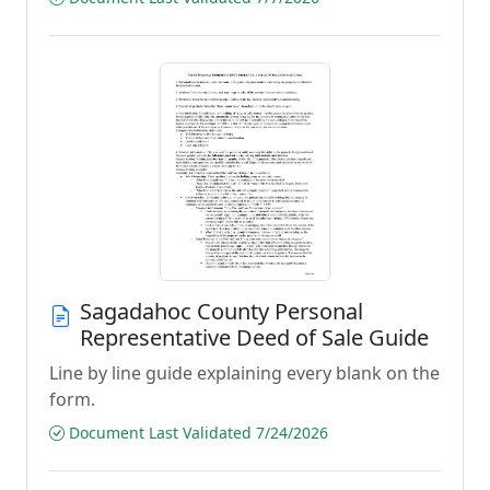
Sagadahoc County Personal
Representative Deed of Sale Guide
Line by line guide explaining every blank on the
form.
Document Last Validated 7/24/2026