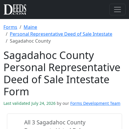
Forms
Maine
Personal Representative Deed of Sale Intestate
Sagadahoc County
Sagadahoc County
Personal Representative
Deed of Sale Intestate
Form
Last validated July 24, 2026
by our
Forms Development Team
All 3 Sagadahoc County