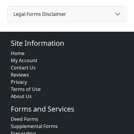
Legal Forms Disclaimer
Site Information
Home
My Account
Contact Us
Reviews
Privacy
Terms of Use
About Us
Forms and Services
Deed Forms
Supplemental Forms
Erecording