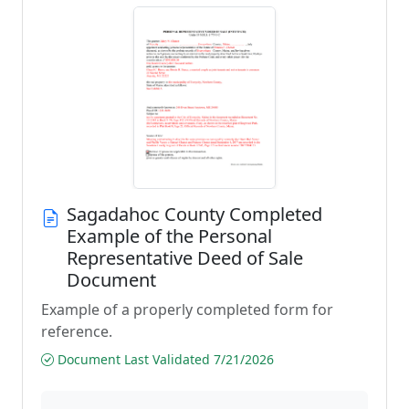
Sagadahoc County Completed
Example of the Personal
Representative Deed of Sale
Document
Example of a properly completed form for
reference.
Document Last Validated 7/21/2026