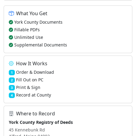
What You Get
York County Documents
Fillable PDFs
Unlimited Use
Supplemental Documents
How It Works
Order & Download
1
Fill Out on PC
2
Print & Sign
3
Record at County
4
Where to Record
York County Registry of Deeds
45 Kennebunk Rd