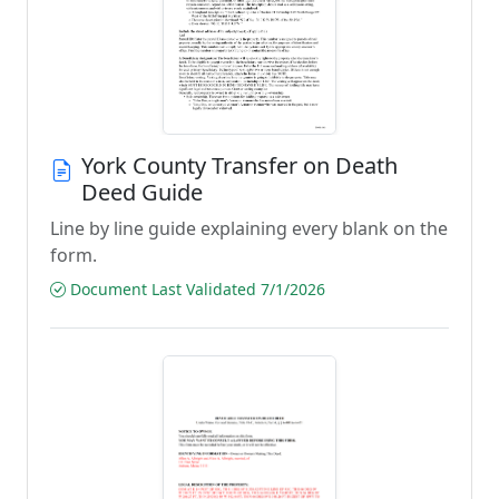
York County Transfer on Death
Deed Guide
Line by line guide explaining every blank on the
form.
Document Last Validated 7/1/2026