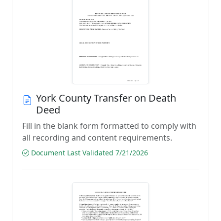
York County Transfer on Death
Deed
Fill in the blank form formatted to comply with
all recording and content requirements.
Document Last Validated 7/21/2026