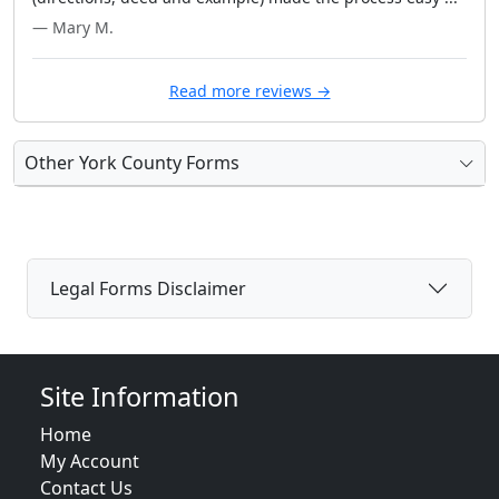
— Mary M.
Read more reviews →
Other York County Forms
Legal Forms Disclaimer
Site Information
Home
My Account
Contact Us