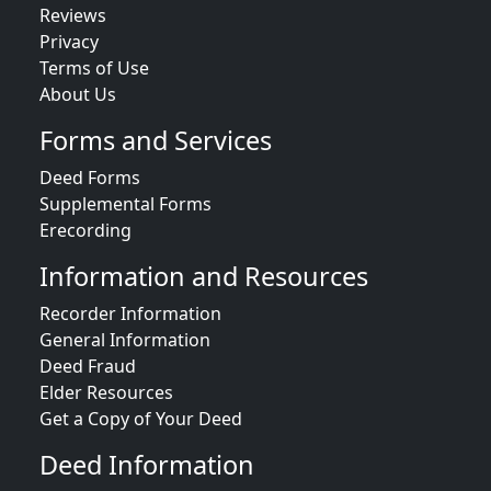
Reviews
Privacy
Terms of Use
About Us
Forms and Services
Deed Forms
Supplemental Forms
Erecording
Information and Resources
Recorder Information
General Information
Deed Fraud
Elder Resources
Get a Copy of Your Deed
Deed Information