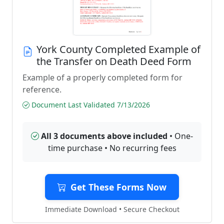
York County Completed Example of
the Transfer on Death Deed Form
Example of a properly completed form for
reference.
Document Last Validated 7/13/2026
All 3 documents above included
• One-
time purchase • No recurring fees
Get These Forms Now
Immediate Download • Secure Checkout