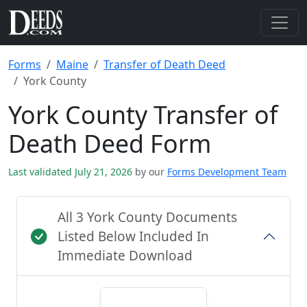
Forms
Maine
Transfer of Death Deed
York County
York County Transfer of
Death Deed Form
Last validated July 21, 2026
by our
Forms Development Team
All 3 York County Documents
Listed Below Included In
Immediate Download