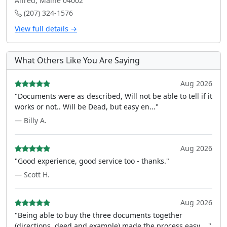
Alfred, Maine 04002
(207) 324-1576
View full details →
What Others Like You Are Saying
Aug 2026
"Documents were as described, Will not be able to tell if it
works or not.. Will be Dead, but easy en..."
— Billy A.
Aug 2026
"Good experience, good service too - thanks."
— Scott H.
Aug 2026
"Being able to buy the three documents together
(directions, deed and example) made the process easy ..."