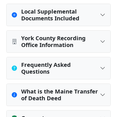
Local Supplemental
Documents Included
York County Recording
Office Information
Frequently Asked
Questions
What is the Maine Transfer
of Death Deed