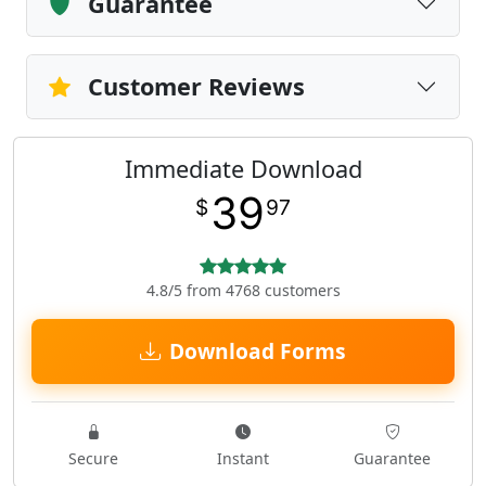
Guarantee
Customer Reviews
Immediate Download
39
$
97
4.8/5 from 4768 customers
Download Forms
Secure
Instant
Guarantee