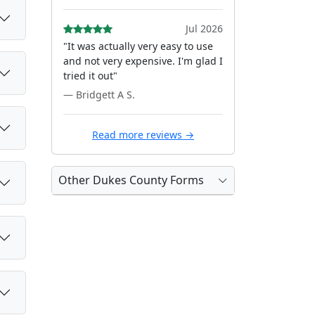
Jul 2026
"It was actually very easy to use
and not very expensive. I'm glad I
tried it out"
— Bridgett A S.
Read more reviews →
Other Dukes County Forms