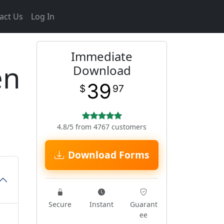
act Us
Log In
Immediate
en
Download
39
$
97
4.8/5 from 4767 customers
Download Forms
Secure
Instant
Guarant
ee