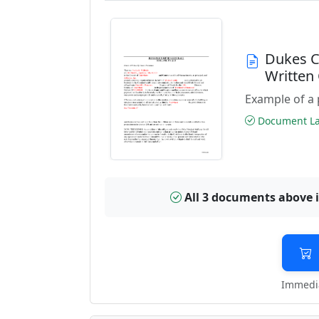
Dukes C
Written
Example of a 
Document Las
All 3 documents above 
Immedia