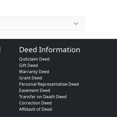
d
Deed Information
Quitclaim Deed
Gift Deed
Warranty Deed
Grant Deed
Personal Representative Deed
Easement Deed
Transfer on Death Deed
Correction Deed
Affidavit of Deed