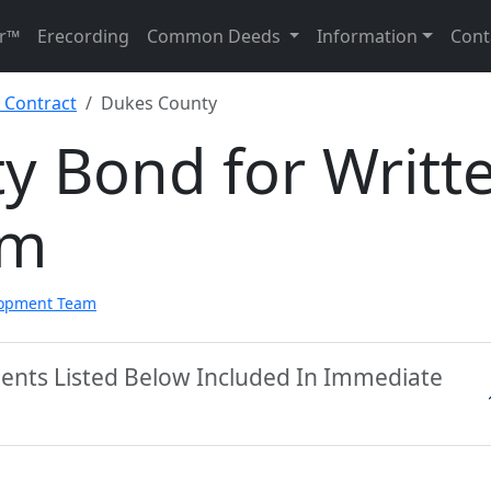
r™
Erecording
Common Deeds
Information
Cont
 Contract
Dukes County
y Bond for Writt
rm
lopment Team
ents Listed Below Included In Immediate