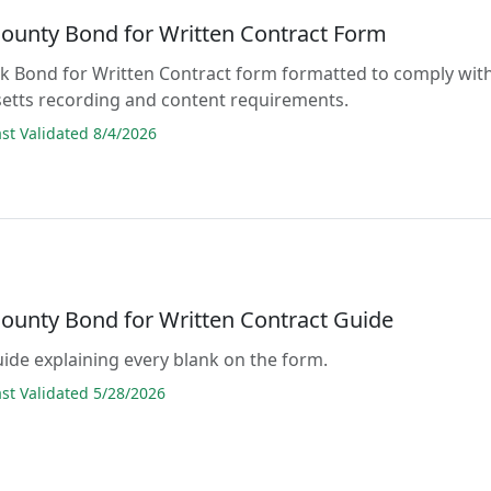
ounty Bond for Written Contract Form
lank Bond for Written Contract form formatted to comply wit
etts recording and content requirements.
t Validated 8/4/2026
ounty Bond for Written Contract Guide
guide explaining every blank on the form.
t Validated 5/28/2026