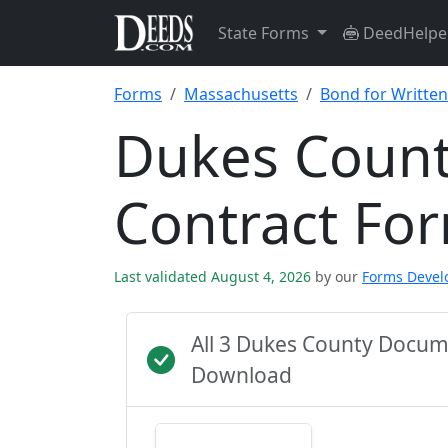
State Forms
DeedHelpe
Forms
Massachusetts
Bond for Written
Dukes Count
Contract Fo
Last validated August 4, 2026
by our
Forms Deve
All 3 Dukes County Docum
Download