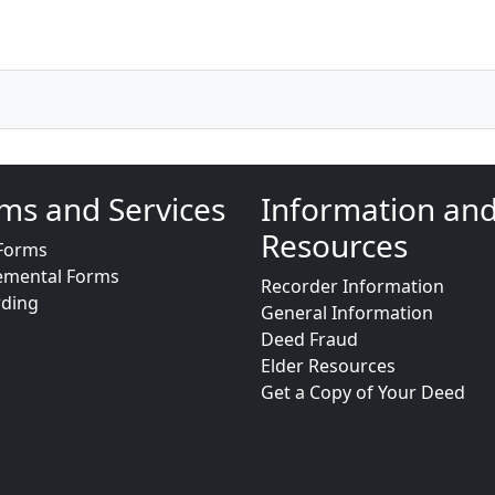
ms and Services
Information an
Resources
Forms
emental Forms
Recorder Information
rding
General Information
Deed Fraud
Elder Resources
Get a Copy of Your Deed