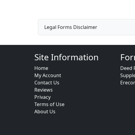
Legal Forms Disclaimer
Site Information
For
Home
Deed 
My Account
Suppl
Contact Us
Ereco
Reviews
Privacy
Terms of Use
About Us