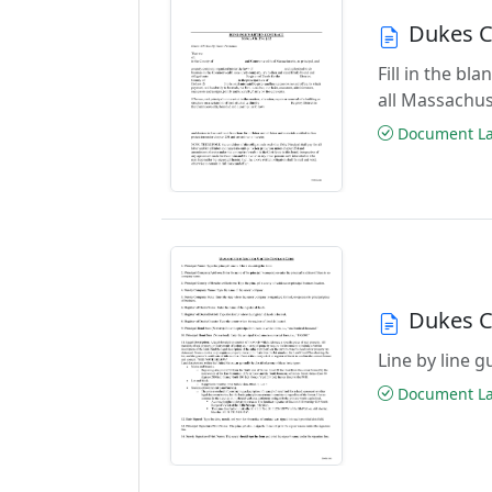
Dukes C
Fill in the b
all Massachus
Document Las
Dukes C
Line by line 
Document Las