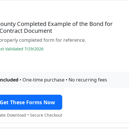
ounty Completed Example of the Bond for
 Contract Document
properly completed form for reference.
t Validated 7/29/2026
included
• One-time purchase • No recurring fees
Get These Forms Now
te Download • Secure Checkout