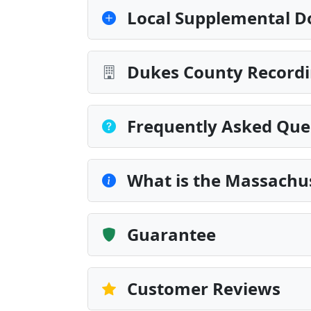
Local Supplemental D
Dukes County Recordi
Frequently Asked Que
What is the Massachus
Guarantee
Customer Reviews