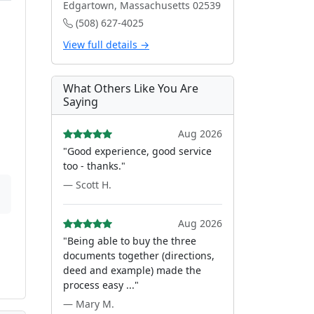
Edgartown, Massachusetts 02539
(508) 627-4025
View full details →
What Others Like You Are
Saying
Aug 2026
"Good experience, good service
too - thanks."
— Scott H.
Aug 2026
"Being able to buy the three
documents together (directions,
deed and example) made the
process easy ..."
— Mary M.