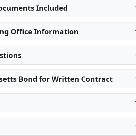
ocuments Included
ng Office Information
stions
etts Bond for Written Contract