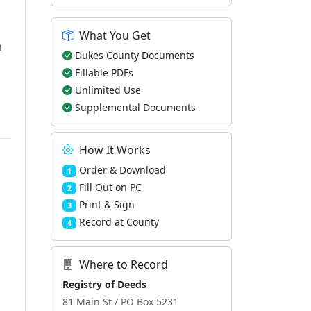
What You Get
h
Dukes County Documents
Fillable PDFs
Unlimited Use
Supplemental Documents
How It Works
Order & Download
1
Fill Out on PC
2
Print & Sign
3
Record at County
4
Where to Record
Registry of Deeds
81 Main St / PO Box 5231