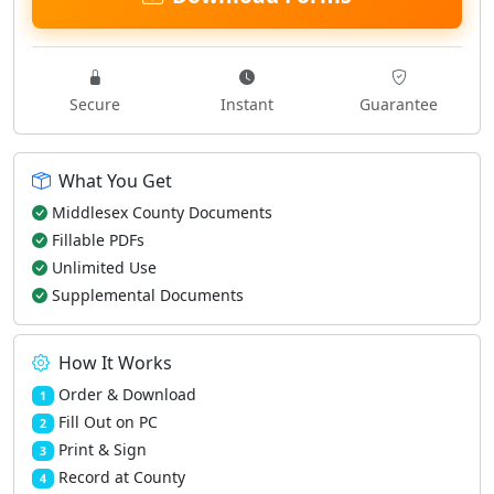
Secure
Instant
Guarantee
What You Get
Middlesex County Documents
Fillable PDFs
Unlimited Use
Supplemental Documents
How It Works
Order & Download
1
Fill Out on PC
2
Print & Sign
3
Record at County
4