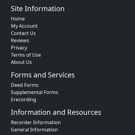
Site Information
Home
My Account
Contact Us
Reviews
Privacy
Terms of Use
About Us
Forms and Services
Deed Forms
Supplemental Forms
Erecording
Information and Resources
Recorder Information
General Information