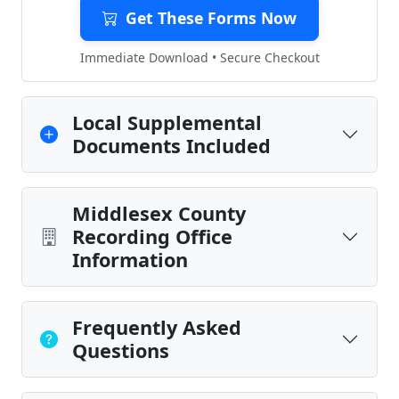
Get These Forms Now
Immediate Download • Secure Checkout
Local Supplemental
Documents Included
Middlesex County
Recording Office
Information
Frequently Asked
Questions