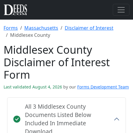
Forms
Massachusetts
Disclaimer of Interest
Middlesex County
Middlesex County
Disclaimer of Interest
Form
Last validated August 4, 2026
by our
Forms Development Team
All 3 Middlesex County
Documents Listed Below
Included In Immediate
Download