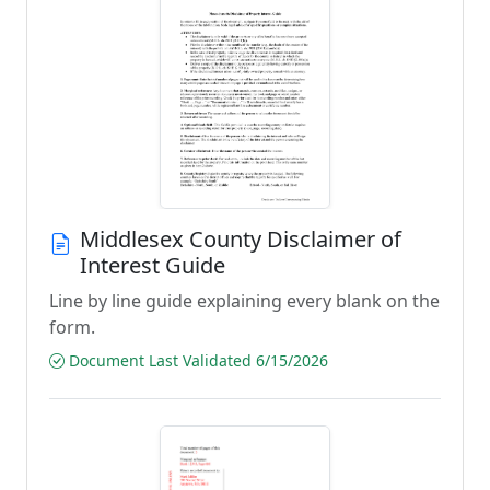
Middlesex County Disclaimer of
Interest Guide
Line by line guide explaining every blank on the
form.
Document Last Validated 6/15/2026