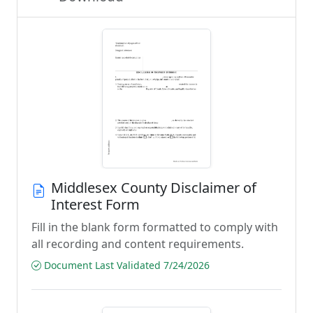
Middlesex County Disclaimer of
Interest Form
Fill in the blank form formatted to comply with
all recording and content requirements.
Document Last Validated 7/24/2026