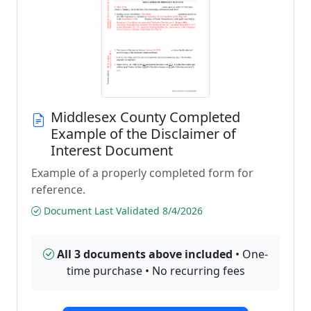
Middlesex County Completed
Example of the Disclaimer of
Interest Document
Example of a properly completed form for
reference.
Document Last Validated 8/4/2026
All 3 documents above included
• One-
time purchase • No recurring fees