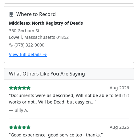
Where to Record
Middlesex North Registry of Deeds
360 Gorham St
Lowell, Massachusetts 01852
(978) 322-9000
View full details →
What Others Like You Are Saying
Aug 2026
"Documents were as described, Will not be able to tell if it
works or not.. Will be Dead, but easy en..."
— Billy A.
Aug 2026
"Good experience, good service too - thanks."