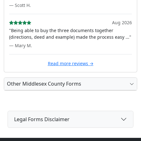
— Scott H.
Aug 2026
"Being able to buy the three documents together
(directions, deed and example) made the process easy ..."
— Mary M.
Read more reviews →
Other Middlesex County Forms
Legal Forms Disclaimer