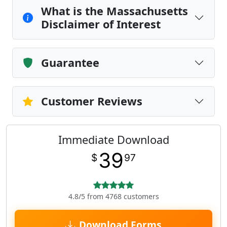
What is the Massachusetts
Disclaimer of Interest
Guarantee
Customer Reviews
Immediate Download
39
$
97
4.8/5 from 4768 customers
Download Forms