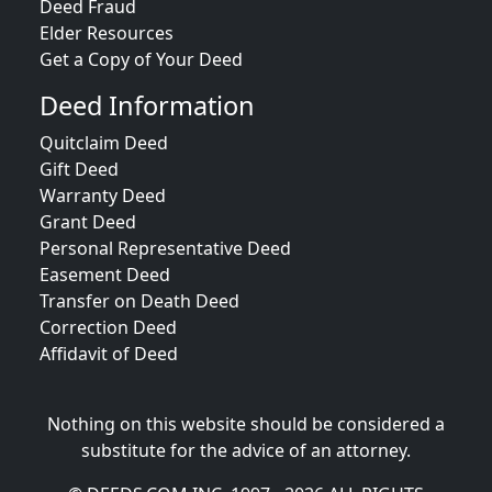
Deed Fraud
Elder Resources
Get a Copy of Your Deed
Deed Information
Quitclaim Deed
Gift Deed
Warranty Deed
Grant Deed
Personal Representative Deed
Easement Deed
Transfer on Death Deed
Correction Deed
Affidavit of Deed
Nothing on this website should be considered a
substitute for the advice of an attorney.