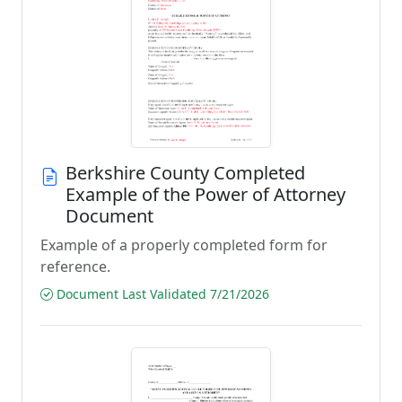
Berkshire County Completed
Example of the Power of Attorney
Document
Example of a properly completed form for
reference.
Document Last Validated 7/21/2026