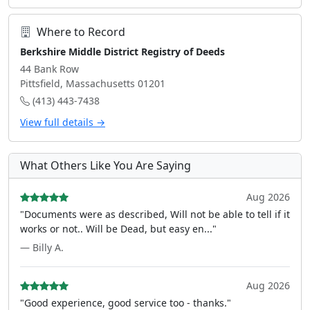
Where to Record
Berkshire Middle District Registry of Deeds
44 Bank Row
Pittsfield, Massachusetts 01201
(413) 443-7438
View full details →
What Others Like You Are Saying
Aug 2026
"Documents were as described, Will not be able to tell if it
works or not.. Will be Dead, but easy en..."
— Billy A.
Aug 2026
"Good experience, good service too - thanks."