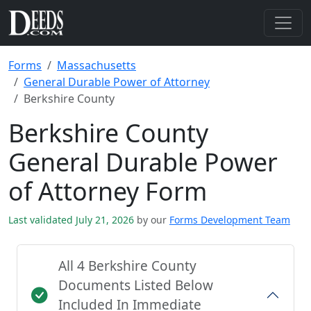
Forms
Massachusetts
General Durable Power of Attorney
Berkshire County
Berkshire County
General Durable Power
of Attorney Form
Last validated July 21, 2026
by our
Forms Development Team
All 4 Berkshire County
Documents Listed Below
Included In Immediate