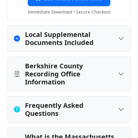
Immediate Download • Secure Checkout
Local Supplemental
Documents Included
Berkshire County
Recording Office
Information
Frequently Asked
Questions
What is the Massachusetts