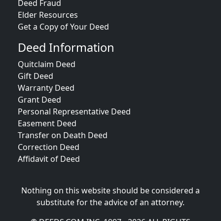
Deed Fraud
Elder Resources
Get a Copy of Your Deed
Deed Information
Quitclaim Deed
Gift Deed
Warranty Deed
Grant Deed
Personal Representative Deed
Easement Deed
Transfer on Death Deed
Correction Deed
Affidavit of Deed
Nothing on this website should be considered a
substitute for the advice of an attorney.