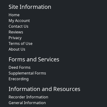
Site Information
Home
My Account
Contact Us
Reviews
Privacy
Terms of Use
About Us
Forms and Services
Deed Forms
Supplemental Forms
Erecording
Information and Resources
Recorder Information
General Information