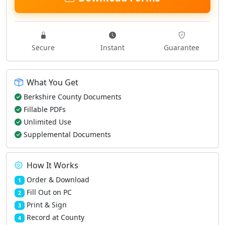
Secure
Instant
Guarantee
What You Get
Berkshire County Documents
Fillable PDFs
Unlimited Use
Supplemental Documents
How It Works
Order & Download
1
Fill Out on PC
2
Print & Sign
3
Record at County
4