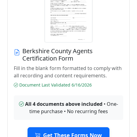
Berkshire County Agents
Certification Form
Fill in the blank form formatted to comply with
all recording and content requirements.
Document Last Validated 6/16/2026
All 4 documents above included
• One-
time purchase • No recurring fees
Get These Forms Now