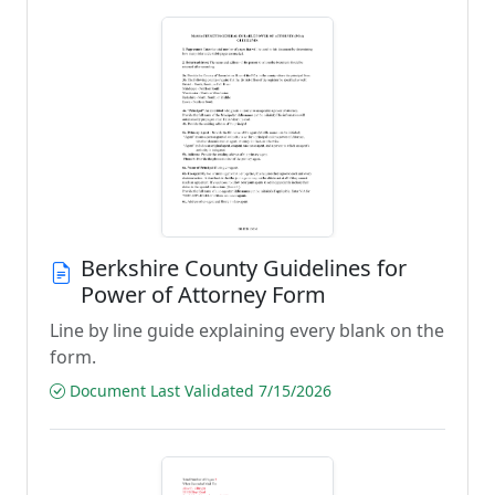
Berkshire County Guidelines for
Power of Attorney Form
Line by line guide explaining every blank on the
form.
Document Last Validated 7/15/2026