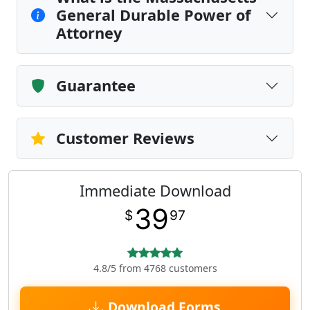
General Durable Power of
Attorney
Guarantee
Customer Reviews
Immediate Download
39
$
97
4.8/5 from 4768 customers
Download Forms