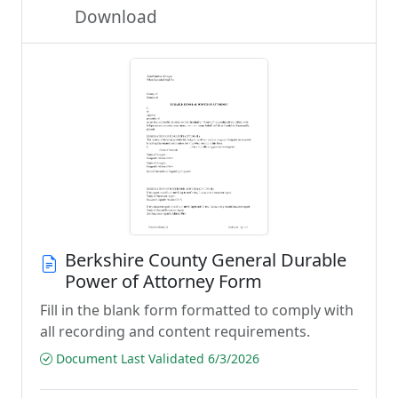
Download
Berkshire County General Durable
Power of Attorney Form
Fill in the blank form formatted to comply with
all recording and content requirements.
Document Last Validated 6/3/2026