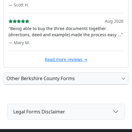
— Scott H.
Aug 2026
"Being able to buy the three documents together
(directions, deed and example) made the process easy ..."
— Mary M.
Read more reviews →
Other Berkshire County Forms
Legal Forms Disclaimer