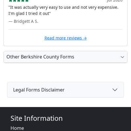
"It was actually very easy to use and not very expensive.
I'm glad I tried it out"
— Bridgett A S.
Read more reviews →
Other Berkshire County Forms
Legal Forms Disclaimer
Site Information
Home