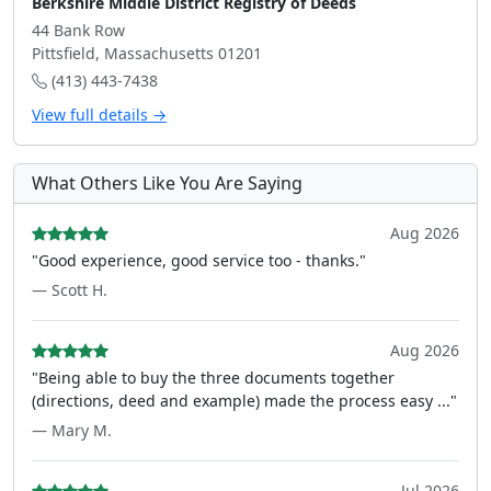
Berkshire Middle District Registry of Deeds
44 Bank Row
Pittsfield, Massachusetts 01201
(413) 443-7438
View full details →
What Others Like You Are Saying
Aug 2026
"Good experience, good service too - thanks."
— Scott H.
Aug 2026
"Being able to buy the three documents together
(directions, deed and example) made the process easy ..."
— Mary M.
Jul 2026