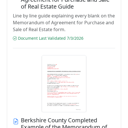
of Real Estate Guide
Line by line guide explaining every blank on the
Memorandum of Agreement for Purchase and
Sale of Real Estate form.
Document Last Validated 7/3/2026
Berkshire County Completed
Example of the Memorandum of