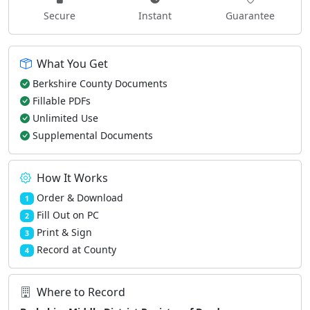
Secure
Instant
Guarantee
What You Get
Berkshire County Documents
Fillable PDFs
Unlimited Use
Supplemental Documents
How It Works
Order & Download
1
Fill Out on PC
2
Print & Sign
3
Record at County
4
Where to Record