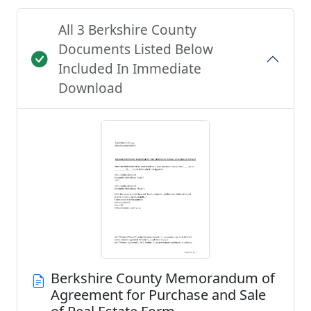
All 3 Berkshire County
Documents Listed Below
Included In Immediate
Download
Berkshire County Memorandum of
Agreement for Purchase and Sale