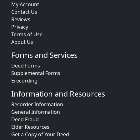
My Account
Contact Us
Reviews
Privacy
Terms of Use
About Us
Forms and Services
Deed Forms
Supplemental Forms
Erecording
Information and Resources
Recorder Information
General Information
Deed Fraud
Elder Resources
Get a Copy of Your Deed