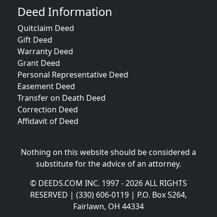
Deed Information
Quitclaim Deed
Gift Deed
Warranty Deed
Grant Deed
Personal Representative Deed
Easement Deed
Transfer on Death Deed
Correction Deed
Affidavit of Deed
Nothing on this website should be considered a
substitute for the advice of an attorney.
© DEEDS.COM INC. 1997 - 2026 ALL RIGHTS
RESERVED | (330) 606-0119 | P.O. Box 5264,
Fairlawn, OH 44334