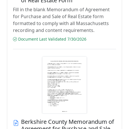
of Real Estate Form
Fill in the blank Memorandum of Agreement
for Purchase and Sale of Real Estate form
formatted to comply with all Massachusetts
recording and content requirements.
Document Last Validated 7/30/2026
Berkshire County Memorandum of
Agreement for Purchase and Sale