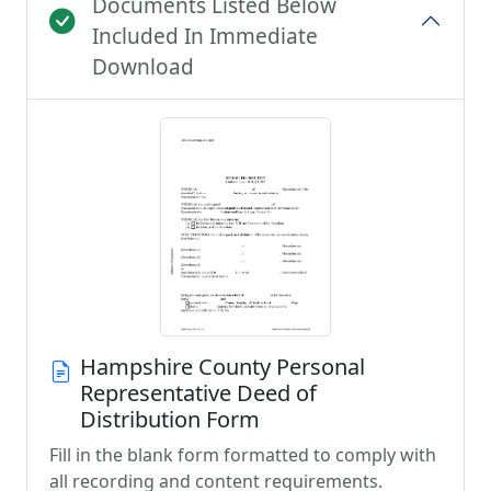
Documents Listed Below
Included In Immediate
Download
Hampshire County Personal
Representative Deed of
Distribution Form
Fill in the blank form formatted to comply with
all recording and content requirements.