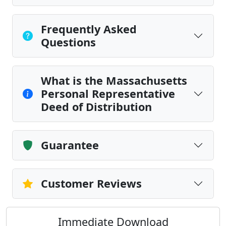
Frequently Asked
Questions
What is the Massachusetts
Personal Representative
Deed of Distribution
Guarantee
Customer Reviews
Immediate Download