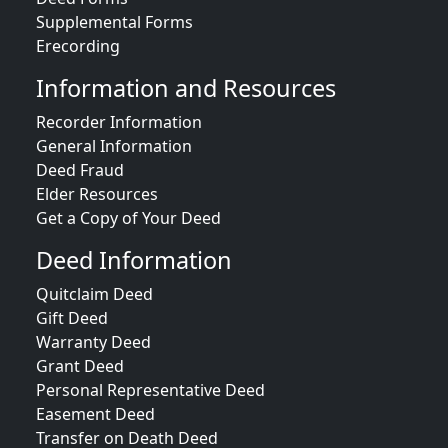
Supplemental Forms
Erecording
Information and Resources
Recorder Information
General Information
Deed Fraud
Elder Resources
Get a Copy of Your Deed
Deed Information
Quitclaim Deed
Gift Deed
Warranty Deed
Grant Deed
Personal Representative Deed
Easement Deed
Transfer on Death Deed