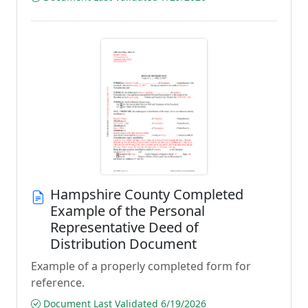
Hampshire County Completed
Example of the Personal
Representative Deed of
Distribution Document
Example of a properly completed form for
reference.
Document Last Validated 6/19/2026