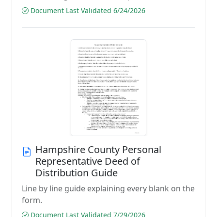
Document Last Validated 6/24/2026
Hampshire County Personal
Representative Deed of
Distribution Guide
Line by line guide explaining every blank on the
form.
Document Last Validated 7/29/2026