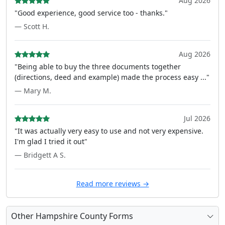
Aug 2026
"Good experience, good service too - thanks."
— Scott H.
Aug 2026
"Being able to buy the three documents together
(directions, deed and example) made the process easy ..."
— Mary M.
Jul 2026
"It was actually very easy to use and not very expensive.
I'm glad I tried it out"
— Bridgett A S.
Read more reviews →
Other Hampshire County Forms