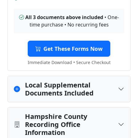
All 3 documents above included
• One-
time purchase • No recurring fees
Get These Forms Now
Immediate Download • Secure Checkout
Local Supplemental
Documents Included
Hampshire County
Recording Office
Information