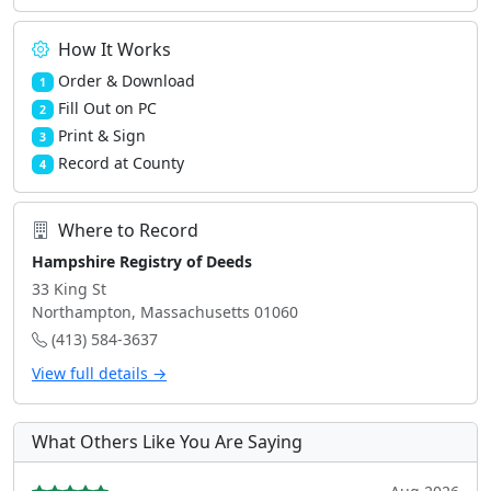
How It Works
Order & Download
1
Fill Out on PC
2
Print & Sign
3
Record at County
4
Where to Record
Hampshire Registry of Deeds
33 King St
Northampton, Massachusetts 01060
(413) 584-3637
View full details →
What Others Like You Are Saying