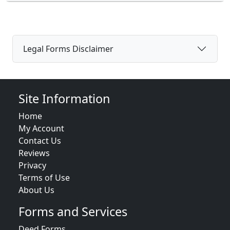
Legal Forms Disclaimer
Site Information
Home
My Account
Contact Us
Reviews
Privacy
Terms of Use
About Us
Forms and Services
Deed Forms