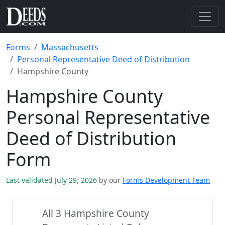
Forms
Massachusetts
Personal Representative Deed of Distribution
Hampshire County
Hampshire County
Personal Representative
Deed of Distribution
Form
Last validated July 29, 2026
by our
Forms Development Team
All 3 Hampshire County