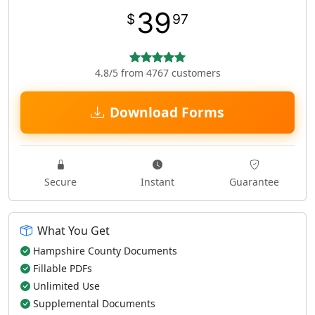
39
$
97
4.8/5 from 4767 customers
Download Forms
Secure
Instant
Guarantee
What You Get
Hampshire County Documents
Fillable PDFs
Unlimited Use
Supplemental Documents