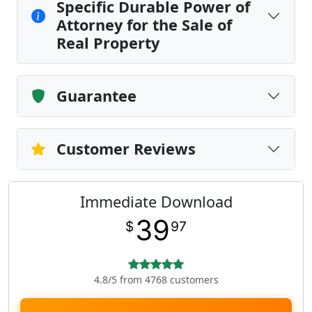
Specific Durable Power of
Attorney for the Sale of
Real Property
Guarantee
Customer Reviews
Immediate Download
39
$
97
4.8/5 from 4768 customers