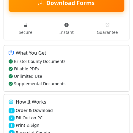
Download Forms
Secure
Instant
Guarantee
What You Get
Bristol County Documents
Fillable PDFs
Unlimited Use
Supplemental Documents
How It Works
Order & Download
1
Fill Out on PC
2
Print & Sign
3
Record at County