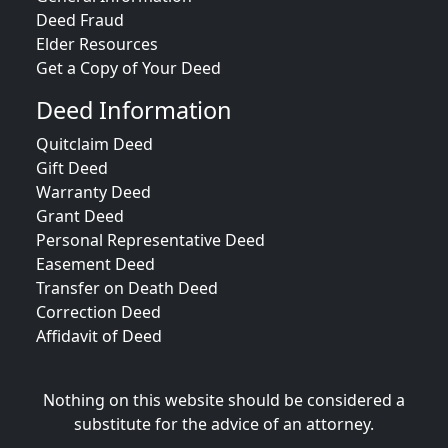
Deed Fraud
Elder Resources
Get a Copy of Your Deed
Deed Information
Quitclaim Deed
Gift Deed
Warranty Deed
Grant Deed
Personal Representative Deed
Easement Deed
Transfer on Death Deed
Correction Deed
Affidavit of Deed
Nothing on this website should be considered a
substitute for the advice of an attorney.