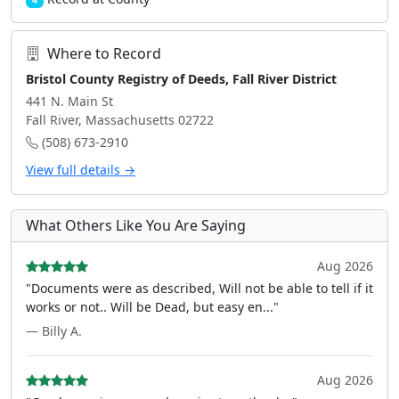
4
Where to Record
Bristol County Registry of Deeds, Fall River District
441 N. Main St
Fall River, Massachusetts 02722
(508) 673-2910
View full details →
What Others Like You Are Saying
Aug 2026
"Documents were as described, Will not be able to tell if it
works or not.. Will be Dead, but easy en..."
— Billy A.
Aug 2026