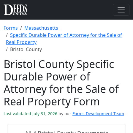
Forms
Massachusetts
Specific Durable Power of Attorney for the Sale of
Real Property
Bristol County
Bristol County Specific
Durable Power of
Attorney for the Sale of
Real Property Form
Last validated July 31, 2026
by our
Forms Development Team