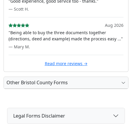
"Good experience, good service too - thanks."
— Scott H.
Aug 2026
"Being able to buy the three documents together
(directions, deed and example) made the process easy ..."
— Mary M.
Read more reviews →
Other Bristol County Forms
Legal Forms Disclaimer