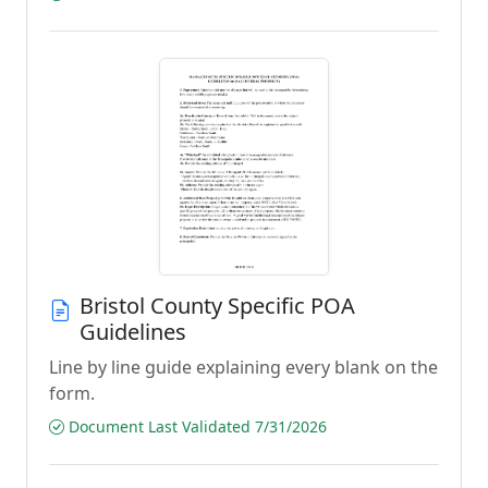
Bristol County Specific POA
Guidelines
Line by line guide explaining every blank on the
form.
Document Last Validated 7/31/2026