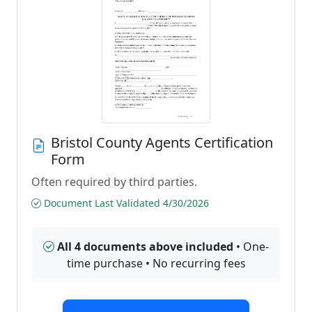
Bristol County Agents Certification
Form
Often required by third parties.
Document Last Validated 4/30/2026
All 4 documents above included
• One-
time purchase • No recurring fees