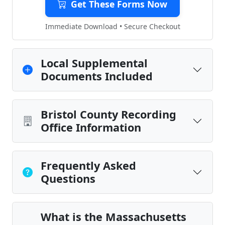
Get These Forms Now
Immediate Download • Secure Checkout
Local Supplemental
Documents Included
Bristol County Recording
Office Information
Frequently Asked
Questions
What is the Massachusetts