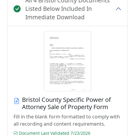
All 4 Bristol County Documents
Listed Below Included In
Immediate Download
Bristol County Specific Power of
Attorney Sale of Property Form
Fill in the blank form formatted to comply with
all recording and content requirements.
Document Last Validated 7/23/2026