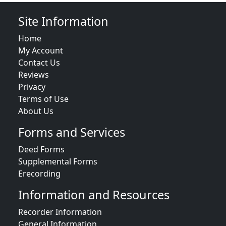
Site Information
Home
My Account
Contact Us
Reviews
Privacy
Terms of Use
About Us
Forms and Services
Deed Forms
Supplemental Forms
Erecording
Information and Resources
Recorder Information
General Information