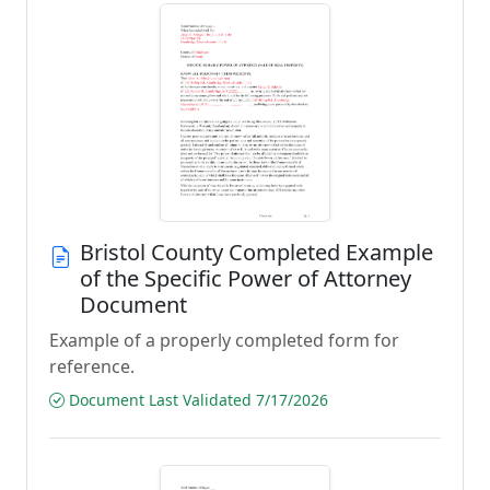
Bristol County Completed Example
of the Specific Power of Attorney
Document
Example of a properly completed form for
reference.
Document Last Validated 7/17/2026