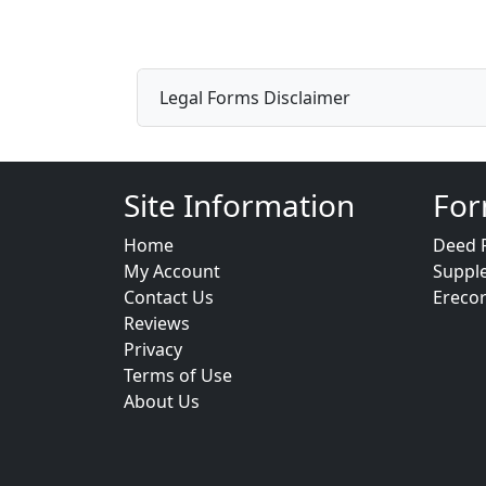
Legal Forms Disclaimer
Site Information
For
Home
Deed 
My Account
Suppl
Contact Us
Ereco
Reviews
Privacy
Terms of Use
About Us