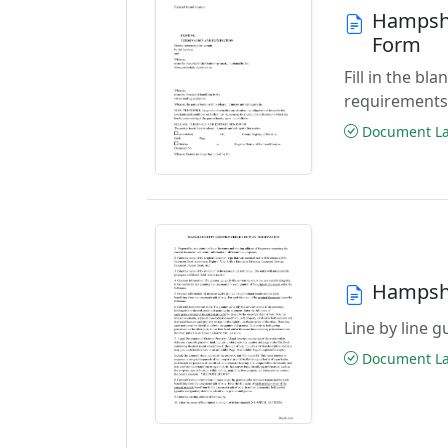
Hampshi
Form
Fill in the b
requirements
Document Las
Hampshi
Line by line 
Document Las