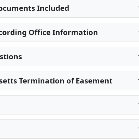
ocuments Included
ording Office Information
stions
setts Termination of Easement