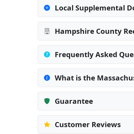
Local Supplemental D
Hampshire County Rec
Frequently Asked Que
What is the Massachu
Guarantee
Customer Reviews