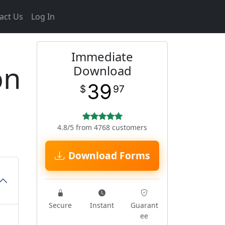
act Us
Log In
Immediate
on
Download
39
$
97
4.8/5 from 4768 customers
Download Forms
Secure
Instant
Guarant
ee