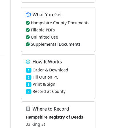
What You Get
Hampshire County Documents
Fillable PDFs
Unlimited Use
Supplemental Documents
How It Works
Order & Download
1
Fill Out on PC
2
Print & Sign
3
Record at County
4
Where to Record
Hampshire Registry of Deeds
33 King St