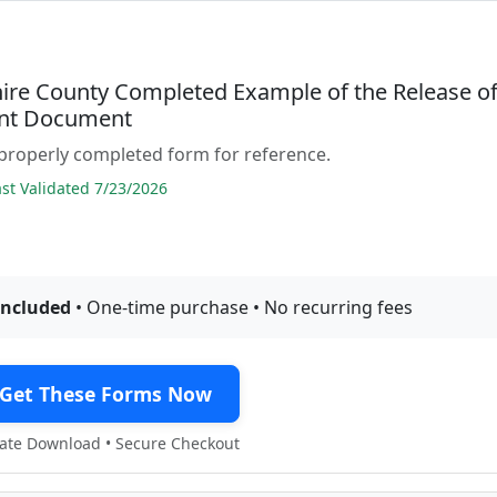
re County Completed Example of the Release o
nt Document
properly completed form for reference.
t Validated 7/23/2026
included
• One-time purchase • No recurring fees
Get These Forms Now
te Download • Secure Checkout