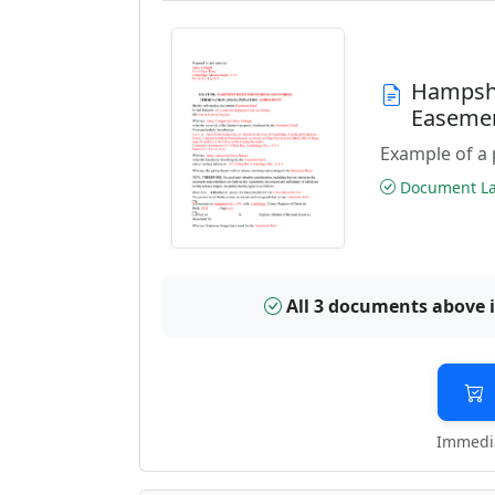
Hampshi
Easeme
Example of a 
Document Las
All 3 documents above 
Immedia