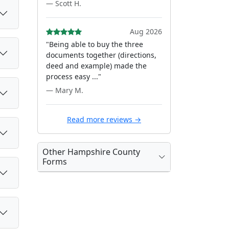
— Scott H.
Aug 2026
"Being able to buy the three
documents together (directions,
deed and example) made the
process easy ..."
— Mary M.
Read more reviews →
Other Hampshire County
Forms