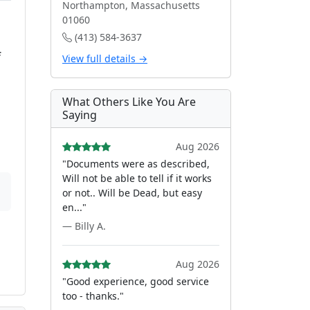
Northampton, Massachusetts
01060
(413) 584-3637
f
View full details →
What Others Like You Are
Saying
Aug 2026
"Documents were as described,
Will not be able to tell if it works
or not.. Will be Dead, but easy
en..."
— Billy A.
Aug 2026
"Good experience, good service
too - thanks."