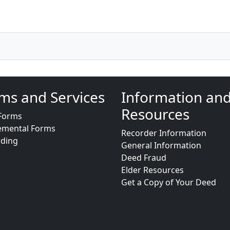
ms and Services
Information an
Resources
Forms
emental Forms
Recorder Information
rding
General Information
Deed Fraud
Elder Resources
Get a Copy of Your Deed