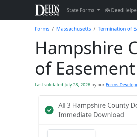
State Forms
DeedHelpe
Forms
Massachusetts
Termination of 
Hampshire C
of Easement
Last validated July 28, 2026
by our
Forms Develo
All 3 Hampshire County D
Immediate Download