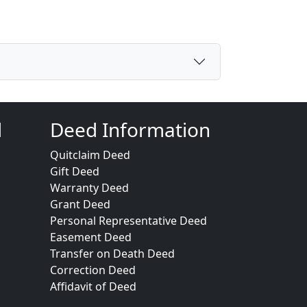
d
Deed Information
Quitclaim Deed
Gift Deed
Warranty Deed
Grant Deed
Personal Representative Deed
Easement Deed
Transfer on Death Deed
Correction Deed
Affidavit of Deed