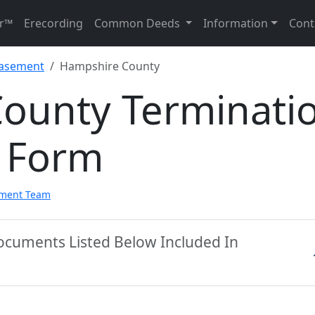
r™
Erecording
Common Deeds
Information
Cont
Easement
Hampshire County
ounty Terminati
 Form
pment Team
ocuments Listed Below Included In