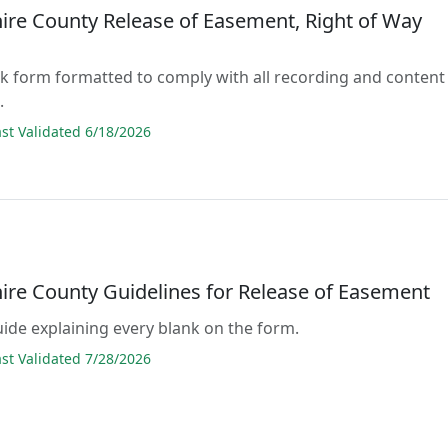
re County Release of Easement, Right of Way
lank form formatted to comply with all recording and content
.
t Validated 6/18/2026
re County Guidelines for Release of Easement
guide explaining every blank on the form.
t Validated 7/28/2026