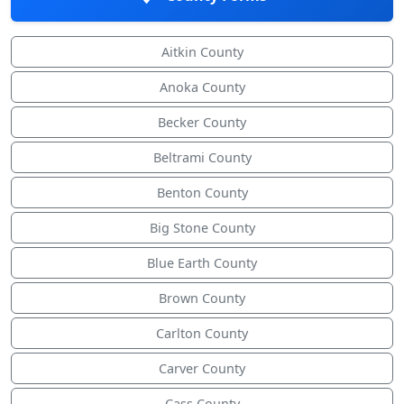
Aitkin County
Anoka County
Becker County
Beltrami County
Benton County
Big Stone County
Blue Earth County
Brown County
Carlton County
Carver County
Cass County