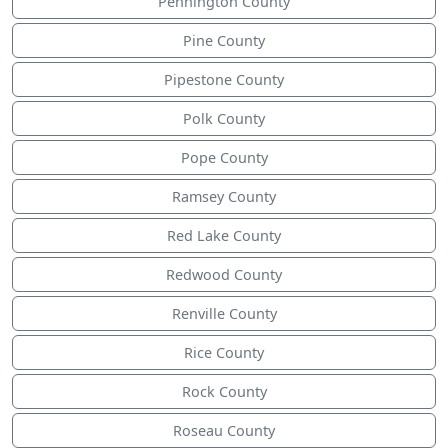
Pennington County
Pine County
Pipestone County
Polk County
Pope County
Ramsey County
Red Lake County
Redwood County
Renville County
Rice County
Rock County
Roseau County