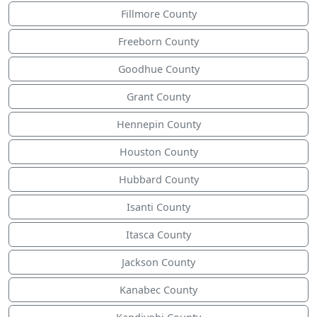
Fillmore County
Freeborn County
Goodhue County
Grant County
Hennepin County
Houston County
Hubbard County
Isanti County
Itasca County
Jackson County
Kanabec County