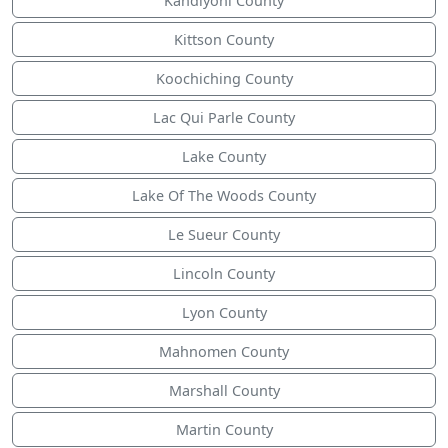
Kandiyohi County
Kittson County
Koochiching County
Lac Qui Parle County
Lake County
Lake Of The Woods County
Le Sueur County
Lincoln County
Lyon County
Mahnomen County
Marshall County
Martin County