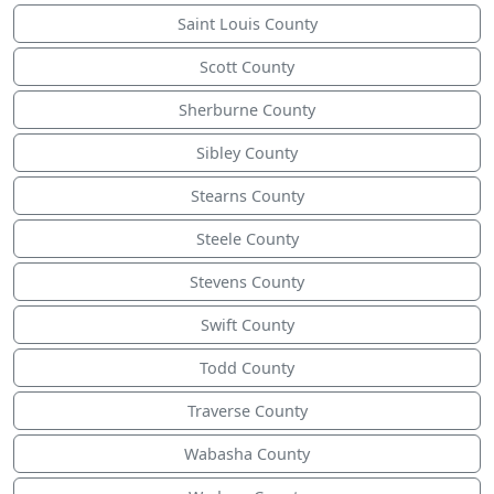
Saint Louis County
Scott County
Sherburne County
Sibley County
Stearns County
Steele County
Stevens County
Swift County
Todd County
Traverse County
Wabasha County