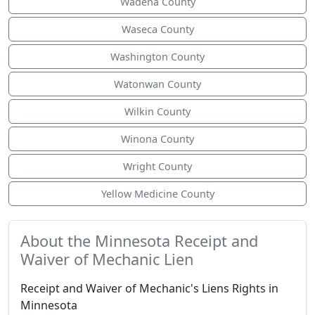
Wadena County
Waseca County
Washington County
Watonwan County
Wilkin County
Winona County
Wright County
Yellow Medicine County
About the Minnesota Receipt and
Waiver of Mechanic Lien
Receipt and Waiver of Mechanic's Liens Rights in
Minnesota