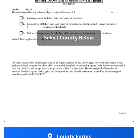
Select County Below
County Forms