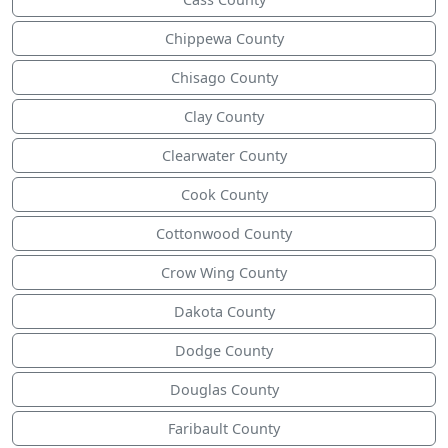
Chippewa County
Chisago County
Clay County
Clearwater County
Cook County
Cottonwood County
Crow Wing County
Dakota County
Dodge County
Douglas County
Faribault County