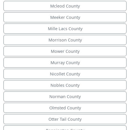
Mcleod County
Meeker County
Mille Lacs County
Morrison County
Mower County
Murray County
Nicollet County
Nobles County
Norman County
Olmsted County
Otter Tail County