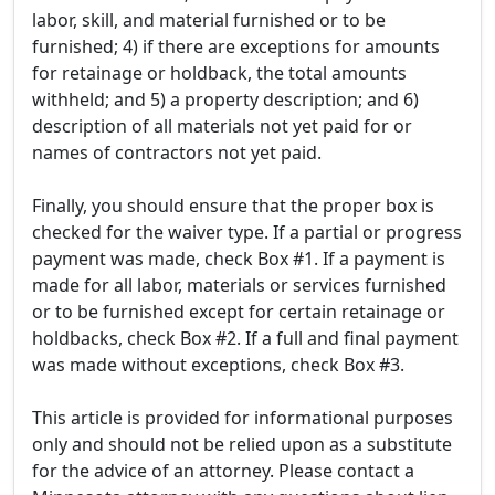
labor, skill, and material furnished or to be
furnished; 4) if there are exceptions for amounts
for retainage or holdback, the total amounts
withheld; and 5) a property description; and 6)
description of all materials not yet paid for or
names of contractors not yet paid.
Finally, you should ensure that the proper box is
checked for the waiver type. If a partial or progress
payment was made, check Box #1. If a payment is
made for all labor, materials or services furnished
or to be furnished except for certain retainage or
holdbacks, check Box #2. If a full and final payment
was made without exceptions, check Box #3.
This article is provided for informational purposes
only and should not be relied upon as a substitute
for the advice of an attorney. Please contact a