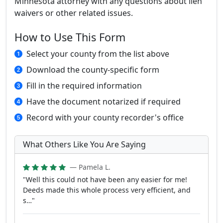
Minnesota attorney with any questions about lien
waivers or other related issues.
How to Use This Form
Select your county from the list above
Download the county-specific form
Fill in the required information
Have the document notarized if required
Record with your county recorder's office
What Others Like You Are Saying
— Pamela L.
"Well this could not have been any easier for me!
Deeds made this whole process very efficient, and
s…"