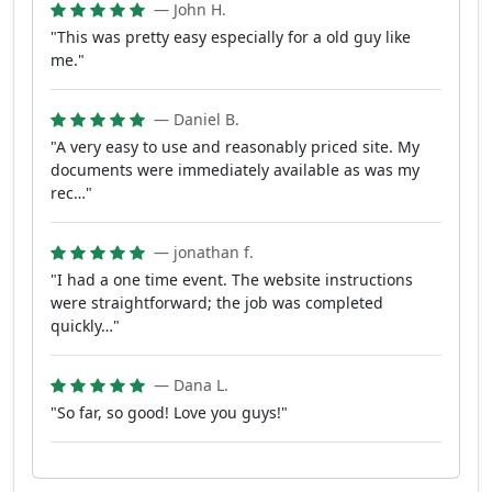
— John H.
"This was pretty easy especially for a old guy like
me."
— Daniel B.
"A very easy to use and reasonably priced site. My
documents were immediately available as was my
rec…"
— jonathan f.
"I had a one time event. The website instructions
were straightforward; the job was completed
quickly…"
— Dana L.
"So far, so good! Love you guys!"