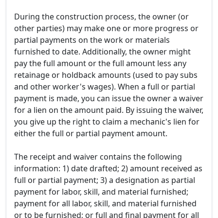
During the construction process, the owner (or
other parties) may make one or more progress or
partial payments on the work or materials
furnished to date. Additionally, the owner might
pay the full amount or the full amount less any
retainage or holdback amounts (used to pay subs
and other worker's wages). When a full or partial
payment is made, you can issue the owner a waiver
for a lien on the amount paid. By issuing the waiver,
you give up the right to claim a mechanic's lien for
either the full or partial payment amount.
The receipt and waiver contains the following
information: 1) date drafted; 2) amount received as
full or partial payment; 3) a designation as partial
payment for labor, skill, and material furnished;
payment for all labor, skill, and material furnished
or to be furnished; or full and final payment for all