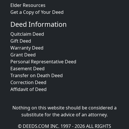
Elder Resources
Get a Copy of Your Deed
Deed Information
Quitclaim Deed
Gift Deed
Warranty Deed
Grant Deed
Personal Representative Deed
Easement Deed
Transfer on Death Deed
Correction Deed
Affidavit of Deed
Nothing on this website should be considered a
substitute for the advice of an attorney.
© DEEDS.COM INC. 1997 - 2026 ALL RIGHTS