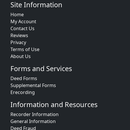
Site Information
Home
My Account
Contact Us
Reviews
Privacy
Terms of Use
About Us
Forms and Services
Deed Forms
Supplemental Forms
Erecording
Information and Resources
Recorder Information
General Information
Deed Fraud