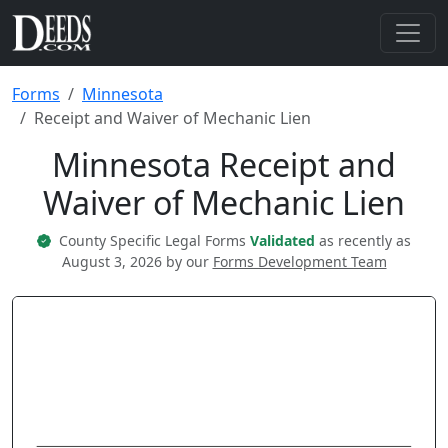
Forms
Minnesota
Receipt and Waiver of Mechanic Lien
Minnesota Receipt and
Waiver of Mechanic Lien
County Specific Legal Forms
Validated
as recently as
August 3, 2026 by our
Forms Development Team