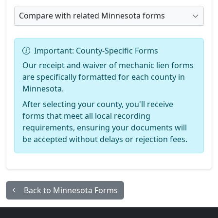
Compare with related Minnesota forms
Important: County-Specific Forms
Our receipt and waiver of mechanic lien forms
are specifically formatted for each county in
Minnesota.
After selecting your county, you'll receive
forms that meet all local recording
requirements, ensuring your documents will
be accepted without delays or rejection fees.
Back to Minnesota Forms