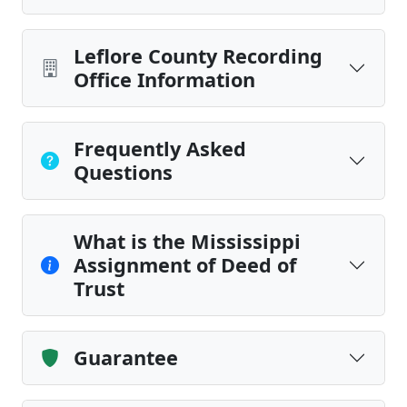
Leflore County Recording
Office Information
Frequently Asked
Questions
What is the Mississippi
Assignment of Deed of
Trust
Guarantee