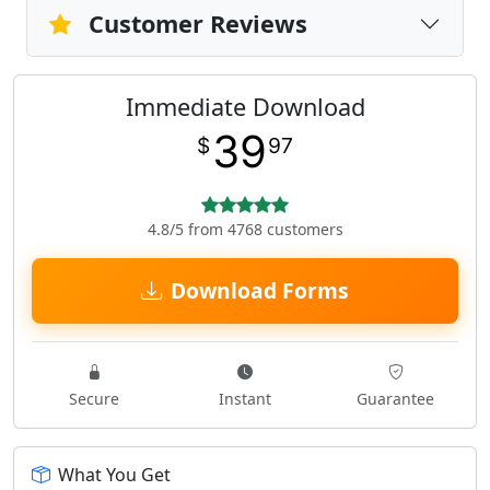
Customer Reviews
Immediate Download
39
$
97
4.8/5 from 4768 customers
Download Forms
Secure
Instant
Guarantee
What You Get