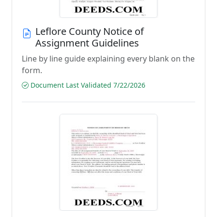
Leflore County Notice of
Assignment Guidelines
Line by line guide explaining every blank on the
form.
Document Last Validated 7/22/2026