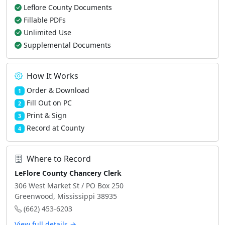
Leflore County Documents
Fillable PDFs
Unlimited Use
Supplemental Documents
How It Works
Order & Download
1
Fill Out on PC
2
Print & Sign
3
Record at County
4
Where to Record
LeFlore County Chancery Clerk
306 West Market St / PO Box 250
Greenwood, Mississippi 38935
(662) 453-6203
View full details →