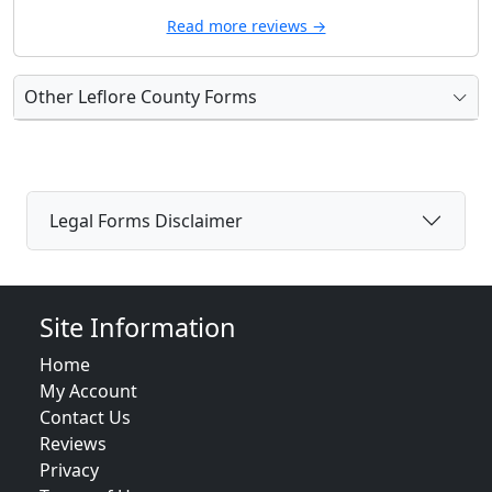
Read more reviews →
Other Leflore County Forms
Legal Forms Disclaimer
Site Information
Home
My Account
Contact Us
Reviews
Privacy