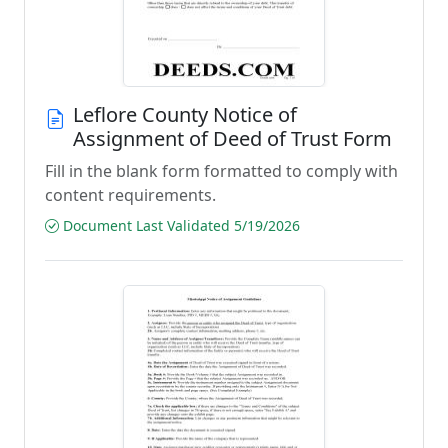
Leflore County Notice of
Assignment of Deed of Trust Form
Fill in the blank form formatted to comply with
content requirements.
Document Last Validated 5/19/2026