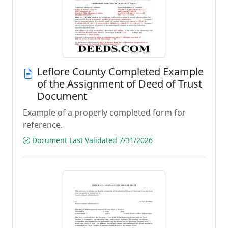
Leflore County Completed Example
of the Assignment of Deed of Trust
Document
Example of a properly completed form for
reference.
Document Last Validated 7/31/2026