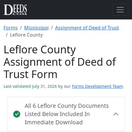
Forms
Mississippi
Assignment of Deed of Trust
Leflore County
Leflore County
Assignment of Deed of
Trust Form
Last validated July 31, 2026
by our
Forms Development Team
All 6 Leflore County Documents
Listed Below Included In
Immediate Download