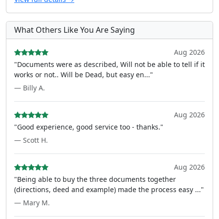
What Others Like You Are Saying
Aug 2026
"Documents were as described, Will not be able to tell if it
works or not.. Will be Dead, but easy en..."
— Billy A.
Aug 2026
"Good experience, good service too - thanks."
— Scott H.
Aug 2026
"Being able to buy the three documents together
(directions, deed and example) made the process easy ..."
— Mary M.