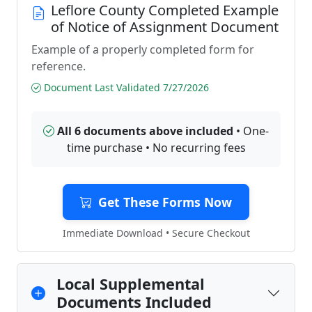
Leflore County Completed Example
of Notice of Assignment Document
Example of a properly completed form for
reference.
Document Last Validated 7/27/2026
All 6 documents above included
• One-
time purchase • No recurring fees
Get These Forms Now
Immediate Download • Secure Checkout
Local Supplemental
Documents Included