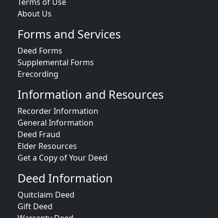
Terms of Use
About Us
Forms and Services
Deed Forms
Supplemental Forms
Erecording
Information and Resources
Recorder Information
General Information
Deed Fraud
Elder Resources
Get a Copy of Your Deed
Deed Information
Quitclaim Deed
Gift Deed