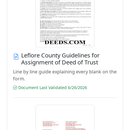
Leflore County Guidelines for
Assignment of Deed of Trust
Line by line guide explaining every blank on the
form.
Document Last Validated 6/26/2026