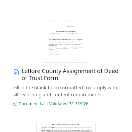
Leflore County Assignment of Deed
of Trust Form
Fill in the blank form formatted to comply with
all recording and content requirements.
Document Last Validated 7/13/2026