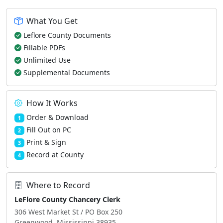
What You Get
Leflore County Documents
Fillable PDFs
Unlimited Use
Supplemental Documents
How It Works
Order & Download
1
Fill Out on PC
2
Print & Sign
3
Record at County
4
Where to Record
LeFlore County Chancery Clerk
306 West Market St / PO Box 250
Greenwood, Mississippi 38935