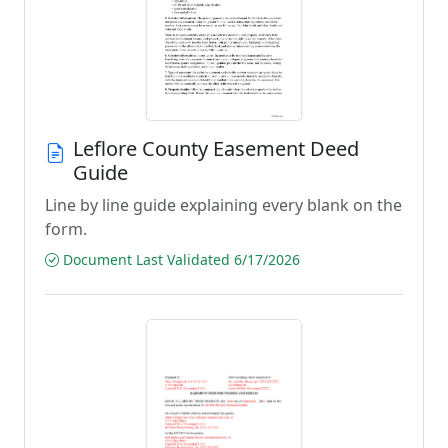
Leflore County Easement Deed
Guide
Line by line guide explaining every blank on the
form.
Document Last Validated 6/17/2026