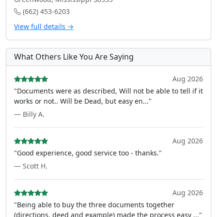
(662) 453-6203
View full details →
What Others Like You Are Saying
Aug 2026
"Documents were as described, Will not be able to tell if it
works or not.. Will be Dead, but easy en..."
— Billy A.
Aug 2026
"Good experience, good service too - thanks."
— Scott H.
Aug 2026
"Being able to buy the three documents together
(directions, deed and example) made the process easy ..."