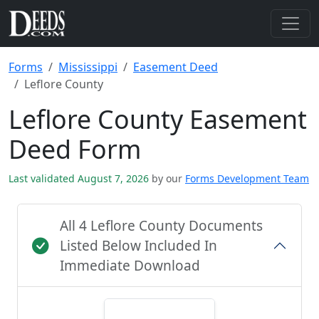
Forms
Mississippi
Easement Deed
Leflore County
Leflore County Easement
Deed Form
Last validated August 7, 2026
by our
Forms Development Team
All 4 Leflore County Documents
Listed Below Included In
Immediate Download