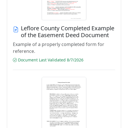
Leflore County Completed Example
of the Easement Deed Document
Example of a properly completed form for
reference.
Document Last Validated 8/7/2026