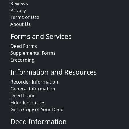
Reviews
Privacy
Terms of Use
About Us
Forms and Services
Deed Forms
Supplemental Forms
Erecording
Information and Resources
Recorder Information
General Information
Deed Fraud
Elder Resources
Get a Copy of Your Deed
Deed Information