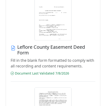
Leflore County Easement Deed
Form
Fill in the blank form formatted to comply with
all recording and content requirements.
Document Last Validated 7/8/2026