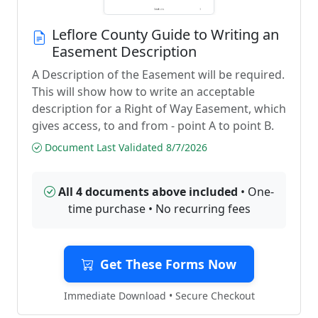
Leflore County Guide to Writing an
Easement Description
A Description of the Easement will be required.
This will show how to write an acceptable
description for a Right of Way Easement, which
gives access, to and from - point A to point B.
Document Last Validated 8/7/2026
All 4 documents above included
• One-
time purchase • No recurring fees
Get These Forms Now
Immediate Download • Secure Checkout