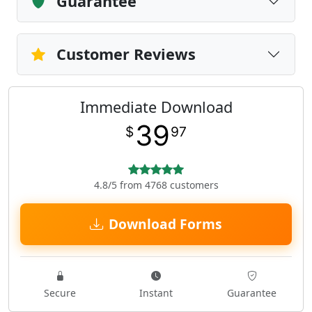
Guarantee
Customer Reviews
Immediate Download
39
$
97
4.8/5 from 4768 customers
Download Forms
Secure
Instant
Guarantee