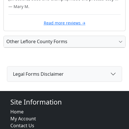
— Mary M.
Read more reviews →
Other Leflore County Forms
Legal Forms Disclaimer
Site Information
Home
My Account
Contact Us