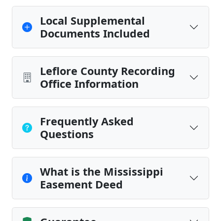
Local Supplemental
Documents Included
Leflore County Recording
Office Information
Frequently Asked
Questions
What is the Mississippi
Easement Deed