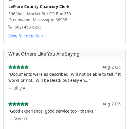
LeFlore County Chancery Clerk
306 West Market St / PO Box 250
Greenwood, Mississippi 38935
(662) 453-6203
View full details →
What Others Like You Are Saying
Aug 2026
"Documents were as described, Will not be able to tell if it
works or not.. Will be Dead, but easy en..."
— Billy A.
Aug 2026
"Good experience, good service too - thanks."
— Scott H.