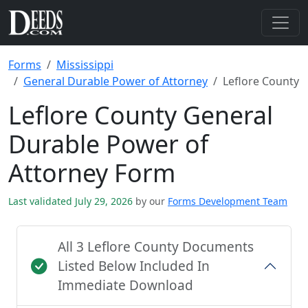
Forms
Mississippi
General Durable Power of Attorney
Leflore County
Leflore County General
Durable Power of
Attorney Form
Last validated July 29, 2026
by our
Forms Development Team
All 3 Leflore County Documents
Listed Below Included In
Immediate Download