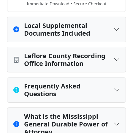
Immediate Download • Secure Checkout
Local Supplemental
Documents Included
Leflore County Recording
Office Information
Frequently Asked
Questions
What is the Mississippi
General Durable Power of
Attorney