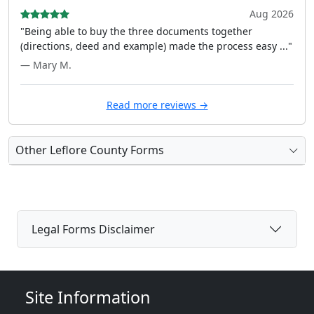
Aug 2026
"Being able to buy the three documents together
(directions, deed and example) made the process easy ..."
— Mary M.
Read more reviews →
Other Leflore County Forms
Legal Forms Disclaimer
Site Information