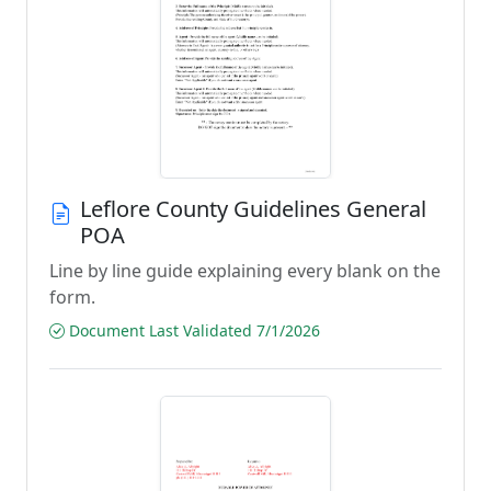
Leflore County Guidelines General
POA
Line by line guide explaining every blank on the
form.
Document Last Validated 7/1/2026