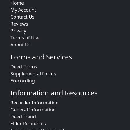
Home
My Account
Contact Us
Reviews
Privacy
Terms of Use
About Us
Forms and Services
Deed Forms
Supplemental Forms
Erecording
Information and Resources
Recorder Information
General Information
Deed Fraud
Elder Resources