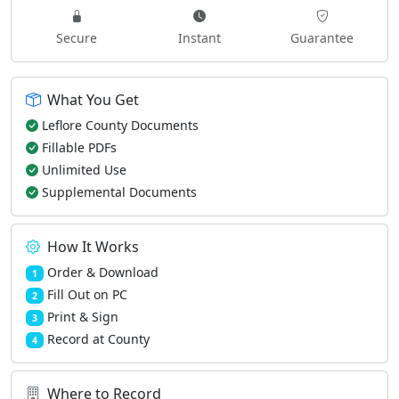
Secure
Instant
Guarantee
What You Get
Leflore County Documents
Fillable PDFs
Unlimited Use
Supplemental Documents
How It Works
Order & Download
1
Fill Out on PC
2
Print & Sign
3
Record at County
4
Where to Record