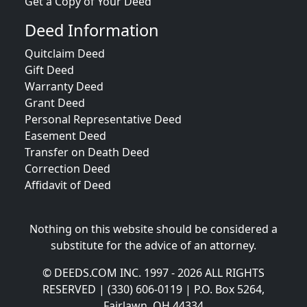
Get a Copy of Your Deed
Deed Information
Quitclaim Deed
Gift Deed
Warranty Deed
Grant Deed
Personal Representative Deed
Easement Deed
Transfer on Death Deed
Correction Deed
Affidavit of Deed
Nothing on this website should be considered a
substitute for the advice of an attorney.
© DEEDS.COM INC. 1997 - 2026 ALL RIGHTS
RESERVED | (330) 606-0119 | P.O. Box 5264,
Fairlawn, OH 44334