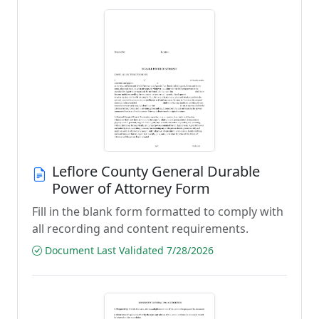
Leflore County General Durable
Power of Attorney Form
Fill in the blank form formatted to comply with
all recording and content requirements.
Document Last Validated 7/28/2026