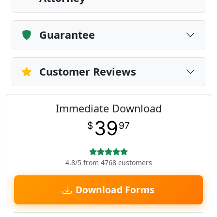
Guarantee
Customer Reviews
Immediate Download
39
$
97
4.8/5 from 4768 customers
Download Forms