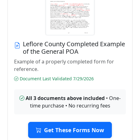
Leflore County Completed Example
of the General POA
Example of a properly completed form for
reference.
Document Last Validated 7/29/2026
All 3 documents above included
• One-
time purchase • No recurring fees
Get These Forms Now