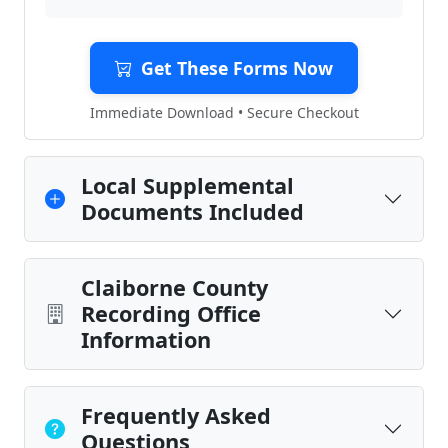
Get These Forms Now
Immediate Download • Secure Checkout
Local Supplemental
Documents Included
Claiborne County
Recording Office
Information
Frequently Asked
Questions