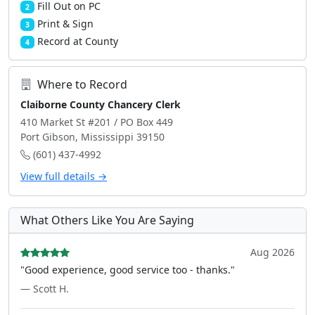
Fill Out on PC
2
Print & Sign
3
Record at County
4
Where to Record
Claiborne County Chancery Clerk
410 Market St #201 / PO Box 449
Port Gibson, Mississippi 39150
(601) 437-4992
View full details →
What Others Like You Are Saying
Aug 2026
"Good experience, good service too - thanks."
— Scott H.