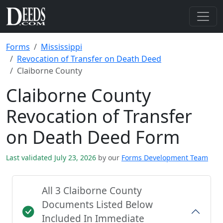
Forms
Mississippi
Revocation of Transfer on Death Deed
Claiborne County
Claiborne County
Revocation of Transfer
on Death Deed Form
Last validated July 23, 2026
by our
Forms Development Team
All 3 Claiborne County
Documents Listed Below
Included In Immediate