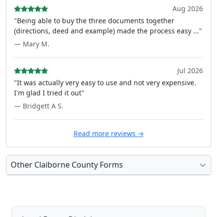
Aug 2026
"Being able to buy the three documents together
(directions, deed and example) made the process easy ..."
— Mary M.
Jul 2026
"It was actually very easy to use and not very expensive.
I'm glad I tried it out"
— Bridgett A S.
Read more reviews →
Other Claiborne County Forms