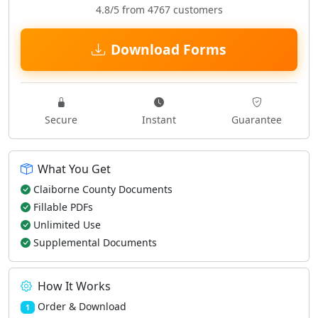
4.8/5 from 4767 customers
Download Forms
Secure
Instant
Guarantee
What You Get
Claiborne County Documents
Fillable PDFs
Unlimited Use
Supplemental Documents
How It Works
Order & Download
1