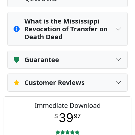
What is the Mississippi
Revocation of Transfer on
Death Deed
Guarantee
Customer Reviews
Immediate Download
39
$
97