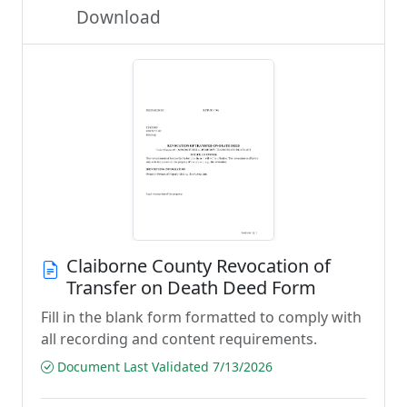
Download
Claiborne County Revocation of
Transfer on Death Deed Form
Fill in the blank form formatted to comply with
all recording and content requirements.
Document Last Validated 7/13/2026