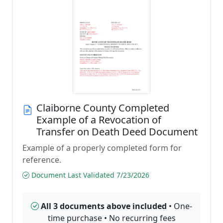
Claiborne County Completed
Example of a Revocation of
Transfer on Death Deed Document
Example of a properly completed form for
reference.
Document Last Validated 7/23/2026
All 3 documents above included
• One-
time purchase • No recurring fees