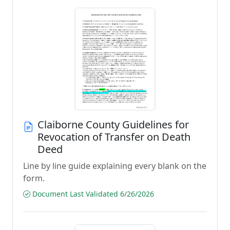
Claiborne County Guidelines for
Revocation of Transfer on Death
Deed
Line by line guide explaining every blank on the
form.
Document Last Validated 6/26/2026