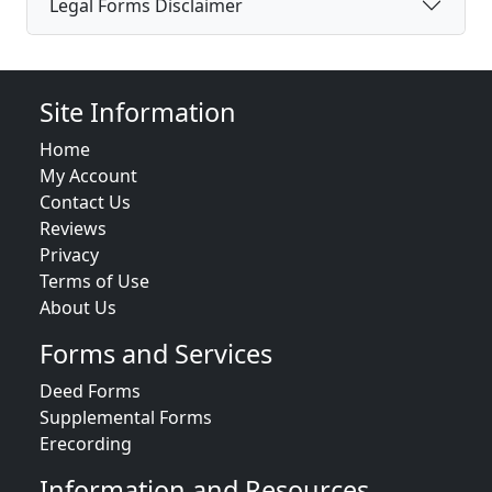
Legal Forms Disclaimer
Site Information
Home
My Account
Contact Us
Reviews
Privacy
Terms of Use
About Us
Forms and Services
Deed Forms
Supplemental Forms
Erecording
Information and Resources