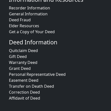
Recorder Information
General Information
Deed Fraud
Elder Resources
Get a Copy of Your Deed
Deed Information
Quitclaim Deed
Gift Deed
Warranty Deed
Grant Deed
Personal Representative Deed
Easement Deed
Transfer on Death Deed
Correction Deed
Affidavit of Deed