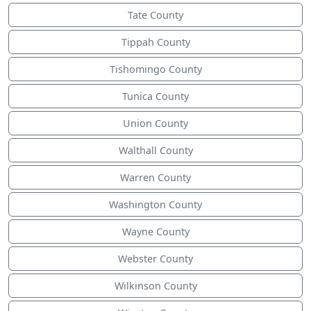
Tate County
Tippah County
Tishomingo County
Tunica County
Union County
Walthall County
Warren County
Washington County
Wayne County
Webster County
Wilkinson County