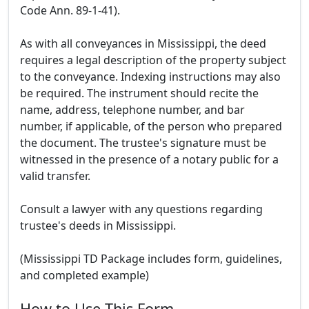
Code Ann. 89-1-41).
As with all conveyances in Mississippi, the deed
requires a legal description of the property subject
to the conveyance. Indexing instructions may also
be required. The instrument should recite the
name, address, telephone number, and bar
number, if applicable, of the person who prepared
the document. The trustee's signature must be
witnessed in the presence of a notary public for a
valid transfer.
Consult a lawyer with any questions regarding
trustee's deeds in Mississippi.
(Mississippi TD Package includes form, guidelines,
and completed example)
How to Use This Form