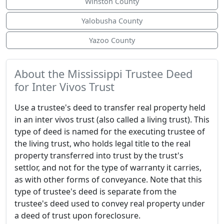
Winston County
Yalobusha County
Yazoo County
About the Mississippi Trustee Deed
for Inter Vivos Trust
Use a trustee's deed to transfer real property held
in an inter vivos trust (also called a living trust). This
type of deed is named for the executing trustee of
the living trust, who holds legal title to the real
property transferred into trust by the trust's
settlor, and not for the type of warranty it carries,
as with other forms of conveyance. Note that this
type of trustee's deed is separate from the
trustee's deed used to convey real property under
a deed of trust upon foreclosure.