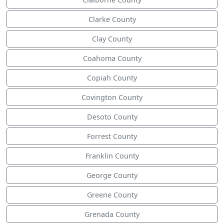
Clarke County
Clay County
Coahoma County
Copiah County
Covington County
Desoto County
Forrest County
Franklin County
George County
Greene County
Grenada County