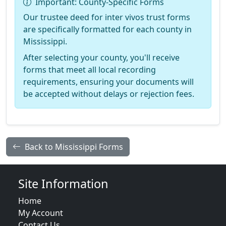
Important: County-Specific Forms
Our trustee deed for inter vivos trust forms
are specifically formatted for each county in
Mississippi.
After selecting your county, you'll receive
forms that meet all local recording
requirements, ensuring your documents will
be accepted without delays or rejection fees.
Back to Mississippi Forms
Site Information
Home
My Account
Contact Us