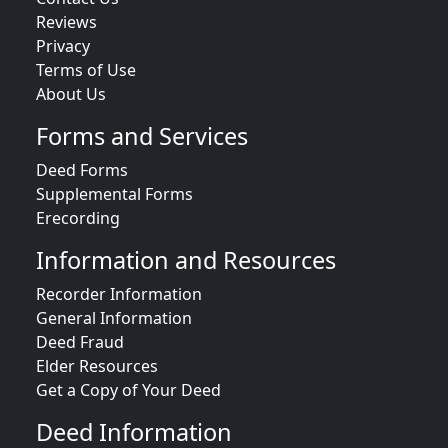
Reviews
Privacy
Terms of Use
About Us
Forms and Services
Deed Forms
Supplemental Forms
Erecording
Information and Resources
Recorder Information
General Information
Deed Fraud
Elder Resources
Get a Copy of Your Deed
Deed Information