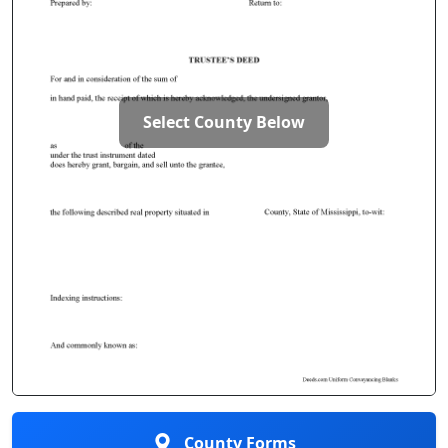
Select County Below
County Forms