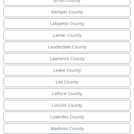
Jones County
Kemper County
Lafayette County
Lamar County
Lauderdale County
Lawrence County
Leake County
Lee County
Leflore County
Lincoln County
Lowndes County
Madison County