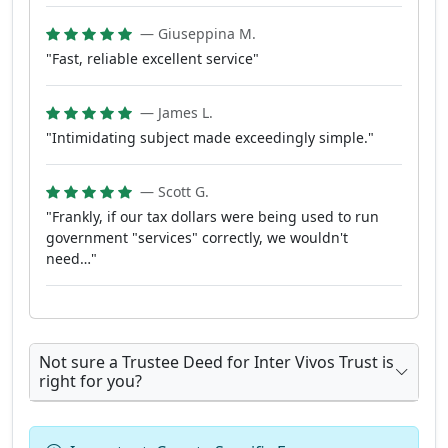
— Giuseppina M.
"Fast, reliable excellent service"
— James L.
"Intimidating subject made exceedingly simple."
— Scott G.
"Frankly, if our tax dollars were being used to run
government "services" correctly, we wouldn't
need…"
Not sure a Trustee Deed for Inter Vivos Trust is
right for you?