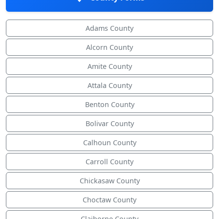
Adams County
Alcorn County
Amite County
Attala County
Benton County
Bolivar County
Calhoun County
Carroll County
Chickasaw County
Choctaw County
Claiborne County