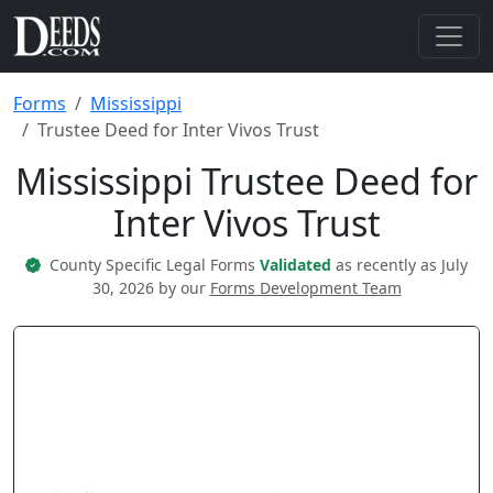
Forms
Mississippi
Trustee Deed for Inter Vivos Trust
Mississippi Trustee Deed for
Inter Vivos Trust
County Specific Legal Forms
Validated
as recently as July
30, 2026 by our
Forms Development Team