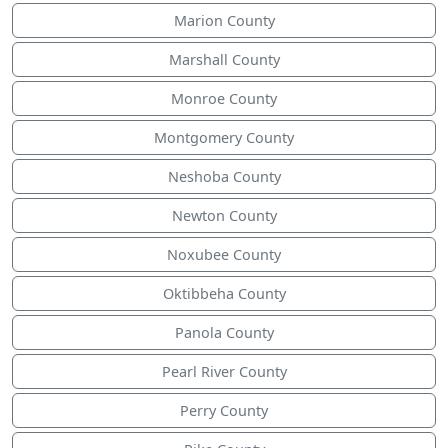
Marion County
Marshall County
Monroe County
Montgomery County
Neshoba County
Newton County
Noxubee County
Oktibbeha County
Panola County
Pearl River County
Perry County