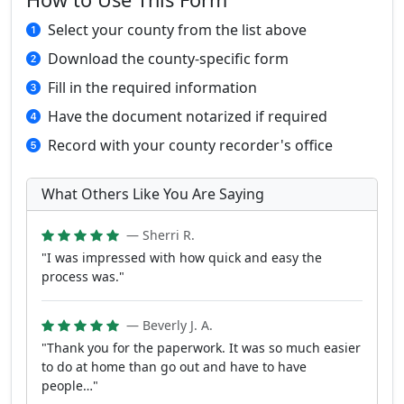
Select your county from the list above
Download the county-specific form
Fill in the required information
Have the document notarized if required
Record with your county recorder's office
What Others Like You Are Saying
— Sherri R.
"I was impressed with how quick and easy the
process was."
— Beverly J. A.
"Thank you for the paperwork. It was so much easier
to do at home than go out and have to have
people…"