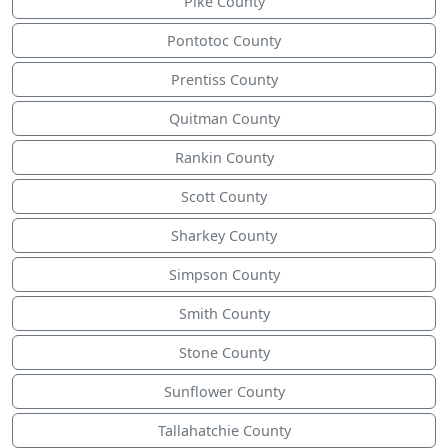
Pike County
Pontotoc County
Prentiss County
Quitman County
Rankin County
Scott County
Sharkey County
Simpson County
Smith County
Stone County
Sunflower County
Tallahatchie County