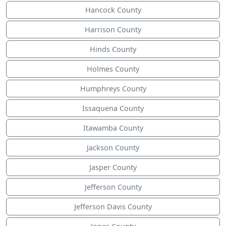
Hancock County
Harrison County
Hinds County
Holmes County
Humphreys County
Issaquena County
Itawamba County
Jackson County
Jasper County
Jefferson County
Jefferson Davis County