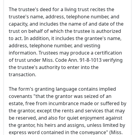
The trustee's deed for a living trust recites the
trustee's name, address, telephone number, and
capacity, and includes the name of and date of the
trust on behalf of which the trustee is authorized
to act. In addition, it includes the grantee's name,
address, telephone number, and vesting
information. Trustees may produce a certification
of trust under Miss. Code Ann. 91-8-1013 verifying
the trustee's authority to enter into the
transaction.
The form's granting language contains implied
covenants "that the grantor was seized of an
estate, free from incumbrance made or suffered by
the grantor, except the rents and services that may
be reserved, and also for quiet enjoyment against
the grantor, his heirs and assigns, unless limited by
express word contained in the conveyance" (Miss.